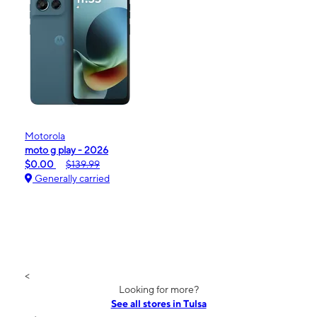
Motorola
moto g play - 2026
$0.00
$139.99
Generally carried
<
Looking for more?
See all stores in Tulsa