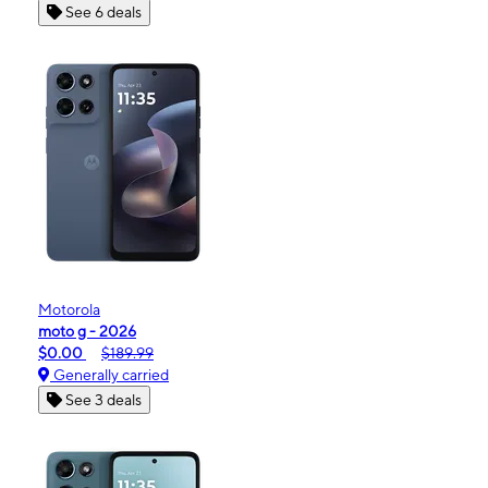
See 6 deals
Motorola
moto g - 2026
$0.00
$189.99
Generally carried
See 3 deals