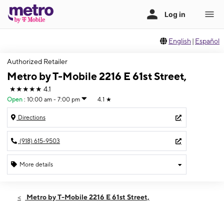
English
|
Español
Authorized Retailer
Metro by T-Mobile 2216 E 61st Street,
★★★★★
4.1
Open
:
10:00 am - 7:00 pm
4.1
★
Directions
(918) 615-9503
More details
Open
Thurs:
10:00 am - 7:00 pm
Metro by T-Mobile 2216 E 61st Street,
Fri:
10:00 am - 7:00 pm
Sat:
10:00 am - 7:00 pm