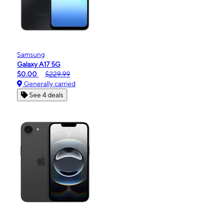
Samsung
Galaxy A17 5G
$0.00
$229.99
Generally carried
See 4 deals