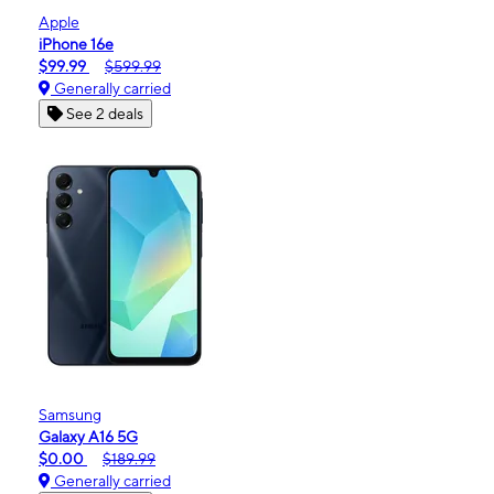
Apple
iPhone 16e
$99.99
$599.99
Generally carried
See 2 deals
Samsung
Galaxy A16 5G
$0.00
$189.99
Generally carried