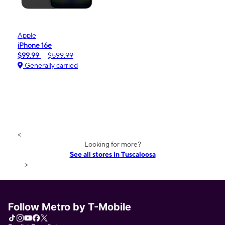
Apple
iPhone 16e
$99.99
$599.99
Generally carried
<
Looking for more?
See all stores in Tuscaloosa
>