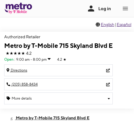
English
|
Español
Authorized Retailer
Metro by T-Mobile 715 Skyland Blvd E
★★★★★
4.2
Open
:
9:00 am - 8:00 pm
4.2
★
Directions
(205) 858-8434
More details
Open
Sat:
9:00 am - 8:00 pm
Metro by T-Mobile 715 Skyland Blvd E
Sun:
11:00 am - 7:00 pm
Mon:
9:00 am - 8:00 pm