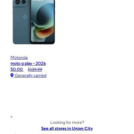
Motorola
moto g play - 2026
$0.00
$139.99
Generally carried
<
Looking for more?
See all stores in Union City