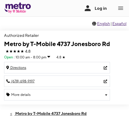
English
|
Español
Authorized Retailer
Metro by T-Mobile 4737 Jonesboro Rd
★★★★★
4.8
Open
:
10:00 am - 8:00 pm
4.8
★
Directions
(678) 698-9197
More details
Open
Sun:
10:00 am - 8:00 pm
Metro by T-Mobile 4737 Jonesboro Rd
Mon:
10:00 am - 8:00 pm
Tues:
10:00 am - 8:00 pm