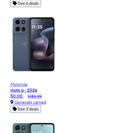
See 6 deals
Motorola
moto g - 2026
$0.00
$189.99
Generally carried
See 3 deals