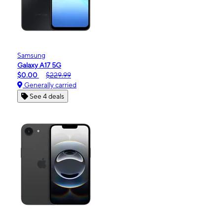
Samsung
Galaxy A17 5G
$0.00
$229.99
Generally carried
See 4 deals