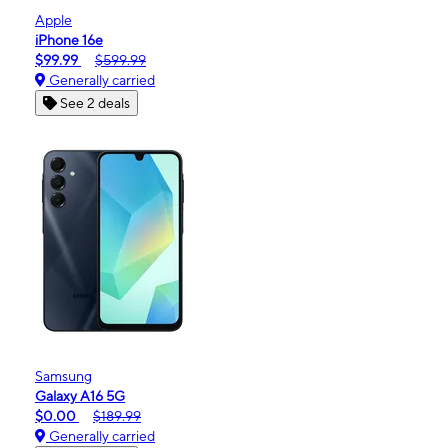
Apple
iPhone 16e
$99.99
$599.99
Generally carried
See 2 deals
Samsung
Galaxy A16 5G
$0.00
$189.99
Generally carried