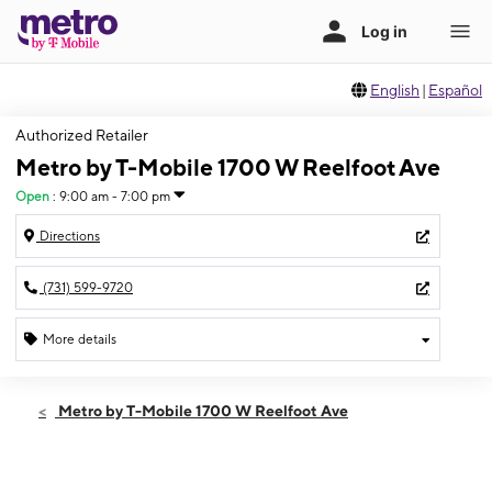
English
|
Español
Authorized Retailer
Metro by T-Mobile 1700 W Reelfoot Ave
Open
:
9:00 am - 7:00 pm
Directions
(731) 599-9720
More details
Open
Thurs:
9:00 am - 7:00 pm
Metro by T-Mobile 1700 W Reelfoot Ave
Fri:
9:00 am - 7:00 pm
Sat:
9:00 am - 7:00 pm
Sun:
10:00 am - 5:00 pm