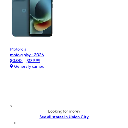
Motorola
moto g play - 2026
$0.00
$139.99
Generally carried
<
Looking for more?
See all stores in Union City
>