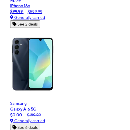
iPhone 16e
$99.99
$599.99
Generally carried
See 2 deals
Samsung
Galaxy A16 5G
$0.00
$189.99
Generally carried
See 6 deals