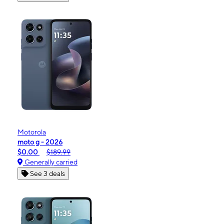
Motorola
moto g - 2026
$0.00
$189.99
Generally carried
See 3 deals