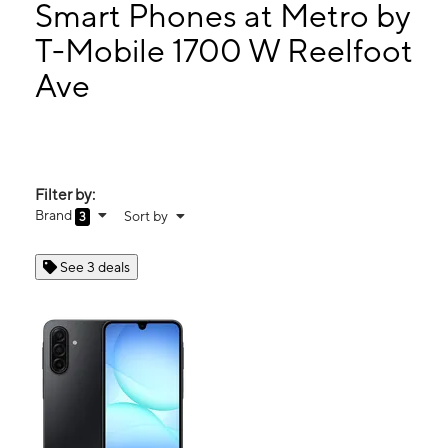
Mon:
9:00 am - 7:00 pm
Smart Phones at Metro by
Tues:
9:00 am - 7:00 pm
T-Mobile 1700 W Reelfoot
Wed:
9:00 am - 7:00 pm
Ave
1700 W Reelfoot Ave Ste 158 Union City, TN 38261
Filter by:
Brand
Sort by
3
See 3 deals