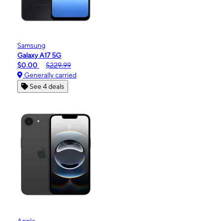
Samsung
Galaxy A17 5G
$0.00
$229.99
Generally carried
See 4 deals
Apple