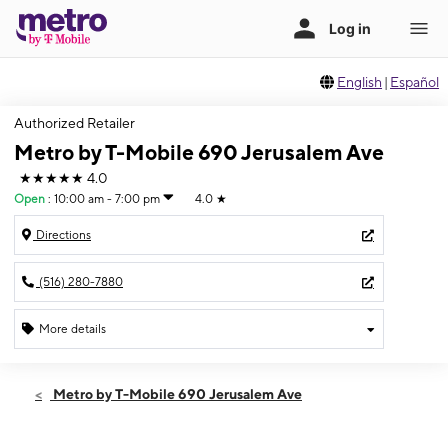
English
|
Español
Authorized Retailer
Metro by T-Mobile 690 Jerusalem Ave
★★★★★
4.0
Open
:
10:00 am - 7:00 pm
4.0
★
Directions
(516) 280-7880
More details
Open
Fri:
10:00 am - 7:00 pm
Metro by T-Mobile 690 Jerusalem Ave
Sat:
10:00 am - 7:00 pm
Sun:
11:00 am - 6:00 pm