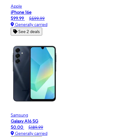
Apple
iPhone 16e
$99.99
$599.99
Generally carried
See 2 deals
Samsung
Galaxy A16 5G
$0.00
$189.99
Generally carried