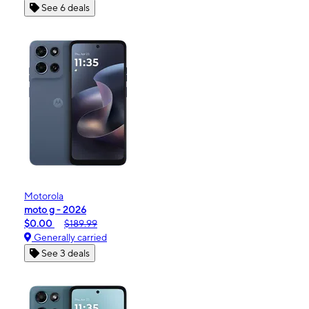
See 6 deals
Motorola
moto g - 2026
$0.00
$189.99
Generally carried
See 3 deals