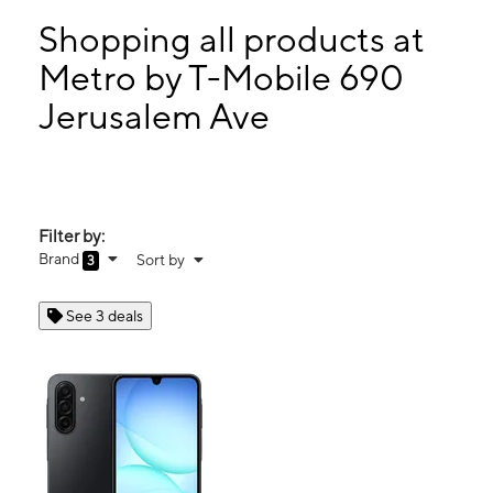
Mon:
10:00 am - 7:00 pm
Tues:
10:00 am - 7:00 pm
Shopping all products at
Wed:
10:00 am - 7:00 pm
Metro by T-Mobile 690
Thurs:
10:00 am - 7:00 pm
Jerusalem Ave
690 Jerusalem Ave Uniondale, NY 11553
Filter by:
Brand
Sort by
3
See 3 deals