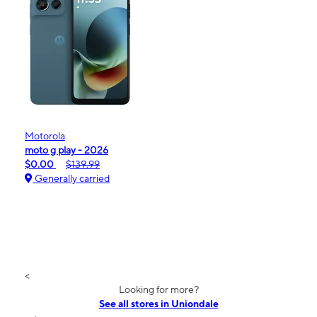
Motorola
moto g play - 2026
$0.00
$139.99
Generally carried
<
Looking for more?
See all stores in Uniondale