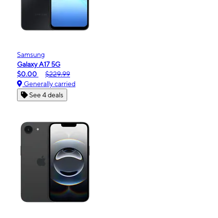
Samsung
Galaxy A17 5G
$0.00
$229.99
Generally carried
See 4 deals