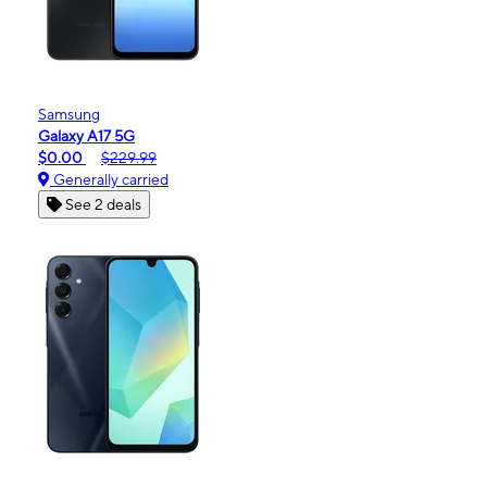
Samsung
Galaxy A17 5G
$0.00
$229.99
Generally carried
See 2 deals