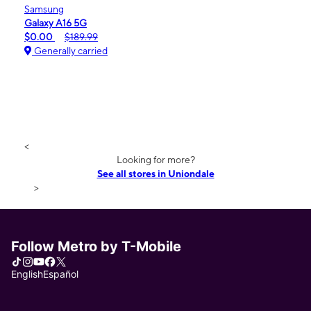
Samsung
Galaxy A16 5G
$0.00
$189.99
Generally carried
<
Looking for more?
See all stores in Uniondale
>