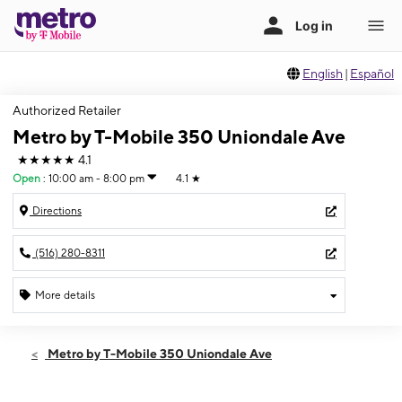
English
|
Español
Authorized Retailer
Metro by T-Mobile 350 Uniondale Ave
★★★★★
4.1
Open
:
10:00 am - 8:00 pm
4.1
★
Directions
(516) 280-8311
More details
Open
Fri:
10:00 am - 8:00 pm
Metro by T-Mobile 350 Uniondale Ave
Sat:
10:00 am - 8:00 pm
Sun:
11:00 am - 6:00 pm