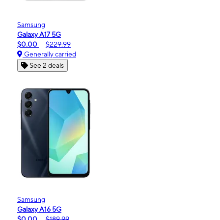
Samsung
Galaxy A17 5G
$0.00
$229.99
Generally carried
See 2 deals
Samsung
Galaxy A16 5G
$0.00
$189.99