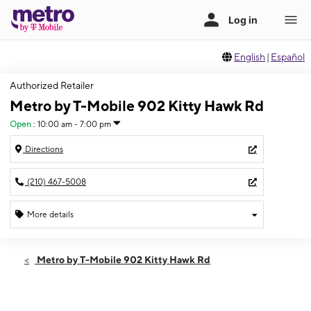
English
|
Español
Authorized Retailer
Metro by T-Mobile 902 Kitty Hawk Rd
Open
:
10:00 am - 7:00 pm
Directions
(210) 467-5008
More details
Open
Fri:
10:00 am - 7:00 pm
Metro by T-Mobile 902 Kitty Hawk Rd
Sat:
10:00 am - 7:00 pm
Sun:
12:00 pm - 5:00 pm
Mon:
10:00 am - 7:00 pm