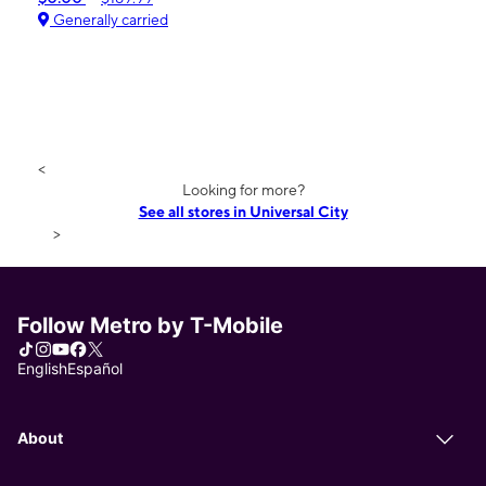
Generally carried
<
Looking for more?
See all stores in Universal City
>