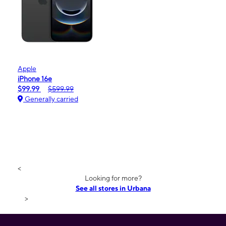
Apple
iPhone 16e
$99.99
$599.99
Generally carried
<
Looking for more?
See all stores in Urbana
>