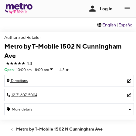
English
|
Español
Authorized Retailer
Metro by T-Mobile 1502 N Cunningham
Ave
★★★★★
4.3
Open
:
10:00 am - 8:00 pm
4.3
★
Directions
(217) 607-5004
More details
Open
Wed:
10:00 am - 8:00 pm
Metro by T-Mobile 1502 N Cunningham Ave
Thurs:
10:00 am - 8:00 pm