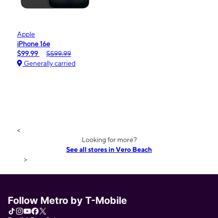
Apple
iPhone 16e
$99.99
$599.99
Generally carried
<
Looking for more?
See all stores in Vero Beach
>