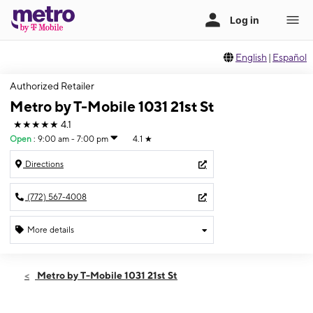
English
|
Español
Authorized Retailer
Metro by T-Mobile 1031 21st St
★★★★★
4.1
Open
:
9:00 am - 7:00 pm
4.1
★
Directions
(772) 567-4008
More details
Open
Fri:
9:00 am - 7:00 pm
Metro by T-Mobile 1031 21st St
Sat:
9:00 am - 7:00 pm
Sun:
12:00 pm - 6:00 pm