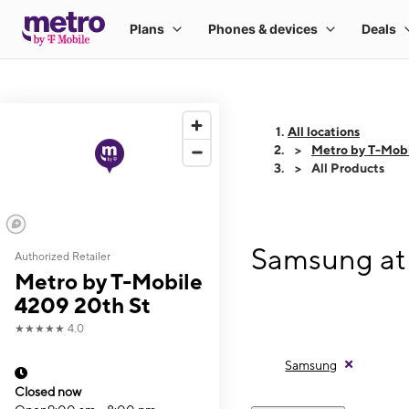
All locations
Metro by T-Mobi
All Products
Samsung at 
Authorized Retailer
Metro by T-Mobile
4209 20th St
★★★★★
4.0
Samsung
Closed now