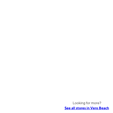
Looking for more?
See all stores in Vero Beach