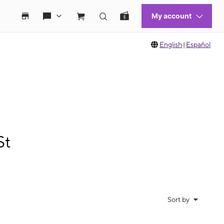
English
|
Español
St
Sort by