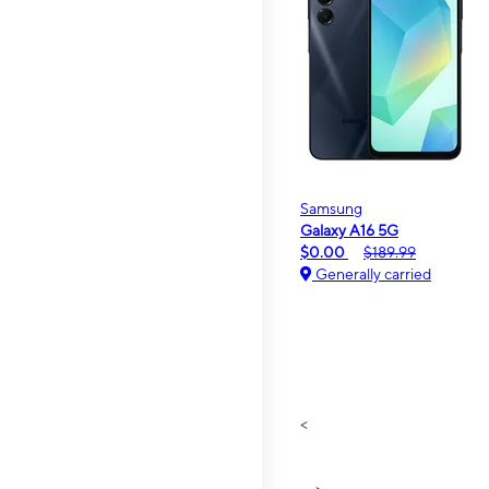
Samsung
Galaxy A16 5G
$0.00
$189.99
Generally carried
<
>