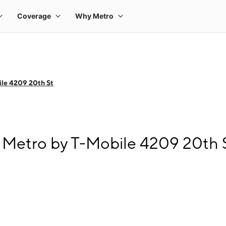
le 4209 20th St
Metro by T-Mobile 4209 20th 