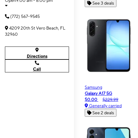
Open
9:00 am - 8:00 pm
See 3 deals
(772) 567-9545
4209 20th St Vero Beach, FL
32960
Directions
Call
Samsung
Galaxy A17 5G
$0.00
$229.99
Generally carried
See 2 deals