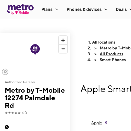
All locations
Metro by T-Mobi
All Products
Smart Phones
Authorized Retailer
Apple Smart
Metro by T-Mobile
12274 Palmdale
Rd
★★★★★
4.0
Apple