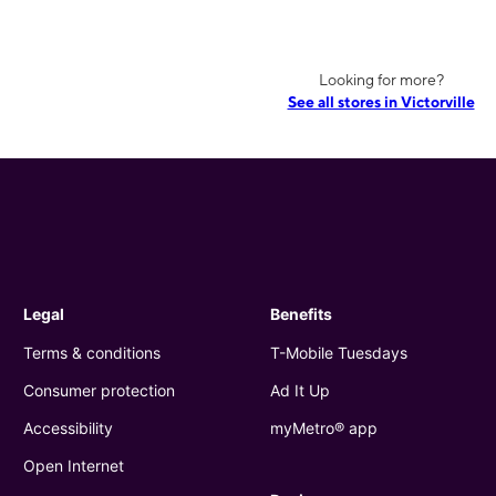
Looking for more?
See all stores in Victorville