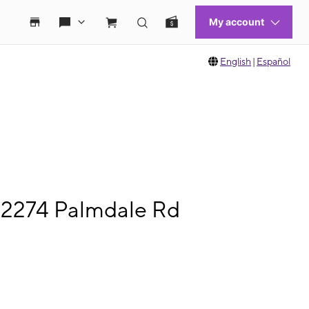
English
|
Español
12274 Palmdale Rd