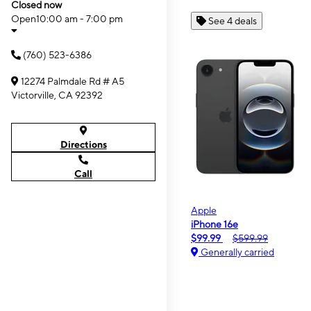
Closed now
Open
10:00 am - 7:00 pm
See 4 deals
(760) 523-6386
12274 Palmdale Rd # A5
Victorville, CA 92392
Directions
Call
Apple
iPhone 16e
$99.99
$599.99
Generally carried