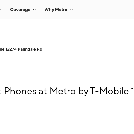
le 12274 Palmdale Rd
 Phones at Metro by T-Mobile 