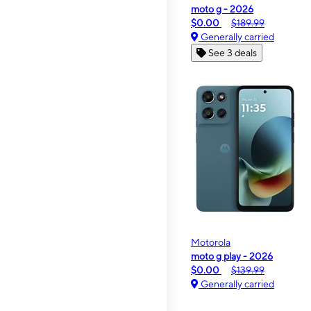
moto g - 2026
$0.00
$189.99
Generally carried
See 3 deals
Motorola
moto g play - 2026
$0.00
$139.99
Generally carried