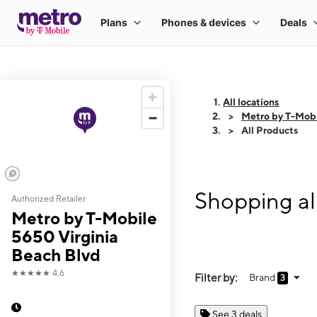
All locations
Metro by T-Mobi
All Products
Shopping al
Authorized Retailer
Metro by T-Mobile
5650 Virginia
Beach Blvd
★★★★★
4.6
Filter by:
Brand
3
See 3 deals