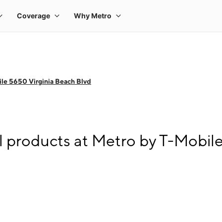
le 5650 Virginia Beach Blvd
l products at Metro by T-Mobil