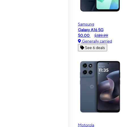
Samsung
Galaxy A16 5G
$0.00
$189.99
Generally carried
See 6 deals
Motorola