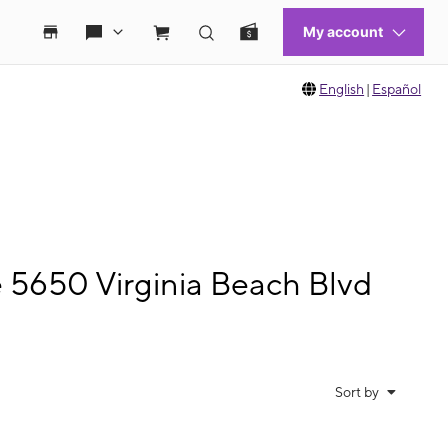
English
|
Español
e 5650 Virginia Beach Blvd
Sort by