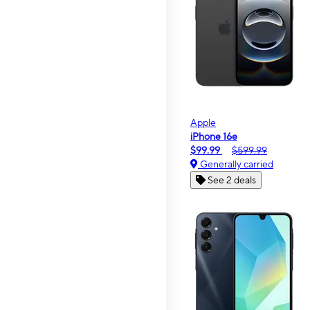
Apple
iPhone 16e
$99.99
$599.99
Generally carried
See 2 deals