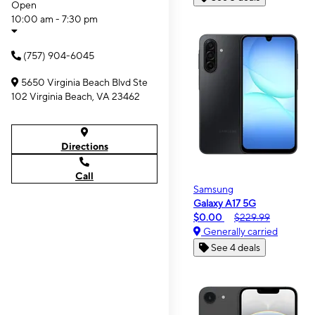
Open
10:00 am - 7:30 pm
(757) 904-6045
5650 Virginia Beach Blvd Ste
102 Virginia Beach, VA 23462
Directions
Call
Samsung
Galaxy A17 5G
$0.00
$229.99
Generally carried
See 4 deals