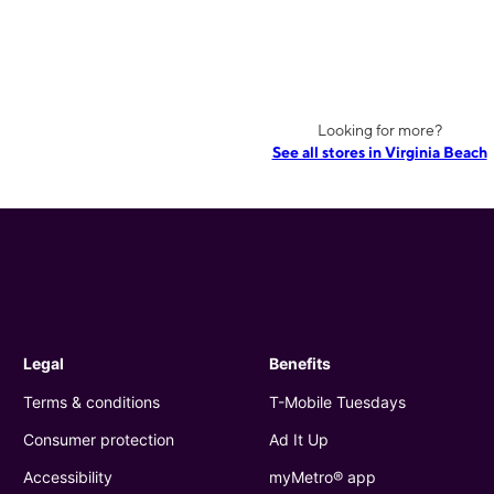
Looking for more?
See all stores in Virginia Beach