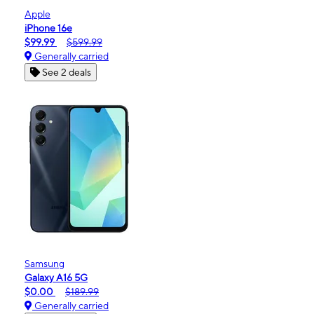
Apple
iPhone 16e
$99.99
$599.99
Generally carried
See 2 deals
Samsung
Galaxy A16 5G
$0.00
$189.99
Generally carried