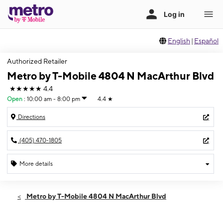
English
|
Español
Authorized Retailer
Metro by T-Mobile 4804 N MacArthur Blvd
★★★★★
4.4
Open
:
10:00 am - 8:00 pm
4.4
★
Directions
(405) 470-1805
More details
Open
Fri:
10:00 am - 8:00 pm
Metro by T-Mobile 4804 N MacArthur Blvd
Sat:
10:00 am - 8:00 pm
Sun:
11:00 am - 5:00 pm