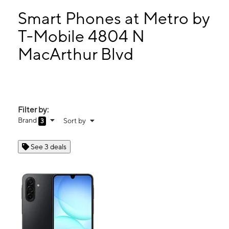
Mon:
10:00 am - 8:00 pm
Tues:
10:00 am - 8:00 pm
Smart Phones at Metro by
Wed:
10:00 am - 8:00 pm
T-Mobile 4804 N
Thurs:
10:00 am - 8:00 pm
MacArthur Blvd
4804 N MacArthur Blvd Warr Acres, OK 73122
Filter by:
Brand
Sort by
3
See 3 deals