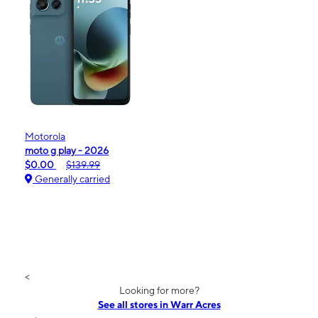
Motorola
moto g play - 2026
$0.00
$139.99
Generally carried
<
Looking for more?
See all stores in Warr Acres