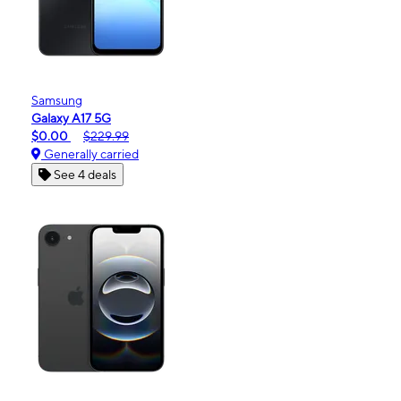
Samsung
Galaxy A17 5G
$0.00
$229.99
Generally carried
See 4 deals