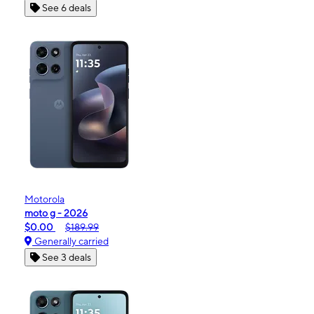
See 6 deals
Motorola
moto g - 2026
$0.00
$189.99
Generally carried
See 3 deals