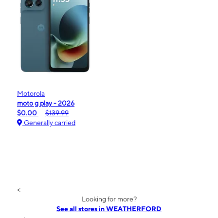
Motorola
moto g play - 2026
$0.00
$139.99
Generally carried
<
Looking for more?
See all stores in WEATHERFORD