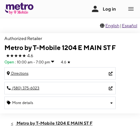
English
|
Español
Authorized Retailer
Metro by T-Mobile 1204 E MAIN ST F
★★★★★
4.6
Open
:
10:00 am - 7:00 pm
4.6
★
Directions
(580) 375-6023
More details
Open
Fri:
10:00 am - 7:00 pm
Metro by T-Mobile 1204 E MAIN ST F
Sat:
10:00 am - 7:00 pm
Sun:
10:00 am - 6:00 pm