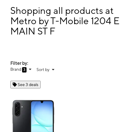
Mon:
10:00 am - 7:00 pm
Tues:
10:00 am - 7:00 pm
Shopping all products at
Wed:
10:00 am - 7:00 pm
Metro by T-Mobile 1204 E
Thurs:
10:00 am - 7:00 pm
MAIN ST F
1204 E MAIN ST F WEATHERFORD, OK 73096
Filter by:
Brand
Sort by
3
See 3 deals