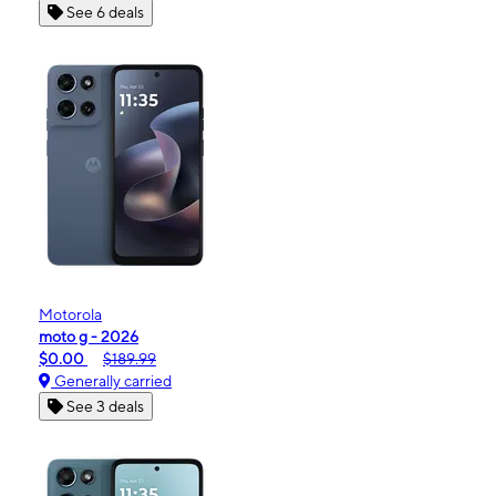
See 6 deals
Motorola
moto g - 2026
$0.00
$189.99
Generally carried
See 3 deals