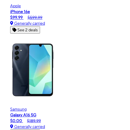
Apple
iPhone 16e
$99.99
$599.99
Generally carried
See 2 deals
Samsung
Galaxy A16 5G
$0.00
$189.99
Generally carried