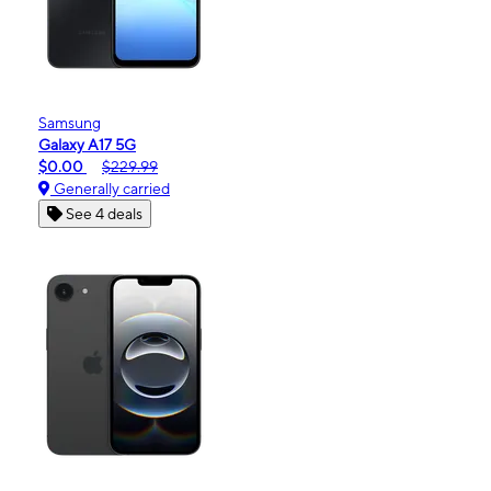
Samsung
Galaxy A17 5G
$0.00
$229.99
Generally carried
See 4 deals