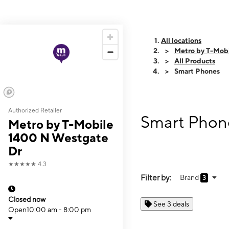
All locations
Metro by T-Mob
All Products
Smart Phones
Authorized Retailer
Smart Phone
Metro by T-Mobile
1400 N Westgate
Dr
★★★★★
4.3
Filter by:
Brand
3
Closed now
See 3 deals
Open
10:00 am - 8:00 pm