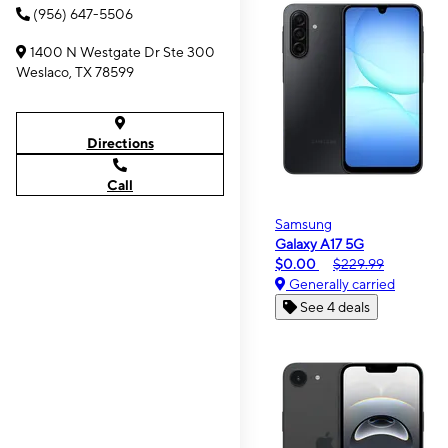
(956) 647-5506
1400 N Westgate Dr Ste 300
Weslaco, TX 78599
Directions
Call
Samsung
Galaxy A17 5G
$0.00
$229.99
Generally carried
See 4 deals