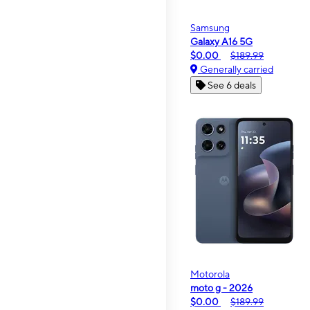
Samsung
Galaxy A16 5G
$0.00
$189.99
Generally carried
See 6 deals
Motorola
moto g - 2026
$0.00
$189.99