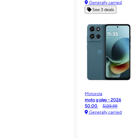
Generally carried
See 3 deals
Motorola
moto g play - 2026
$0.00
$139.99
Generally carried