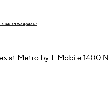
ile 1400 N Westgate Dr
s at Metro by T-Mobile 1400 