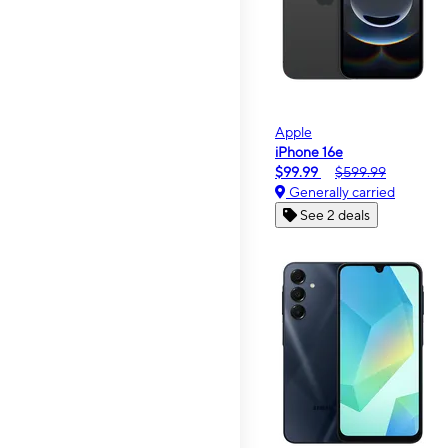
Apple
iPhone 16e
$99.99
$599.99
Generally carried
See 2 deals