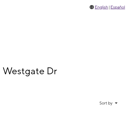
English
|
Español
N Westgate Dr
Sort by