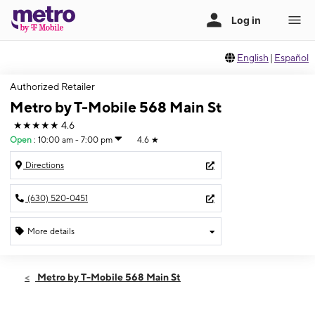
English
|
Español
Authorized Retailer
Metro by T-Mobile 568 Main St
★★★★★
4.6
Open
:
10:00 am - 7:00 pm
4.6
★
Directions
(630) 520-0451
More details
Open
Mon:
10:00 am - 7:00 pm
Metro by T-Mobile 568 Main St
Tues:
10:00 am - 7:00 pm
Wed:
10:00 am - 7:00 pm