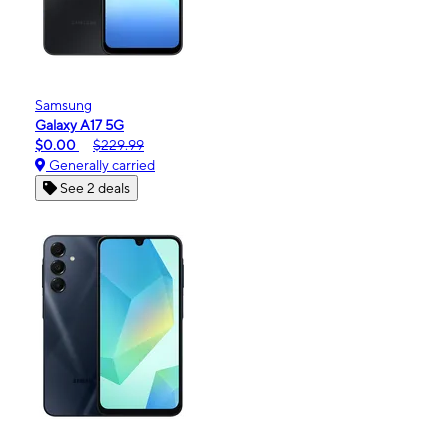
Samsung
Galaxy A17 5G
$0.00
$229.99
Generally carried
See 2 deals