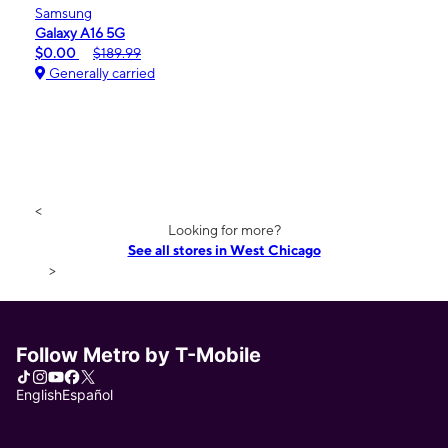
Samsung
Galaxy A16 5G
$0.00
$189.99
Generally carried
<
Looking for more?
See all stores in West Chicago
>