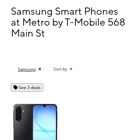
Thurs:
10:00 am - 7:00 pm
Fri:
10:00 am - 7:00 pm
Samsung Smart Phones
Sat:
10:00 am - 5:00 pm
at Metro by T-Mobile 568
Sun:
12:00 pm - 5:00 pm
Main St
568 Main St West Chicago, IL 60185
Sort by
Samsung
See 3 deals