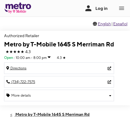
English
|
Español
Authorized Retailer
Metro by T-Mobile 1645 S Merriman Rd
★★★★★
4.3
Open
:
10:00 am - 8:00 pm
4.3
★
Directions
(734) 722-7575
More details
Open
Fri:
10:00 am - 8:00 pm
Metro by T-Mobile 1645 S Merriman Rd
Sat:
10:00 am - 8:00 pm
Sun:
11:00 am - 5:00 pm