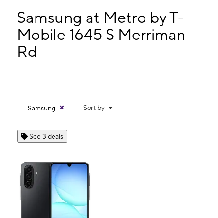
Mon:
10:00 am - 8:00 pm
Tues:
10:00 am - 8:00 pm
Samsung at Metro by T-
Wed:
10:00 am - 8:00 pm
Mobile 1645 S Merriman
Thurs:
10:00 am - 8:00 pm
Rd
1645 S Merriman Rd Westland, MI 48186
Sort by
Samsung
See 3 deals