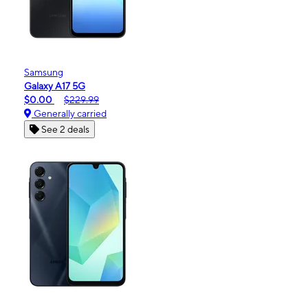
Samsung
Galaxy A17 5G
$0.00
$229.99
Generally carried
See 2 deals