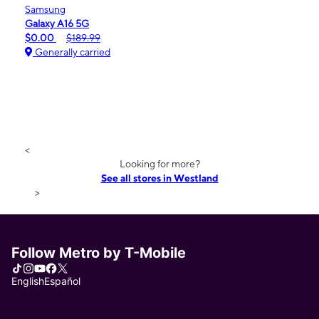
Samsung
Galaxy A16 5G
$0.00
$189.99
Generally carried
<
Looking for more?
See all stores in Westland
>