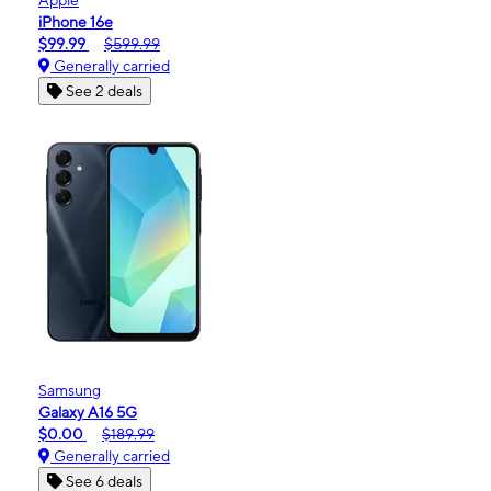
iPhone 16e
$99.99
$599.99
Generally carried
See 2 deals
Samsung
Galaxy A16 5G
$0.00
$189.99
Generally carried
See 6 deals