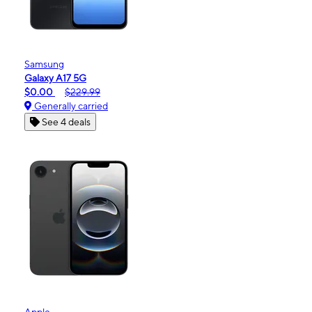
Samsung
Galaxy A17 5G
$0.00
$229.99
Generally carried
See 4 deals
Apple