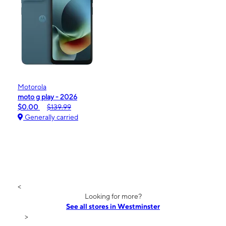
Motorola
moto g play - 2026
$0.00
$139.99
Generally carried
<
Looking for more?
See all stores in Westminster
>