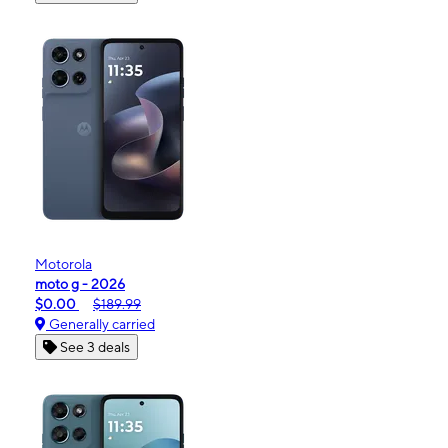
Motorola
moto g - 2026
$0.00
$189.99
Generally carried
See 3 deals