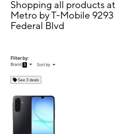
Thurs:
10:00 am - 8:00 pm
Shopping all products at
Fri:
10:00 am - 8:00 pm
Metro by T-Mobile 9293
Sat:
10:00 am - 8:00 pm
Federal Blvd
9293 Federal Blvd Westminster, CO 80260
Filter by:
Brand
Sort by
3
See 3 deals