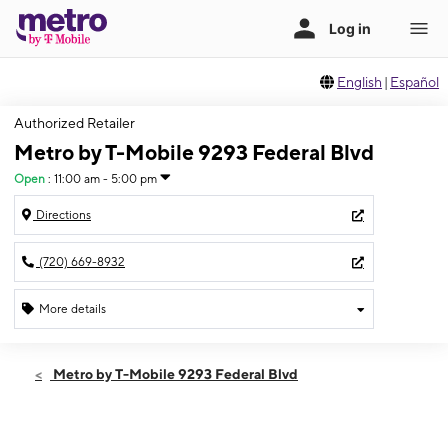
English
|
Español
Authorized Retailer
Metro by T-Mobile 9293 Federal Blvd
Open
:
11:00 am - 5:00 pm
Directions
(720) 669-8932
More details
Open
Sun:
11:00 am - 5:00 pm
Metro by T-Mobile 9293 Federal Blvd
Mon:
10:00 am - 8:00 pm
Tues:
10:00 am - 8:00 pm
Wed:
10:00 am - 8:00 pm