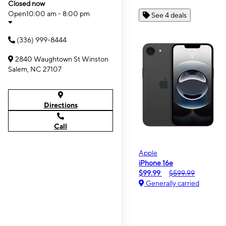
Closed now
Open
10:00 am - 8:00 pm
See 4 deals
(336) 999-8444
2840 Waughtown St Winston
Salem, NC 27107
Directions
Call
Apple
iPhone 16e
$99.99
$599.99
Generally carried