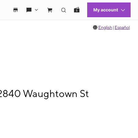
English
|
Español
e 2840 Waughtown St