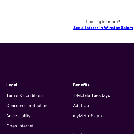
Looking for more?
See all stores in Winston Salem