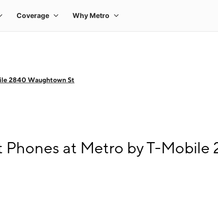
ile 2840 Waughtown St
t Phones at Metro by T-Mobil