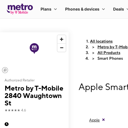
All locations
Metro by T-Mob
All Products
Smart Phones
Authorized Retailer
Apple Smar
Metro by T-Mobile
2840 Waughtown
St
★★★★★
4.6
Apple