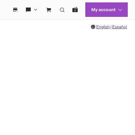
English
|
Español