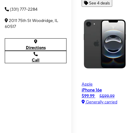
See 4 deals
(331) 777-2284
2011 75th St Woodridge, IL
60517
Directions
Call
Apple
iPhone 16e
$99.99
$599.99
Generally carried