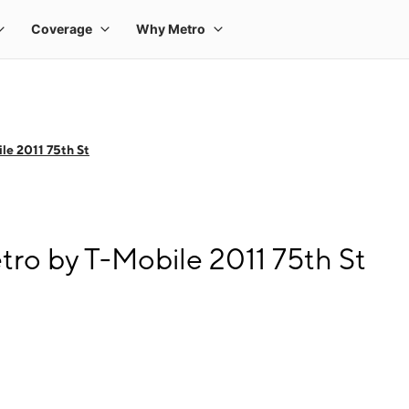
le 2011 75th St
tro by T-Mobile 2011 75th St