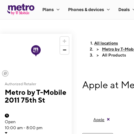
All locations
Metro by T-Mobi
All Products
Apple at Me
Authorized Retailer
Metro by T-Mobile
2011 75th St
Apple
Open
10:00 am - 8:00 pm