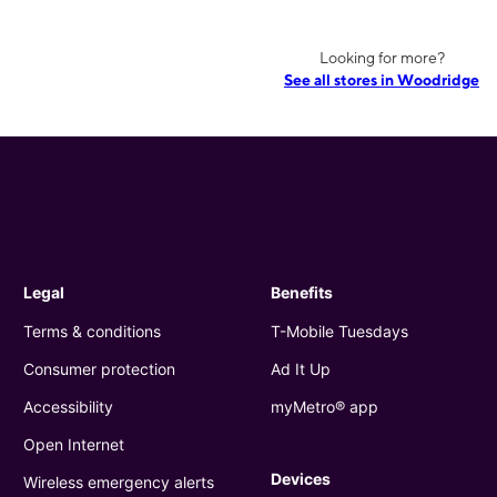
Looking for more?
See all stores in Woodridge