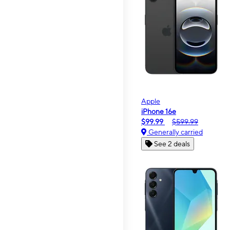
Apple
iPhone 16e
$99.99
$599.99
Generally carried
See 2 deals