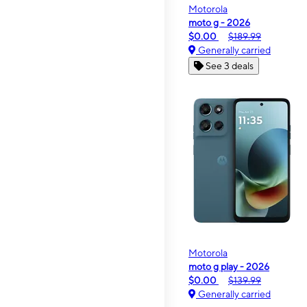
Motorola
moto g - 2026
$0.00
$189.99
Generally carried
See 3 deals
Motorola
moto g play - 2026
$0.00
$139.99
Generally carried