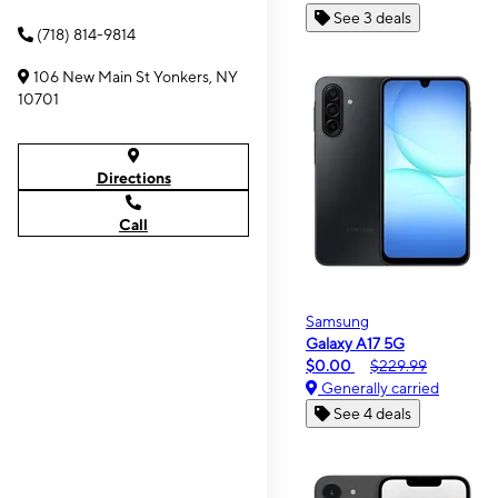
See 3 deals
(718) 814-9814
106 New Main St Yonkers, NY
10701
Directions
Call
Samsung
Galaxy A17 5G
$0.00
$229.99
Generally carried
See 4 deals