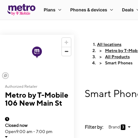
All locations
Metro by T-Mobi
All Products
Smart Phones
Authorized Retailer
Smart Phone
Metro by T-Mobile
106 New Main St
Closed now
Filter by:
Brand
3
Open
9:00 am - 7:00 pm