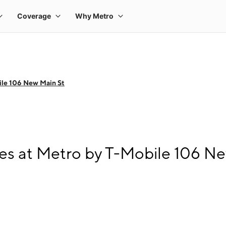
le 106 New Main St
s at Metro by T-Mobile 106 Ne