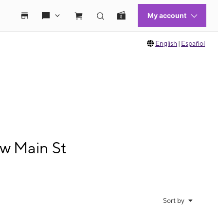
English
|
Español
w Main St
Sort by