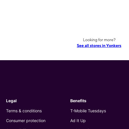
Looking for more?
See all stores in Yonkers