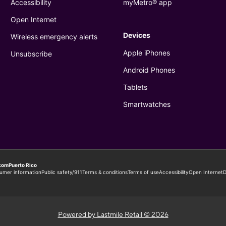
Powered by Lastmile Retail © 2026