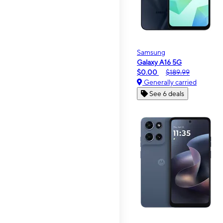
Samsung
Galaxy A16 5G
$0.00
$189.99
Generally carried
See 6 deals