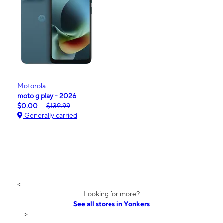
Motorola
moto g play - 2026
$0.00
$139.99
Generally carried
<
Looking for more?
See all stores in Yonkers
>