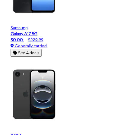
Samsung
Galaxy A17 5G
$0.00
$229.99
Generally carried
See 4 deals
Apple