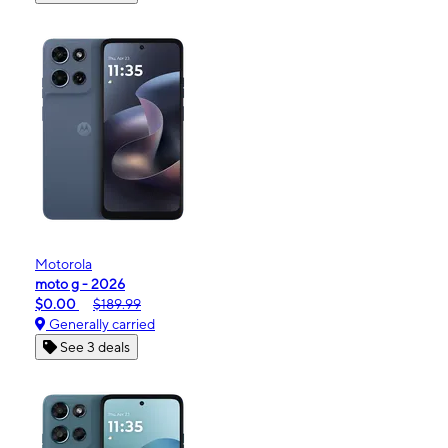
Motorola
moto g - 2026
$0.00
$189.99
Generally carried
See 3 deals