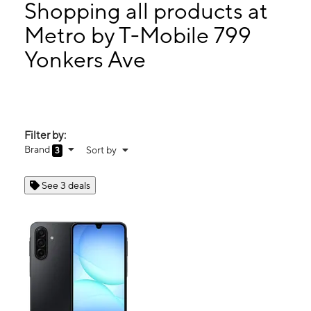
Wed:
10:00 am - 8:00 pm
Shopping all products at
Thurs:
10:00 am - 8:00 pm
Metro by T-Mobile 799
Fri:
10:00 am - 8:00 pm
Yonkers Ave
799 Yonkers Ave Yonkers, NY 10704
Filter by:
Brand
Sort by
3
See 3 deals