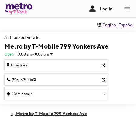
English
|
Español
Authorized Retailer
Metro by T-Mobile 799 Yonkers Ave
Open
:
10:00 am - 8:00 pm
Directions
(917) 779-9532
More details
Open
Sat:
10:00 am - 8:00 pm
Metro by T-Mobile 799 Yonkers Ave
Sun:
11:00 am - 6:00 pm
Mon:
10:00 am - 8:00 pm
Tues:
10:00 am - 8:00 pm