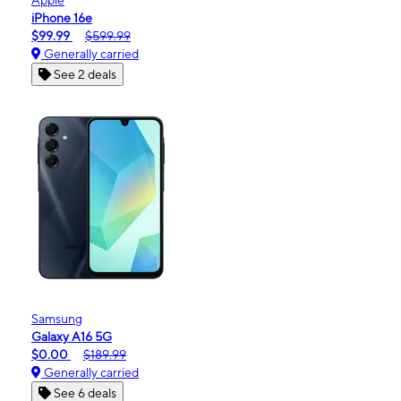
iPhone 16e
$99.99
$599.99
Generally carried
See 2 deals
Samsung
Galaxy A16 5G
$0.00
$189.99
Generally carried
See 6 deals