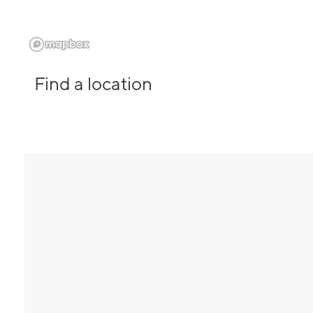
Find a location