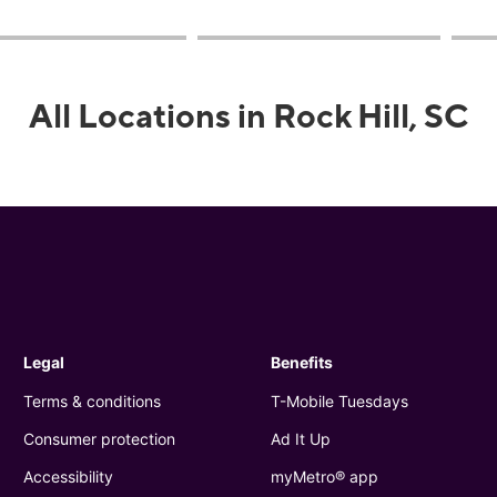
All Locations in Rock Hill, SC