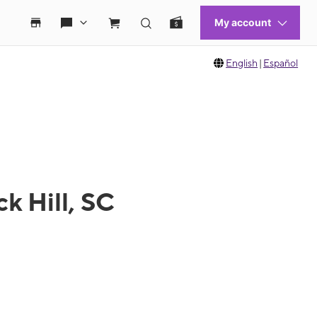
English
|
Español
k Hill, SC