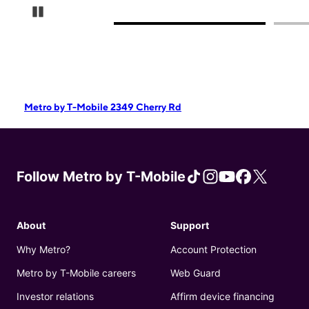
Pause Carousel
Metro by T-Mobile 2349 Cherry Rd