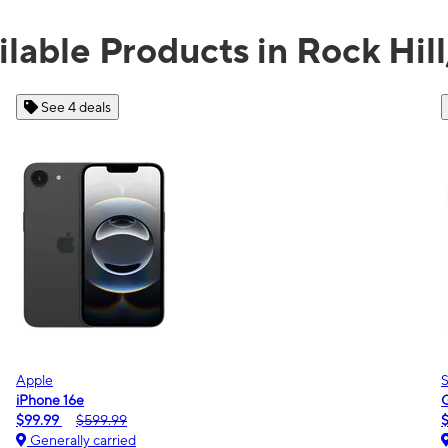
ilable Products in Rock Hill
See 2 deals
Samsung
Galaxy A16 5G
$0.00
$189.99
Generally carried