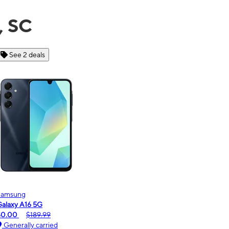
, SC
See 6 deals
Motorola
moto g - 2026
$0.00
$189.99
Generally carried