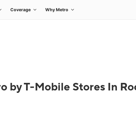
o by T-Mobile Stores In Roc