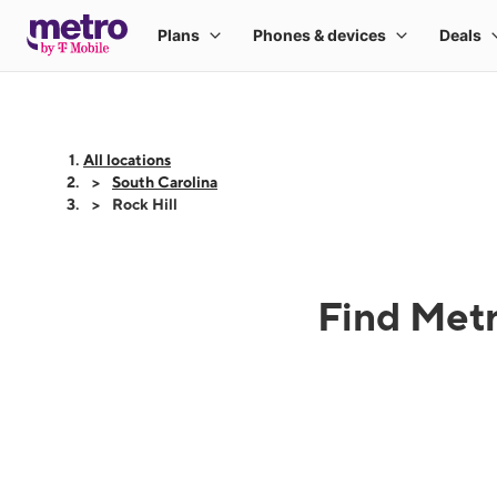
All locations
South Carolina
Rock Hill
Find Metr