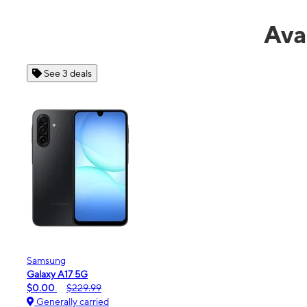
Ava
See 4 deals
Apple
iPhone 16e
$99.99
$599.99
Generally carried