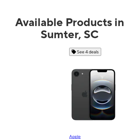
Available Products in
Sumter, SC
See 4 deals
Apple