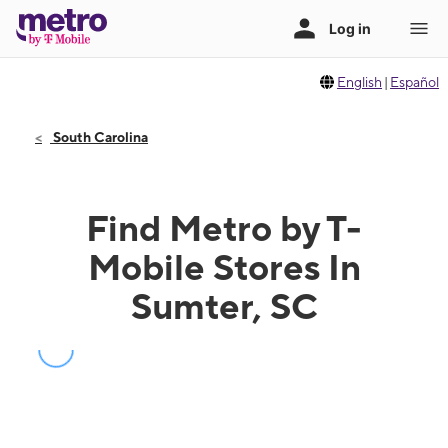
English
|
Español
South Carolina
Find Metro by T-
Mobile Stores In
Sumter, SC