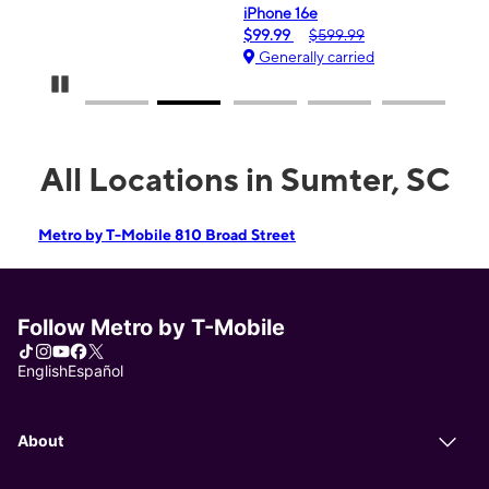
iPhone 16e
$99.99
$599.99
Generally carried
Pause Carousel
All Locations in Sumter, SC
Metro by T-Mobile 810 Broad Street