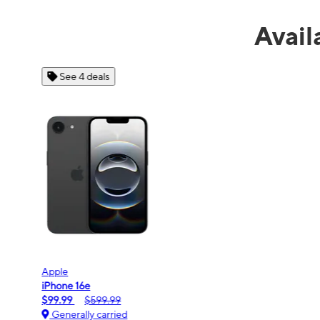
Avail
See 4 deals
Apple
iPhone 16e
$99.99
$599.99
Generally carried