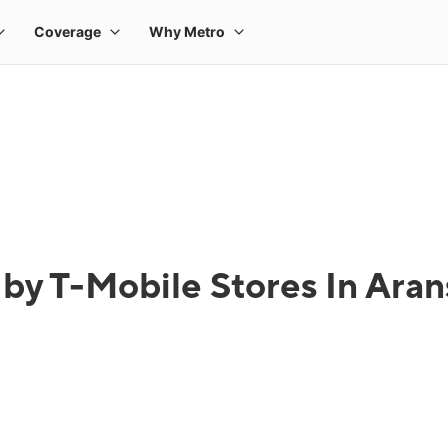
by T-Mobile Stores In Aran