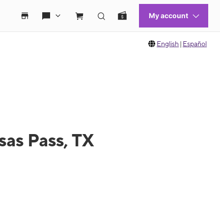
English
|
Español
sas Pass, TX