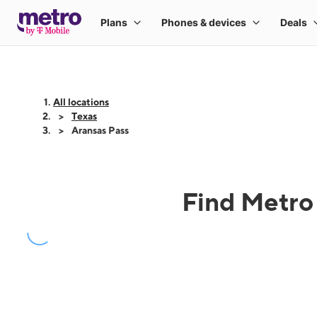
All locations
Texas
Aransas Pass
Find Metro 