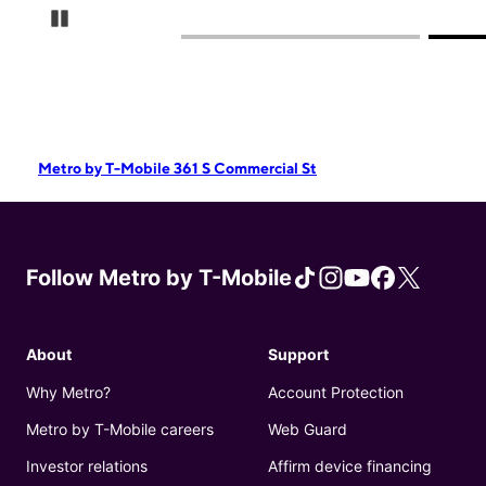
Pause Carousel
Metro by T-Mobile 361 S Commercial St