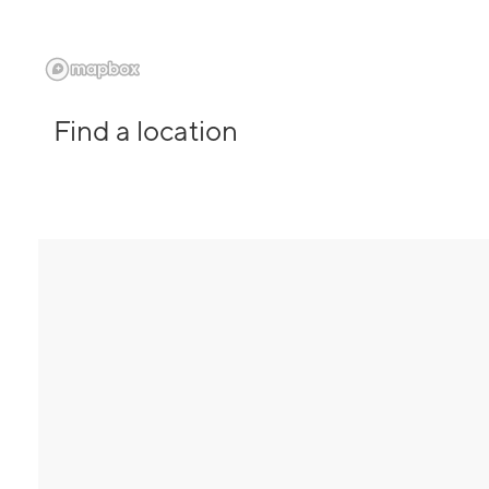
Find a location