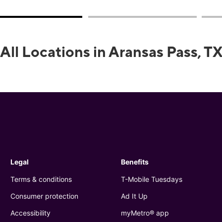
All Locations in Aransas Pass, T