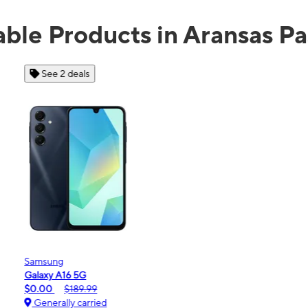
able Products in Aransas Pa
See 2 deals
Samsung
Galaxy A16 5G
m
$0.00
$189.99
Generally carried