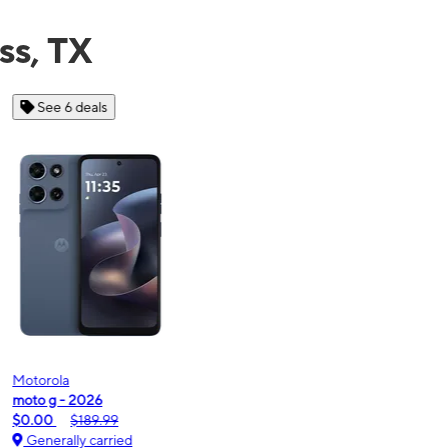
ss, TX
See 6 deals
Motorola
Moto
oto g - 2026
moto
$0.00
$189.99
$0.
Generally carried
Ge