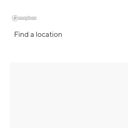
Find a location