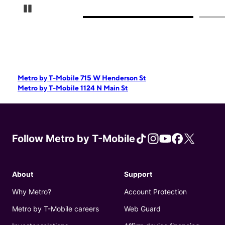
Pause Carousel
Metro by T-Mobile 715 W Henderson St
Metro by T-Mobile 1124 N Main St