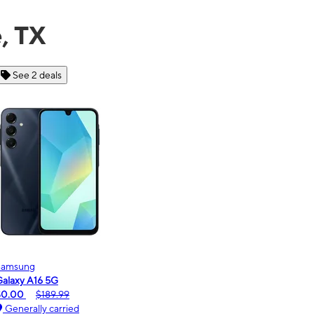
, TX
See 6 deals
Motorola
moto g - 2026
$0.00
$189.99
Generally carried