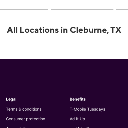
All Locations in Cleburne, TX