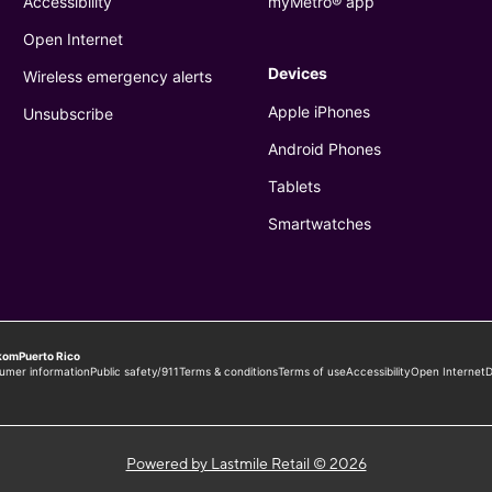
Powered by Lastmile Retail © 2026