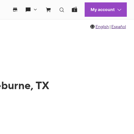
English
|
Español
eburne, TX