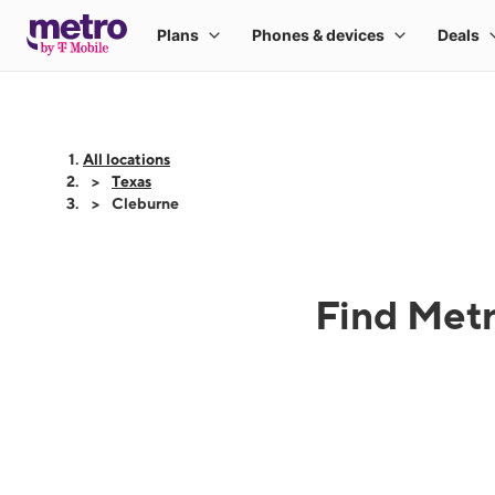
All locations
Texas
Cleburne
Find Metr