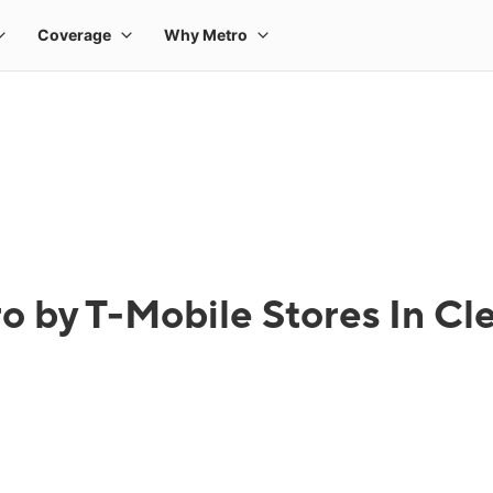
o by T-Mobile Stores In Cl