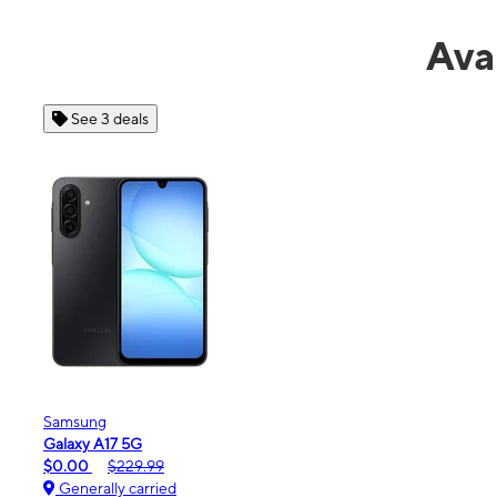
Ava
See 4 deals
Apple
iPhone 16e
$99.99
$599.99
Generally carried