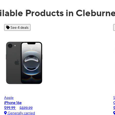
ilable Products in Cleburne
See 2 deals
Samsung
Galaxy A16 5G
$0.00
$189.99
Generally carried