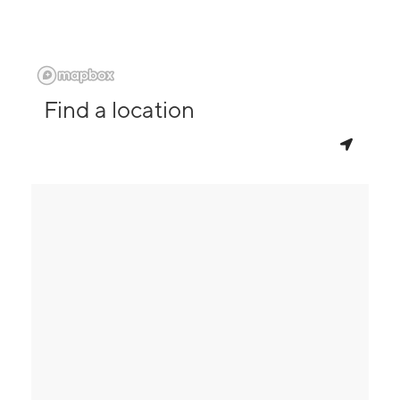
Find a location