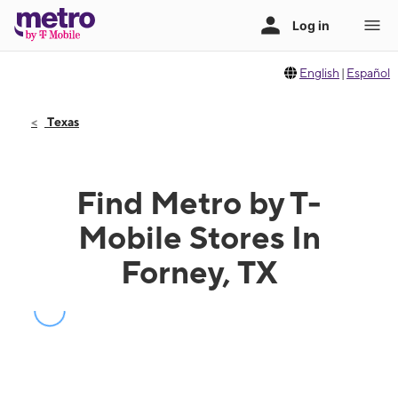
English
|
Español
Texas
Find Metro by T-
Mobile Stores In
Forney, TX