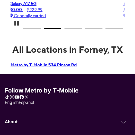
iPhone 16e
$99.99
$599.99
Generally carried
Pause Carousel
All Locations in Forney, TX
Metro by T-Mobile 534 Pinson Rd