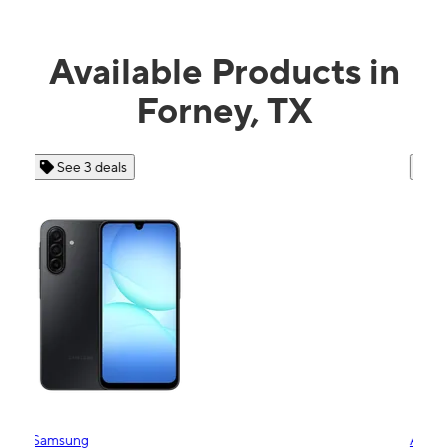
Available Products in
Forney, TX
See 4 deals
Apple