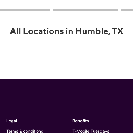
All Locations in Humble, TX