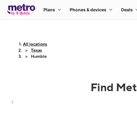
All locations
Texas
Humble
Find Met