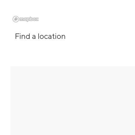
Find a location