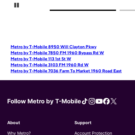
Pause Carousel
Metro by T-Mobile 8950 Will Clayton Pkwy
Metro by T-Mobile 7850 FM 1960 Bypass Rd W
Metro by T-Mobile 113 1st St W
Metro by T-Mobile 3103 FM 1960 Rd W
Metro by T-Mobile 7036 Farm To Market 1960 Road East