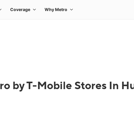
ro by T-Mobile Stores In H