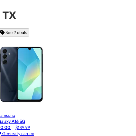
, TX
See 6 deals
Motorola
moto g - 2026
$0.00
$189.99
Generally carried