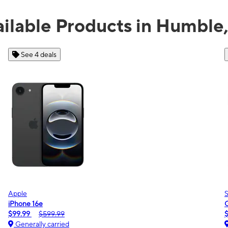
ilable Products in Humble
See 2 deals
Samsung
Galaxy A16 5G
$0.00
$189.99
Generally carried