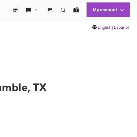
English
|
Español
umble, TX