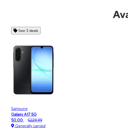
Ava
See 4 deals
Apple
iPhone 16e
$99.99
$599.99
Generally carried