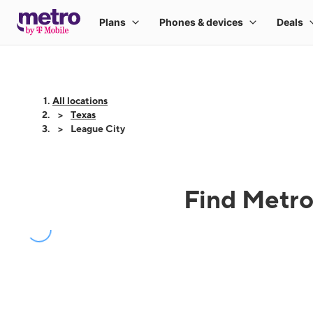
All locations
Texas
League City
Find Metro