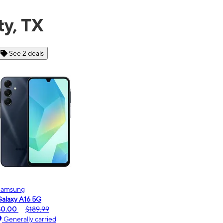
ty, TX
See 6 deals
Motorola
Moto
oto g - 2026
moto
$0.00
$189.99
$0.
Generally carried
Ge