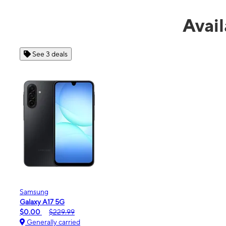
Avail
See 4 deals
Apple
iPhone 16e
$99.99
$599.99
Generally carried