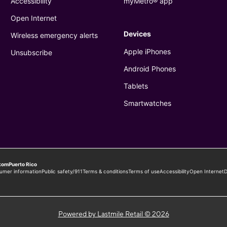
Powered by Lastmile Retail © 2026