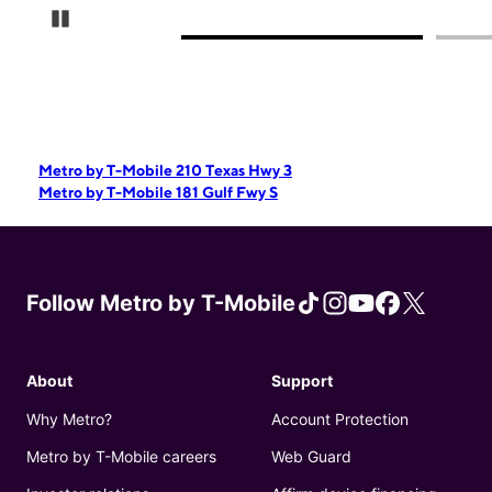
Pause Carousel
Metro by T-Mobile 210 Texas Hwy 3
Metro by T-Mobile 181 Gulf Fwy S