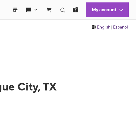
English
|
Español
ue City, TX