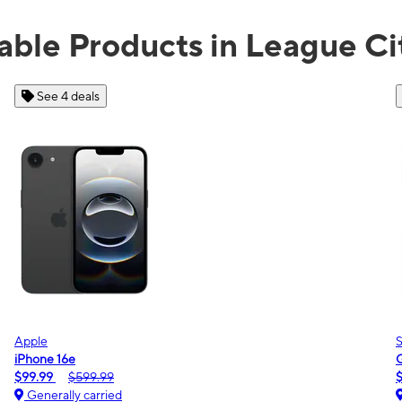
able Products in League Ci
See 2 deals
Samsung
Galaxy A16 5G
m
$0.00
$189.99
Generally carried