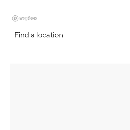
Find a location