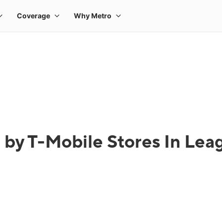
 by T-Mobile Stores In Leag