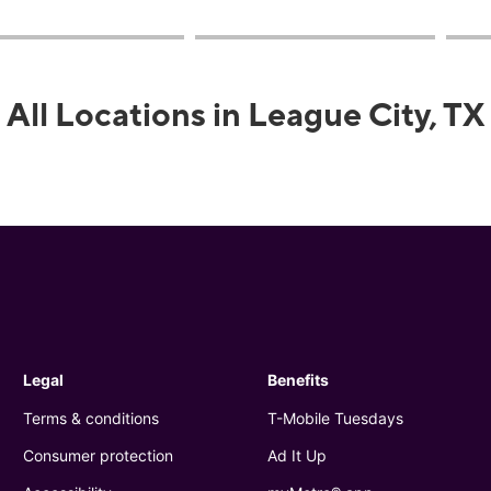
All Locations in League City, TX