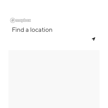
Find a location