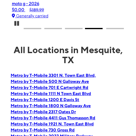
moto g - 2026
moto
$0.00
$189.99
$0.
Generally carried
Gen
Pause Carousel
All Locations in Mesquite,
TX
Metro by T-Mobile 3301 N. Town East Blvd,
Metro by T-Mobile 500 N Galloway Ave
Metro by T-Mobile 701 E Cartwright Rd
Metro by T-Mobile 1111 N Town East Blvd
Metro by T-Mobile 1200 E Davis St
Metro by T-Mobile 1800 N Galloway Ave
Metro by T-Mobile 2317 Oates Dr
Metro by T-Mobile 4411 Gus Thomasson Rd
Metro by T-Mobile 1921 N. Town East Blvd
Metro by T-Mobile 730 Gross Rd