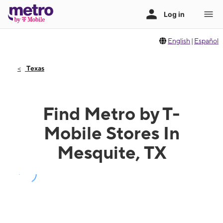
English
|
Español
Texas
Find Metro by T-
Mobile Stores In
Mesquite, TX