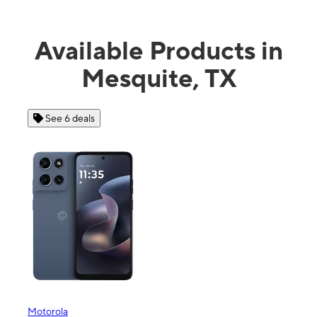
Available Products in
Mesquite, TX
See 6 deals
Motorola
Moto