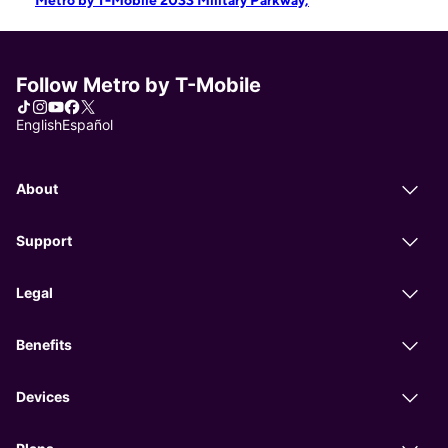
Metro by T-Mobile 2033 Military Parkway,