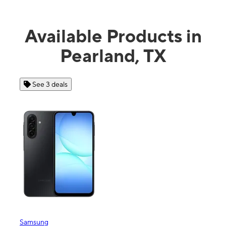
Available Products in
Pearland, TX
See 3 deals
See 4 
Samsung
Apple