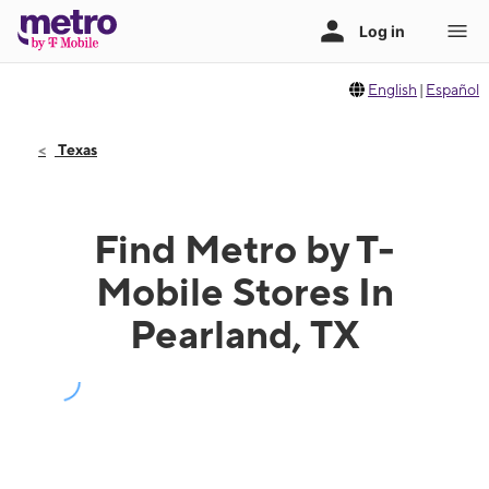
English
|
Español
Texas
Find Metro by T-
Mobile Stores In
Pearland, TX