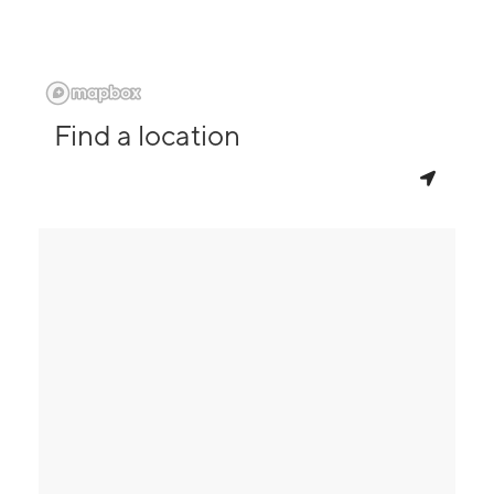
Find a location