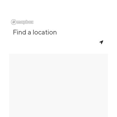
Find a location