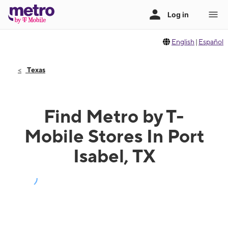
English
|
Español
Texas
Find Metro by T-
Mobile Stores In Port
Isabel, TX