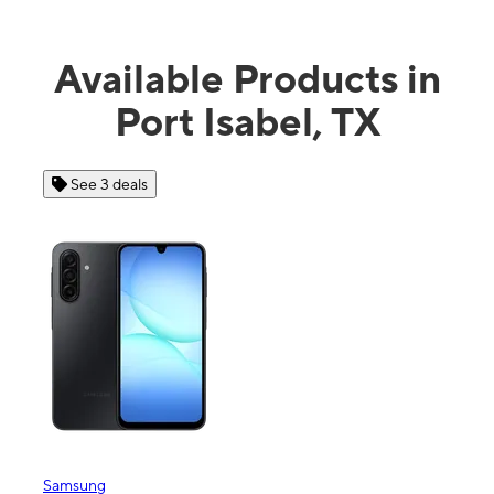
Available Products in
Port Isabel, TX
See 3 deals
See
Samsung
Apple