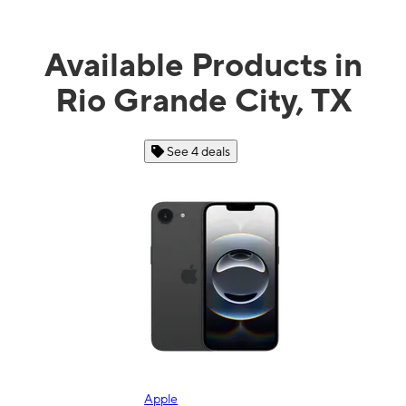
Available Products in
Rio Grande City, TX
See 4 deals
Apple
Sa