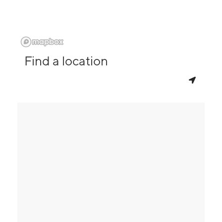
Find a location