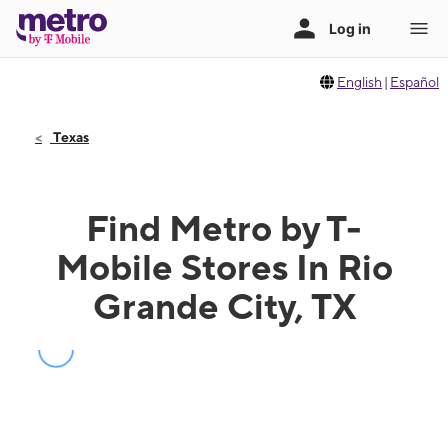
English
|
Español
Texas
Find Metro by T-
Mobile Stores In Rio
Grande City, TX