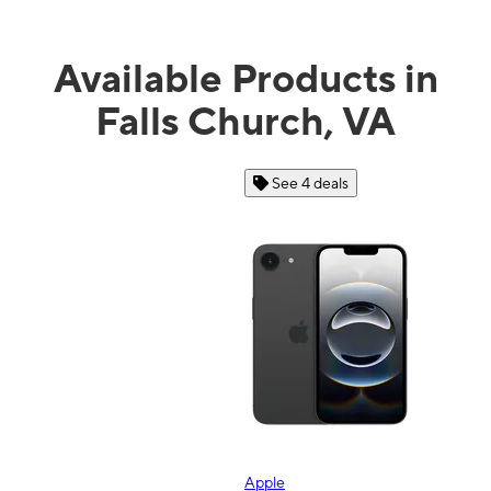
Available Products in
Falls Church, VA
See 4 deals
Apple