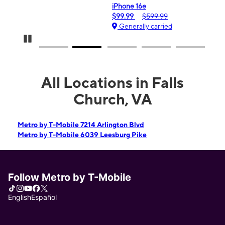
iPhone 16e
$99.99
$599.99
Generally carried
Pause Carousel
All Locations in Falls
Church, VA
Metro by T-Mobile 7214 Arlington Blvd
Metro by T-Mobile 6039 Leesburg Pike