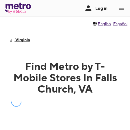
English
|
Español
Virginia
Find Metro by T-
Mobile Stores In Falls
Church, VA