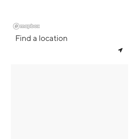
Find a location