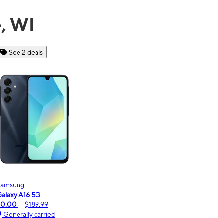
e, WI
See 6 deals
Motorola
moto g - 2026
$0.00
$189.99
Generally carried