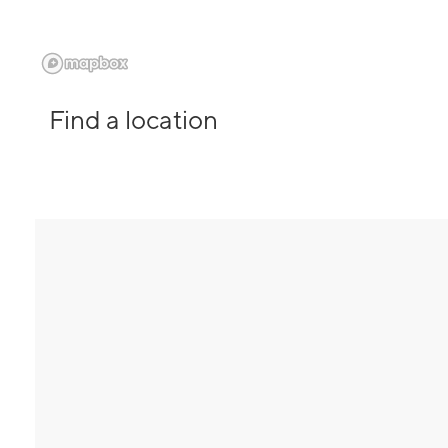
Find a location