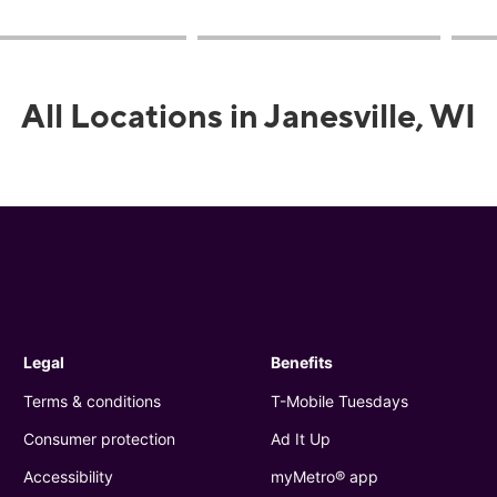
All Locations in Janesville, WI