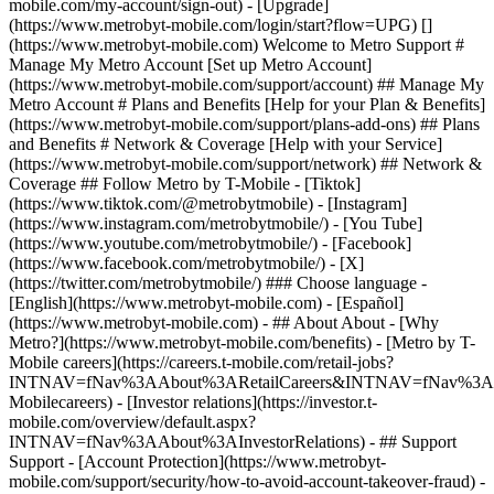
mobile.com/my-account/sign-out) - [Upgrade]
(https://www.metrobyt-mobile.com/login/start?flow=UPG) []
(https://www.metrobyt-mobile.com) Welcome to Metro Support #
Manage My Metro Account [Set up Metro Account]
(https://www.metrobyt-mobile.com/support/account) ## Manage My
Metro Account # Plans and Benefits [Help for your Plan & Benefits]
(https://www.metrobyt-mobile.com/support/plans-add-ons) ## Plans
and Benefits # Network & Coverage [Help with your Service]
(https://www.metrobyt-mobile.com/support/network) ## Network &
Coverage ## Follow Metro by T-Mobile - [Tiktok]
(https://www.tiktok.com/@metrobytmobile) - [Instagram]
(https://www.instagram.com/metrobytmobile/) - [You Tube]
(https://www.youtube.com/metrobytmobile/) - [Facebook]
(https://www.facebook.com/metrobytmobile/) - [X]
(https://twitter.com/metrobytmobile/) ### Choose language -
[English](https://www.metrobyt-mobile.com) - [Español]
(https://www.metrobyt-mobile.com)
- ## About About - [Why
Metro?](https://www.metrobyt-mobile.com/benefits) - [Metro by T-
Mobile careers](https://careers.t-mobile.com/retail-jobs?
INTNAV=fNav%3AAbout%3ARetailCareers&INTNAV=fNav%3A
Mobilecareers) - [Investor relations](https://investor.t-
mobile.com/overview/default.aspx?
INTNAV=fNav%3AAbout%3AInvestorRelations) - ## Support
Support - [Account Protection](https://www.metrobyt-
mobile.com/support/security/how-to-avoid-account-takeover-fraud) -