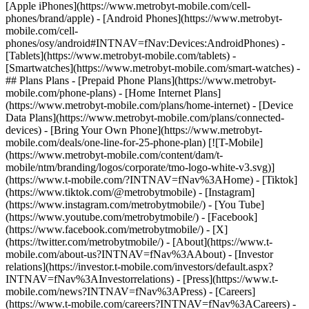
[Apple iPhones](https://www.metrobyt-mobile.com/cell-
phones/brand/apple) - [Android Phones](https://www.metrobyt-
mobile.com/cell-
phones/osy/android#INTNAV=fNav:Devices:AndroidPhones) -
[Tablets](https://www.metrobyt-mobile.com/tablets) -
[Smartwatches](https://www.metrobyt-mobile.com/smart-watches) -
## Plans Plans - [Prepaid Phone Plans](https://www.metrobyt-
mobile.com/phone-plans) - [Home Internet Plans]
(https://www.metrobyt-mobile.com/plans/home-internet) - [Device
Data Plans](https://www.metrobyt-mobile.com/plans/connected-
devices) - [Bring Your Own Phone](https://www.metrobyt-
mobile.com/deals/one-line-for-25-phone-plan) [![T-Mobile]
(https://www.metrobyt-mobile.com/content/dam/t-
mobile/ntm/branding/logos/corporate/tmo-logo-white-v3.svg)]
(https://www.t-mobile.com/?INTNAV=fNav%3AHome) - [Tiktok]
(https://www.tiktok.com/@metrobytmobile) - [Instagram]
(https://www.instagram.com/metrobytmobile/) - [You Tube]
(https://www.youtube.com/metrobytmobile/) - [Facebook]
(https://www.facebook.com/metrobytmobile/) - [X]
(https://twitter.com/metrobytmobile/)
- [About](https://www.t-
mobile.com/about-us?INTNAV=fNav%3AAbout) - [Investor
relations](https://investor.t-mobile.com/investors/default.aspx?
INTNAV=fNav%3AInvestorrelations) - [Press](https://www.t-
mobile.com/news?INTNAV=fNav%3APress) - [Careers]
(https://www.t-mobile.com/careers?INTNAV=fNav%3ACareers) -