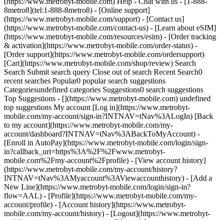
(https://www.metrobyt-mobile.com) Help - Chat with us - [1-888-
8metro8](tel:1-888-8metro8) - [Online support]
(https://www.metrobyt-mobile.com/support) - [Contact us]
(https://www.metrobyt-mobile.com/contact-us) - [Learn about eSIM]
(https://www.metrobyt-mobile.com/resources/esim) - [Order tracking
& activation](https://www.metrobyt-mobile.com/order-status) -
[Order support](https://www.metrobyt-mobile.com/ordersupport)
[Cart](https://www.metrobyt-mobile.com/shop/review) Search
Search Submit search query Close out of search Recent Search0
recent searches Popular0 popular search suggestions
Categoriesundefined categories Suggestions0 search suggestions
Top Suggestions - [](https://www.metrobyt-mobile.com) undefined
top suggestions My account [Log in](https://www.metrobyt-
mobile.com/my-account/sign-in?INTNAV=tNav%3ALogIn) [Back
to my account](https://www.metrobyt-mobile.com/my-
account/dashboard?INTNAV=tNav%3ABackToMyAccount) -
[Enroll in AutoPay](https://www.metrobyt-mobile.com/login/sign-
in?callback_uri=https%3A%2F%2Fwww.metrobyt-
mobile.com%2Fmy-account%2Fprofile) - [View account history]
(https://www.metrobyt-mobile.com/my-account/history?
INTNAV=tNav%3AMyaccount%3AViewaccounthistory) - [Add a
New Line](https://www.metrobyt-mobile.com/login/sign-in?
flow=AAL) - [Profile](https://www.metrobyt-mobile.com/my-
account/profile) - [Account history](https://www.metrobyt-
mobile.com/my-account/history) - [Logout](https://www.metrobyt-