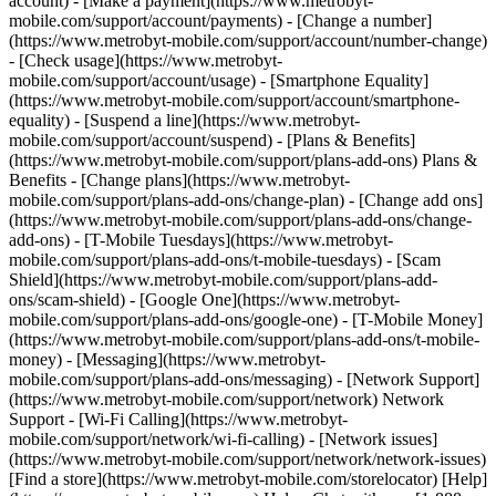
account) - [Make a payment](https://www.metrobyt-
mobile.com/support/account/payments) - [Change a number]
(https://www.metrobyt-mobile.com/support/account/number-change)
- [Check usage](https://www.metrobyt-
mobile.com/support/account/usage) - [Smartphone Equality]
(https://www.metrobyt-mobile.com/support/account/smartphone-
equality) - [Suspend a line](https://www.metrobyt-
mobile.com/support/account/suspend) - [Plans & Benefits]
(https://www.metrobyt-mobile.com/support/plans-add-ons) Plans &
Benefits - [Change plans](https://www.metrobyt-
mobile.com/support/plans-add-ons/change-plan) - [Change add ons]
(https://www.metrobyt-mobile.com/support/plans-add-ons/change-
add-ons) - [T-Mobile Tuesdays](https://www.metrobyt-
mobile.com/support/plans-add-ons/t-mobile-tuesdays) - [Scam
Shield](https://www.metrobyt-mobile.com/support/plans-add-
ons/scam-shield) - [Google One](https://www.metrobyt-
mobile.com/support/plans-add-ons/google-one) - [T-Mobile Money]
(https://www.metrobyt-mobile.com/support/plans-add-ons/t-mobile-
money) - [Messaging](https://www.metrobyt-
mobile.com/support/plans-add-ons/messaging) - [Network Support]
(https://www.metrobyt-mobile.com/support/network) Network
Support - [Wi-Fi Calling](https://www.metrobyt-
mobile.com/support/network/wi-fi-calling) - [Network issues]
(https://www.metrobyt-mobile.com/support/network/network-issues)
[Find a store](https://www.metrobyt-mobile.com/storelocator) [Help]