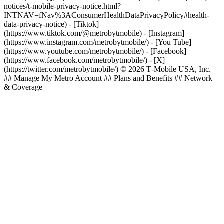
notices/t-mobile-privacy-notice.html?
INTNAV=fNav%3AConsumerHealthDataPrivacyPolicy#health-
data-privacy-notice)
- [Tiktok]
(https://www.tiktok.com/@metrobytmobile) - [Instagram]
(https://www.instagram.com/metrobytmobile/) - [You Tube]
(https://www.youtube.com/metrobytmobile/) - [Facebook]
(https://www.facebook.com/metrobytmobile/) - [X]
(https://twitter.com/metrobytmobile/) © 2026 T‑Mobile USA, Inc.
## Manage My Metro Account ## Plans and Benefits ## Network
& Coverage