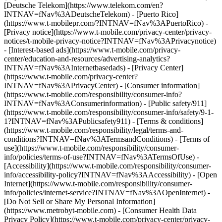
[Deutsche Telekom](https://www.telekom.com/en?
INTNAV=fNav%3ADeutscheTelekom) - [Puerto Rico]
(https://www.t-mobilepr.com/?INTNAV=fNav%3APuertoRico)
-
[Privacy notice](https://www.t-mobile.com/privacy-center/privacy-
notices/t-mobile-privacy-notice?INTNAV=fNav%3APrivacynotice)
- [Interest-based ads](https://www.t-mobile.com/privacy-
center/education-and-resources/advertising-analytics?
INTNAV=fNav%3AInternetbasedads) - [Privacy Center]
(https://www.t-mobile.com/privacy-center?
INTNAV=fNav%3APrivacyCenter) - [Consumer information]
(https://www.t-mobile.com/responsibility/consumer-info?
INTNAV=fNav%3AConsumerinformation) - [Public safety/911]
(https://www.t-mobile.com/responsibility/consumer-info/safety/9-1-
1?INTNAV=fNav%3APublicsafety911) - [Terms & conditions]
(https://www.t-mobile.com/responsibility/legal/terms-and-
conditions?INTNAV=fNav%3ATermsandConditions) - [Terms of
use](https://www.t-mobile.com/responsibility/consumer-
info/policies/terms-of-use?INTNAV=fNav%3ATermsOfUse) -
[Accessibility](https://www.t-mobile.com/responsibility/consumer-
info/accessibility-policy?INTNAV=fNav%3AAccessibility) - [Open
Internet](https://www.t-mobile.com/responsibility/consumer-
info/policies/internet-service?INTNAV=fNav%3AOpenInternet) -
[Do Not Sell or Share My Personal Information]
(https://www.metrobyt-mobile.com) - [Consumer Health Data
Privacy Policy](https://www.t-mobile.com/privacy-center/privacy-