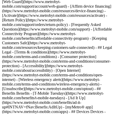
[Web Guard](https://www.metrobyt-
mobile.com/support/account/web-guard) - [Affirm device financing]
(https://www.metrobyt-mobile.com/resources/device-financing) -
[Activate](https://www.metrobyt-mobile.com/resources/activate) -
[Return Policy](https://www.metrobyt-
mobile.com/support/orders/return-policy) - [Frequently Asked
Questions](https://www.metrobyt-mobile.com/support) - [Affordable
Connectivity Program](https://www.metrobyt-
mobile.com/benefits/affordable-connectivity-program) - [Keeping
Customers Safe](https://www.metrobyt-
mobile.com/resources/keeping-customers-safe-connected) - ## Legal
Legal - [Terms & conditions](https://www.metrobyt-
mobile.com/terms-and-conditions) - [Consumer protection]
(https://www.metrobyt-mobile.com/terms-and-conditions/consumer-
protection) - [Accessibility](https://www.metrobyt-
mobile.com/about/accessibility) - [Open Internet]
(https://www.metrobyt-mobile.com/terms-and-conditions/open-
internet) - [Wireless emergency alerts](https://www.metrobyt-
mobile.com/terms-and-conditions/wireless-emergency-alerts) -
[Unsubscribe](https://www.metrobyt-mobile.com/optout) - ##
Benefits Benefits - [T-Mobile Tuesdays](https://www.metrobyt-
mobile.com/benefits/t-mobile-tuesdays) - [Ad It Up]
(https://www.metrobyt-mobile.com/benefits/ad-it-
up#INTNAV=fNav:Benefis:AdItUp) - [myMetro® app]
(https://www.metrobyt-mobile.com/apps) - ## Devices Devices -