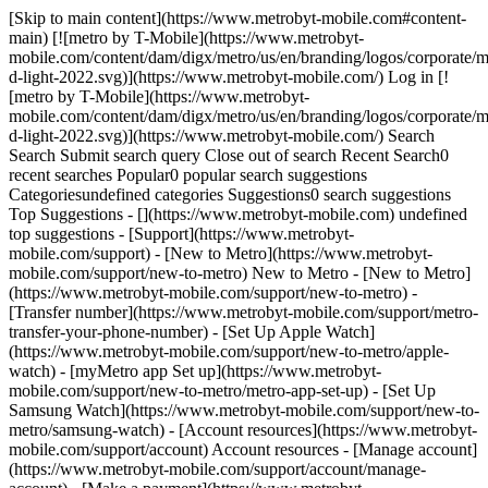
[Skip to main content](https://www.metrobyt-mobile.com#content-
main) [![metro by T-Mobile](https://www.metrobyt-
mobile.com/content/dam/digx/metro/us/en/branding/logos/corporate/m
d-light-2022.svg)](https://www.metrobyt-mobile.com/) Log in [!
[metro by T-Mobile](https://www.metrobyt-
mobile.com/content/dam/digx/metro/us/en/branding/logos/corporate/m
d-light-2022.svg)](https://www.metrobyt-mobile.com/) Search
Search Submit search query Close out of search Recent Search0
recent searches Popular0 popular search suggestions
Categoriesundefined categories Suggestions0 search suggestions
Top Suggestions - [](https://www.metrobyt-mobile.com) undefined
top suggestions - [Support](https://www.metrobyt-
mobile.com/support) - [New to Metro](https://www.metrobyt-
mobile.com/support/new-to-metro) New to Metro - [New to Metro]
(https://www.metrobyt-mobile.com/support/new-to-metro) -
[Transfer number](https://www.metrobyt-mobile.com/support/metro-
transfer-your-phone-number) - [Set Up Apple Watch]
(https://www.metrobyt-mobile.com/support/new-to-metro/apple-
watch) - [myMetro app Set up](https://www.metrobyt-
mobile.com/support/new-to-metro/metro-app-set-up) - [Set Up
Samsung Watch](https://www.metrobyt-mobile.com/support/new-to-
metro/samsung-watch) - [Account resources](https://www.metrobyt-
mobile.com/support/account) Account resources - [Manage account]
(https://www.metrobyt-mobile.com/support/account/manage-