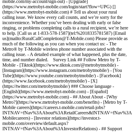
mobile.com/my-account/sign-out) - [Upgrade]
(https://www.metrobyt-mobile.com/login/start?flow=UPG) []
(https://www.metrobyt-mobile.com) # Tell us about your rural
calling issue. We know every call counts, and we’re sorry for the
inconvenience. Whether you’ve been dealing with early or false
ringing, or problems completing calls to a rural recipient, we’re here
to help. [Call us at 1-833-578-1587](tel:%2018335781587) [Email
us](mailto:RuralCallCompletion@T-Mobile.com) Please provide as
much of the following as you can when you contact us: - The
Metro® by T-Mobile wireless phone number associated with the
calling issue. - A detailed example of what happened, plus the date,
time, and number dialed. Survey Link ## Follow Metro by T-
Mobile - [Tiktok](https://www.tiktok.com/@metrobytmobile) -
[Instagram](https://www.instagram.com/metrobytmobile/) - [You
Tube](https://www.youtube.com/metrobytmobile/) - [Facebook]
(https://www.facebook.com/metrobytmobile/) - [X]
(https://twitter.com/metrobytmobile/) ### Choose language -
[English](https://www.metrobyt-mobile.com) - [Español]
(https://www.metrobyt-mobile.com)
- ## About About - [Why
Metro?](https://www.metrobyt-mobile.com/benefits) - [Metro by T-
Mobile careers](https://careers.t-mobile.com/retail-jobs?
INTNAV=fNav%3AAbout%3ARetailCareers&INTNAV=fNav%3A
Mobilecareers) - [Investor relations](https://investor.t-
mobile.com/overview/default.aspx?
INTNAV=fNav%3AAbout%3AInvestorRelations) - ## Support