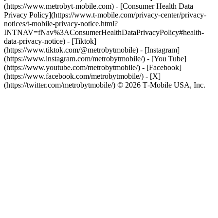
(https://www.metrobyt-mobile.com) - [Consumer Health Data
Privacy Policy](https://www.t-mobile.com/privacy-center/privacy-
notices/t-mobile-privacy-notice.html?
INTNAV=fNav%3AConsumerHealthDataPrivacyPolicy#health-
data-privacy-notice)
- [Tiktok]
(https://www.tiktok.com/@metrobytmobile) - [Instagram]
(https://www.instagram.com/metrobytmobile/) - [You Tube]
(https://www.youtube.com/metrobytmobile/) - [Facebook]
(https://www.facebook.com/metrobytmobile/) - [X]
(https://twitter.com/metrobytmobile/) © 2026 T‑Mobile USA, Inc.