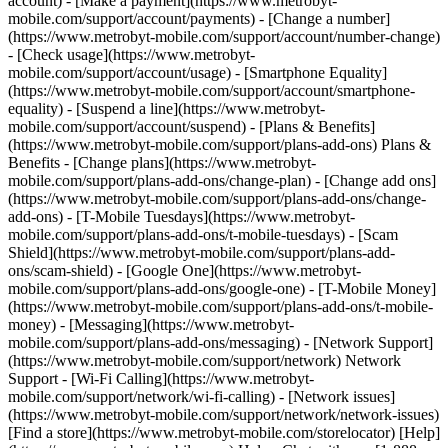
account) - [Make a payment](https://www.metrobyt-
mobile.com/support/account/payments) - [Change a number]
(https://www.metrobyt-mobile.com/support/account/number-change)
- [Check usage](https://www.metrobyt-
mobile.com/support/account/usage) - [Smartphone Equality]
(https://www.metrobyt-mobile.com/support/account/smartphone-
equality) - [Suspend a line](https://www.metrobyt-
mobile.com/support/account/suspend) - [Plans & Benefits]
(https://www.metrobyt-mobile.com/support/plans-add-ons) Plans &
Benefits - [Change plans](https://www.metrobyt-
mobile.com/support/plans-add-ons/change-plan) - [Change add ons]
(https://www.metrobyt-mobile.com/support/plans-add-ons/change-
add-ons) - [T-Mobile Tuesdays](https://www.metrobyt-
mobile.com/support/plans-add-ons/t-mobile-tuesdays) - [Scam
Shield](https://www.metrobyt-mobile.com/support/plans-add-
ons/scam-shield) - [Google One](https://www.metrobyt-
mobile.com/support/plans-add-ons/google-one) - [T-Mobile Money]
(https://www.metrobyt-mobile.com/support/plans-add-ons/t-mobile-
money) - [Messaging](https://www.metrobyt-
mobile.com/support/plans-add-ons/messaging) - [Network Support]
(https://www.metrobyt-mobile.com/support/network) Network
Support - [Wi-Fi Calling](https://www.metrobyt-
mobile.com/support/network/wi-fi-calling) - [Network issues]
(https://www.metrobyt-mobile.com/support/network/network-issues)
[Find a store](https://www.metrobyt-mobile.com/storelocator) [Help]