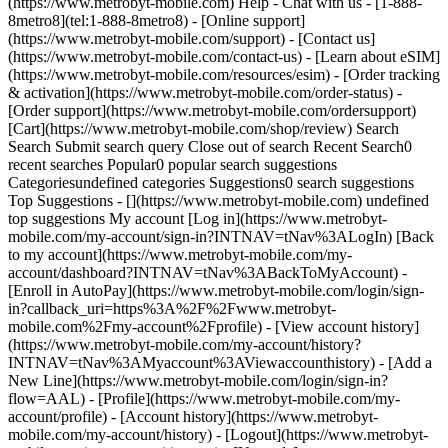
(https://www.metrobyt-mobile.com) Help - Chat with us - [1-888-
8metro8](tel:1-888-8metro8) - [Online support]
(https://www.metrobyt-mobile.com/support) - [Contact us]
(https://www.metrobyt-mobile.com/contact-us) - [Learn about eSIM]
(https://www.metrobyt-mobile.com/resources/esim) - [Order tracking
& activation](https://www.metrobyt-mobile.com/order-status) -
[Order support](https://www.metrobyt-mobile.com/ordersupport)
[Cart](https://www.metrobyt-mobile.com/shop/review) Search
Search Submit search query Close out of search Recent Search0
recent searches Popular0 popular search suggestions
Categoriesundefined categories Suggestions0 search suggestions
Top Suggestions - [](https://www.metrobyt-mobile.com) undefined
top suggestions My account [Log in](https://www.metrobyt-
mobile.com/my-account/sign-in?INTNAV=tNav%3ALogIn) [Back
to my account](https://www.metrobyt-mobile.com/my-
account/dashboard?INTNAV=tNav%3ABackToMyAccount) -
[Enroll in AutoPay](https://www.metrobyt-mobile.com/login/sign-
in?callback_uri=https%3A%2F%2Fwww.metrobyt-
mobile.com%2Fmy-account%2Fprofile) - [View account history]
(https://www.metrobyt-mobile.com/my-account/history?
INTNAV=tNav%3AMyaccount%3AViewaccounthistory) - [Add a
New Line](https://www.metrobyt-mobile.com/login/sign-in?
flow=AAL) - [Profile](https://www.metrobyt-mobile.com/my-
account/profile) - [Account history](https://www.metrobyt-
mobile.com/my-account/history) - [Logout](https://www.metrobyt-