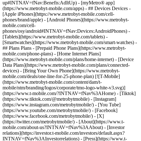
up#INTNAV=fNav:Benefis:AdItUp) - [myMetro® app]
(https://www.metrobyt-mobile.com/apps) - ## Devices Devices -
[Apple iPhones](https://www.metrobyt-mobile.com/cell-
phones/brand/apple) - [Android Phones](https://www.metrobyt-
mobile.com/cell-
phones/osy/android#INTNAV=fNav:Devices:AndroidPhones) -
[Tablets](https://www.metrobyt-mobile.com/tablets) -
[Smartwatches](https://www.metrobyt-mobile.com/smart-watches) -
## Plans Plans - [Prepaid Phone Plans](https://www.metrobyt-
mobile.com/phone-plans) - [Home Internet Plans]
(https://www.metrobyt-mobile.com/plans/home-internet) - [Device
Data Plans](https://www.metrobyt-mobile.com/plans/connected-
devices) - [Bring Your Own Phone](https://www.metrobyt-
mobile.com/deals/one-line-for-25-phone-plan) [![T-Mobile]
(https://www.metrobyt-mobile.com/content/dam/t-
mobile/ntm/branding/logos/corporate/tmo-logo-white-v3.svg)]
(https://www.t-mobile.com/?INTNAV=fNav%3AHome) - [Tiktok]
(https://www.tiktok.com/@metrobytmobile) - [Instagram]
(https://www.instagram.com/metrobytmobile/) - [You Tube]
(https://www.youtube.com/metrobytmobile/) - [Facebook]
(https://www.facebook.com/metrobytmobile/) - [X]
(https://twitter.com/metrobytmobile/)
- [About](https://www.t-
mobile.com/about-us?INTNAV=fNav%3AAbout) - [Investor
relations](https://investor.t-mobile.com/investors/default.aspx?
INTNAV=fNav%3AInvestorrelations) - [Press](https://www.t-