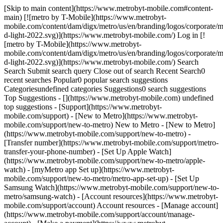
[Skip to main content](https://www.metrobyt-mobile.com#content-
main) [![metro by T-Mobile](https://www.metrobyt-
mobile.com/content/dam/digx/metro/us/en/branding/logos/corporate/m
d-light-2022.svg)](https://www.metrobyt-mobile.com/) Log in [!
[metro by T-Mobile](https://www.metrobyt-
mobile.com/content/dam/digx/metro/us/en/branding/logos/corporate/m
d-light-2022.svg)](https://www.metrobyt-mobile.com/) Search
Search Submit search query Close out of search Recent Search0
recent searches Popular0 popular search suggestions
Categoriesundefined categories Suggestions0 search suggestions
Top Suggestions - [](https://www.metrobyt-mobile.com) undefined
top suggestions - [Support](https://www.metrobyt-
mobile.com/support) - [New to Metro](https://www.metrobyt-
mobile.com/support/new-to-metro) New to Metro - [New to Metro]
(https://www.metrobyt-mobile.com/support/new-to-metro) -
[Transfer number](https://www.metrobyt-mobile.com/support/metro-
transfer-your-phone-number) - [Set Up Apple Watch]
(https://www.metrobyt-mobile.com/support/new-to-metro/apple-
watch) - [myMetro app Set up](https://www.metrobyt-
mobile.com/support/new-to-metro/metro-app-set-up) - [Set Up
Samsung Watch](https://www.metrobyt-mobile.com/support/new-to-
metro/samsung-watch) - [Account resources](https://www.metrobyt-
mobile.com/support/account) Account resources - [Manage account]
(https://www.metrobyt-mobile.com/support/account/manage-