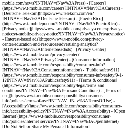
mobile.com/news?INTNAV=fNav%3APress) - [Careers]
(https://www.t-mobile.com/careers?INTNAV=fNav%3ACareers) -
[Deutsche Telekom](https://www.telekom.com/en?
INTNAV=fNav%3ADeutscheTelekom) - [Puerto Rico]
(https://www.t-mobilepr.com/?INTNAV=fNav%3APuertoRico)
-
[Privacy notice](https://www.t-mobile.com/privacy-center/privacy-
notices/t-mobile-privacy-notice?INTNAV=fNav%3APrivacynotice)
- [Interest-based ads](https://www.t-mobile.com/privacy-
center/education-and-resources/advertising-analytics?
INTNAV=fNav%3AInternetbasedads) - [Privacy Center]
(https://www.t-mobile.com/privacy-center?
INTNAV=fNav%3APrivacyCenter) - [Consumer information]
(https://www.t-mobile.com/responsibility/consumer-info?
INTNAV=fNav%3AConsumerinformation) - [Public safety/911]
(https://www.t-mobile.com/responsibility/consumer-info/safety/9-1-
1?INTNAV=fNav%3APublicsafety911) - [Terms & conditions]
(https://www.t-mobile.com/responsibility/legal/terms-and-
conditions?INTNAV=fNav%3ATermsandConditions) - [Terms of
use](https://www.t-mobile.com/responsibility/consumer-
info/policies/terms-of-use?INTNAV=fNav%3ATermsOfUse) -
[Accessibility](https://www.t-mobile.com/responsibility/consumer-
info/accessibility-policy?INTNAV=fNav%3AAccessibility) - [Open
Internet](https://www.t-mobile.com/responsibility/consumer-
info/policies/internet-service?INTNAV=fNav%3AOpenInternet) -
[Do Not Sell or Share My Personal Information]