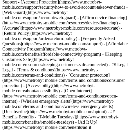
Support - [Account Protection](https://www.metrobyt-
mobile.com/support/security/how-to-avoid-account-takeover-fraud) -
[Web Guard](https://www.metrobyt-
mobile.com/support/account/web-guard) - [Affirm device financing]
(https://www.metrobyt-mobile.com/resources/device-financing) -
[Activate](https://www.metrobyt-mobile.com/resources/activate) -
[Return Policy](https://www.metrobyt-
mobile.com/support/orders/return-policy) - [Frequently Asked
Questions](https://www.metrobyt-mobile.com/support) - [Affordable
Connectivity Program](https://www.metrobyt-
mobile.com/benefits/affordable-connectivity-program) - [Keeping
Customers Safe](https://www.metrobyt-
mobile.com/resources/keeping-customers-safe-connected) - ## Legal
Legal - [Terms & conditions](https://www.metrobyt-
mobile.com/terms-and-conditions) - [Consumer protection]
(https://www.metrobyt-mobile.com/terms-and-conditions/consumer-
protection) - [Accessibility](https://www.metrobyt-
mobile.com/about/accessibility) - [Open Internet]
(https://www.metrobyt-mobile.com/terms-and-conditions/open-
internet) - [Wireless emergency alerts](https://www.metrobyt-
mobile.com/terms-and-conditions/wireless-emergency-alerts) -
[Unsubscribe](https://www.metrobyt-mobile.com/optout) - ##
Benefits Benefits - [T-Mobile Tuesdays](https://www.metrobyt-
mobile.com/benefits/t-mobile-tuesdays) - [Ad It Up]
(https://www.metrobyt-mobile.com/benefits/ad-it-