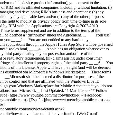
- ##
obs?
t-mobile.com/overview/default.aspx?
urity/how-to-avoid-account-takeover-fraud) - [Web Guard]