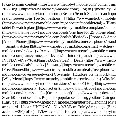
[Skip to main content](https://www.metrobyt-mobile.com#content-main) [![metro by T-Mobile](https://www.metrobyt-mobile.com/content/dam/digx/metro/us/en/branding/logos/corporate/metro-d-light-2022.svg)](https://www.metrobyt-mobile.com/) Log in [![metro by T-Mobile](https://www.metrobyt-mobile.com/content/dam/digx/metro/us/en/branding/logos/corporate/metro-d-light-2022.svg)](https://www.metrobyt-mobile.com/) Search Search Submit search query Close out of search Recent Search0 recent searches Popular0 popular search suggestions Categoriesundefined categories Suggestions0 search suggestions Top Suggestions - [](https://www.metrobyt-mobile.com) undefined top suggestions - [My account](https://www.metrobyt-mobile.com/my-account/dashboard) - [Monthly total](https://www.metrobyt-mobile.com/my-account/monthlytotal) - [Plans](https://www.metrobyt-mobile.com/phone-plans) Plans - [Cell phone plans](https://www.metrobyt-mobile.com/phone-plans) - [Hotspot, tablet & watch plans](https://www.metrobyt-mobile.com/plans/connected-devices) - [Home Internet plans](https://www.metrobyt-mobile.com/plans/home-internet) - [Bring Your Own Phone](https://www.metrobyt-mobile.com/deals/one-line-for-25-phone-plan) - [Add Ons](https://www.metrobyt-mobile.com/shop/services?INTNAV=tNav%3APlans%3AServices) - [$40 Period.](https://www.metrobyt-mobile.com/deals/40Period) - [Phones & devices](https://www.metrobyt-mobile.com/cell-phones) Phones & devices - [Cell phones](https://www.metrobyt-mobile.com/cell-phones) - [Apple iPhones](https://www.metrobyt-mobile.com/cell-phones/brand/apple) - [Android phones](https://www.metrobyt-mobile.com/cell-phones/osy/android) - [Tablets](https://www.metrobyt-mobile.com/tablets) - [Smart watches](https://www.metrobyt-mobile.com/smart-watches) - [Bring your own phone](https://www.metrobyt-mobile.com/resources/bring-your-own-phone) - [Device trade-in](https://www.metrobyt-mobile.com/trade-in) - [Activate](https://www.metrobyt-mobile.com/resources/activate) - [Plans](https://www.metrobyt-mobile.com/phone-plans) Plans - [Watch & tablet plans](https://www.metrobyt-mobile.com/plans/connected-devices) - [Internet plans](https://www.metrobyt-mobile.com/plans/home-internet) - [Add Ons](https://www.metrobyt-mobile.com/shop/services?INTNAV=tNav%3APlans%3AServices) - [Deals](https://www.metrobyt-mobile.com/deals) Deals - [See all deals](https://www.metrobyt-mobile.com/deals) - [Apple](https://www.metrobyt-mobile.com/deals/apple) - [Samsung](https://www.metrobyt-mobile.com/deals/samsung) - [Motorola](https://www.metrobyt-mobile.com/deals/motorola) - [Revvl](https://www.metrobyt-mobile.com/deals/revvl) - [Free Phones](https://www.metrobyt-mobile.com/deals/free-phone-when-you-switch) - [Upgrades](https://www.metrobyt-mobile.com/deals/upgrades) - [Coverage](https://www.metrobyt-mobile.com/coverage/network) Coverage - [Explore 5G network](https://www.metrobyt-mobile.com/coverage/network) - [5G & 4G coverage map](https://www.metrobyt-mobile.com/coverage/coverage-map) - [Why Metro](https://www.metrobyt-mobile.com/why-metro) Why Metro - [Our Story](https://www.metrobyt-mobile.com/why-metro) - [Benefits](https://www.metrobyt-mobile.com/benefits) [Find a store](https://www.metrobyt-mobile.com/stores/locator/) [Help](https://www.metrobyt-mobile.com) Help - Chat with us - [1-888-8metro8](tel:1-888-8metro8) - [Online support](https://www.metrobyt-mobile.com/support) - [Contact us](https://www.metrobyt-mob