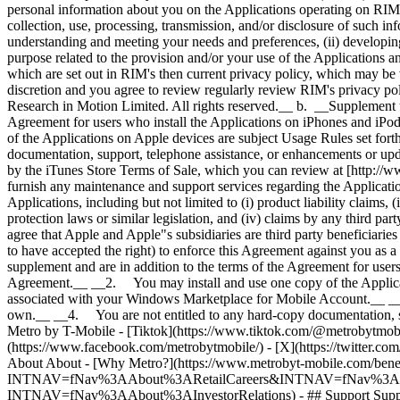
About About - [Why Metro?](https://www.metrobyt-mobile.com/benefits
INTNAV=fNav%3AAbout%3ARetailCareers&INTNAV=fNav%3AAbout%3AMe
INTNAV=fNav%3AAbout%3AInvestorRelations) - ## Support Support -