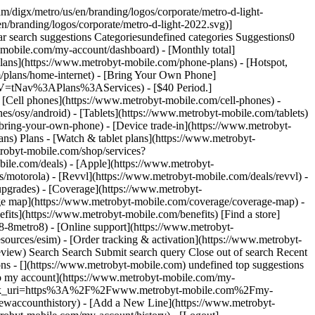
vices, Apple® iPhone devices, and Microsoft® Windows Mobile devices, also will be governed by the supplemental terms included in Appendix 1 below. You agree to abide by these supplemental terms if they apply to your mobile device. __DISTRIBUTOR TERMS__ Third party distributors or telecommunication services that offer the Applications on their devices or through their application stores may impose their own terms and conditions if you acquire and use the Applications from them, including without limitation, any terms for payment of fees that may accompany your use of the Applications. You understand and agree that such terms are between you and the distributor and will be binding on you. __CHANGES TO THESE TERMS__ Metro by T-Mobile may modify these Terms at any time. Metro by T-Mobile will post a notice of such changes to the Metro by T-Mobile website at [www.metrobyt-mobile.com](https://www.metrobyt-mobile.com/). Any changes shall become part of these Terms and shall apply as soon as such a notice is posted. By continuing to use the Application after the notice is posted, you are indicating your acceptance of such changes. __DESCRIPTION OF SERVICE__ The Applications are comprised of proprietary software that give you access to a remote content delivery service offered by Metro by T-Mobile and its vendors (collectively, "Metro by T-Mobile"). The Applications provide users the ability to download, access, and view advertisements, coupons, promotions, content and other information from third party advertisers (the "Advertisements"). You are responsible for obtaining the Application and accessing the MyExtras services by subscribing through a participating wireless carrier. You must provide, and are responsible for, maintaining an active wireless account with a participating wireless carrier and obtaining all mobile devices and other equipment necessary to access the Applications. The Applications include an automated process to enable you to subscribe to pre-selected RSS feeds for use with the Applications. Such RSS fees are made available at no additional cost to you. By installing the Applications, you authorize MyExtras to subscribe to these RSS feeds and to download their content on your behalf. __CHANGES TO THE SERVICE__ Metro by T-Mobile may change or continue any aspect of the Applications at any time, without notice or any liability to you. Metro by T-Mobile may discontinue access and use of the Applications on any mobile device, through any application store, or through any mobile carrier. __GRANT OF LICENSE__ Subject to these Terms, Metro by T-Mobile grants to you a limited, revocable, non-exclusive, non-transferable, personal right during the Subscription Term (defined below) to use the Applications on your mobile device solely for the purpose of accessing and using the Applications. __OWNERSHIP__ The Applications are licensed, not sold. Metro by T-Mobile, it licens