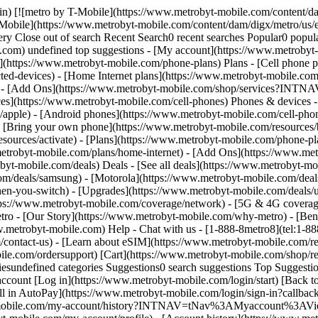
ile.com/contact-us) - [Learn about eSIM](https://www.metrobyt-mobile.com/resources/esim) - [Order tracking & activation](https://www.metrobyt-mobile.com/order-status) - [Order support](https://www.metrobyt-mobile.com/ordersupport) [Cart](https://www.metrobyt-mobile.com/shop/review) Search Search Submit search query Close out of search Recent Search0 recent searches Popular0 popular search suggestions Categoriesundefined categories Suggestions0 search suggestions Top Suggestions - [](https://www.metrobyt-mobile.com) undefined top suggestions [Easy pay](https://www.metrobyt-mobile.com/guestpay/landing) My account [Log in](https://www.metrobyt-mobile.com/login/start) [Back to my account](https://www.metrobyt-mobile.com/my-account/dashboard?INTNAV=tNav%3ABackToMyAccount) - [Enroll in AutoPay](https://www.metrobyt-mobile.com/login/sign-in?callback_uri=https%3A%2F%2Fwww.metrobyt-mobile.com%2Fmy-account%2Fprofile) - [View account history](https://www.metrobyt-mobile.com/my-account/history?INTNAV=tNav%3AMyaccount%3AViewaccounthistory) - [Add a New Line](https://www.metrobyt-mobile.com/login/sign-in?flow=AAL) - [Profile](https://www.metrobyt-mobile.com/my-account/profile) - [Account history](https://www.metrobyt-mobile.com/my-account/history) - [Logout](https://www.metrobyt-mobile.com/my-account/sign-out) - [Upgrade](https://www.metrobyt-mobile.com/login/start?flow=UPG) [](https://www.metrobyt-mobile.com) Explore Legal and Consumer Legal and Consumer - [Metro Terms and Conditions](https://www.metrobyt-mobile.com/terms-and-conditions/metro-terms-conditions) - [Privacy Policy](https://www.metrobyt-mobile.com/terms-and-conditions/privacypolicy) - [Area Code Splits and Overlays](https://www.metrobyt-mobile.com/terms-and-conditions/area-code-splits-overlays) - MetroZone and MyExtras Terms of Service - [Open Internet FAQ](https://www.metrobyt-mobile.com/terms-and-conditions/open-internet) - [Phone Unlock Policy](https://www.metrobyt-mobile.com/terms-and-conditions/phone-unlock-policy) - [Start of Service Forms](https://www.metrobyt-mobile.com/terms-and-conditions/start-of-service-forms) - [Taxes](https://www.metrobyt-mobile.com/terms-and-conditions/taxes) - [International Roaming and Long Distance Terms of Service](https://www.metrobyt-mobile.com/terms-and-conditions/international-roaming-long-distance) # MetroZone and MyExtras Terms of Service Welcome. You may use MyExtras software, services, applications and updates ("Applications") only on the condition that you abide by the following terms ("Terms"). Please review them. __YOU MAY SIGNIFY YOUR AGREEMENT TO THESE TERMS ELECTRONICALLY EITHER BY:__ - __YOUR ACT OF ACQUIRING THE APPLICATIONS FROM AN APPLICATION STORE,__ - __DOWNLOADING THE APPLICATIONS,__ - __INSTALLING THE APPLICATIONS AND/OR__ - __BY CLICKING YOUR ACCEPTANCE TO THESE TERMS.__ If you do not agree to these Terms, do not download, install or use the Applications. __ABOUT THESE TERMS__ You agree that these Terms have the same force and effect as an agreement signed in writing. Your affirmative act of accepting these Terms means that you have read, understood, and agreed to be bound by these Terms. There Terms govern your use of the Applications. Metro by T-Mobile may withdraw the right it gives you to use the Applications if you do not abide by these Terms. __MANUFACTURER TERMS__ Use of the Application on certain "smart phone," tablet and other mobile devices, including without limitation, devices such as Research in Motion"s Blackberry® de