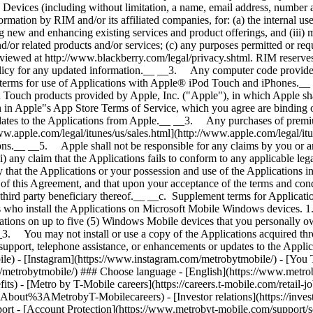
) - [Metro by T-Mobile careers](https://careers.t-mobile.com/retail-j
trobyT-Mobilecareers) - [Investor relations](https://investor.
 [Account Protection](https://www.metrobyt-mobile.com/support/sec