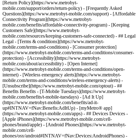
[Return Policy](https://www.metrobyt-
mobile.com/support/orders/return-policy) - [Frequently Asked
Questions](https://www.metrobyt-mobile.com/support) - [Affordable
Connectivity Program](https://www.metrobyt-
mobile.com/benefits/affordable-connectivity-program) - [Keeping
Customers Safe](https://www.metrobyt-
mobile.com/resources/keeping-customers-safe-connected) - ## Legal
Legal - [Terms & conditions](https://www.metrobyt-
mobile.com/terms-and-conditions) - [Consumer protection]
(https://www.metrobyt-mobile.com/terms-and-conditions/consumer-
protection) - [Accessibility](https://www.metrobyt-
mobile.com/about/accessibility) - [Open Internet]
(https://www.metrobyt-mobile.com/terms-and-conditions/open-
internet) - [Wireless emergency alerts](https://www.metrobyt-
mobile.com/terms-and-conditions/wireless-emergency-alerts) -
[Unsubscribe](https://www.metrobyt-mobile.com/optout) - ##
Benefits Benefits - [T-Mobile Tuesdays](https://www.metrobyt-
mobile.com/benefits/t-mobile-tuesdays) - [Ad It Up]
(https://www.metrobyt-mobile.com/benefits/ad-it-
up#INTNAV=fNav:Benefis:AdItUp) - [myMetro® app]
(https://www.metrobyt-mobile.com/apps) - ## Devices Devices -
[Apple iPhones](https://www.metrobyt-mobile.com/cell-
phones/brand/apple) - [Android Phones](https://www.metrobyt-
mobile.com/cell-
phones/osy/android#INTNAV=fNav:Devices:AndroidPhones) -