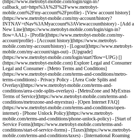
(https://www.metrobyt-mobile.com/login/sign-in?
callback_uri=https%3A%2F%2Fwww.metrobyt-
mobile.com%2Fmy-account%2Fprofile) - [View account history]
(https://www.metrobyt-mobile.com/my-account/history?
INTNAV=tNav%3AMyaccount%3AViewaccounthistory) - [Add a
New Line](https://www.metrobyt-mobile.com/login/sign-in?
flow=AAL) - [Profile](https://www.metrobyt-mobile.com/my-
account/profile) - [Account history](https://www.metrobyt-
mobile.com/my-account/history) - [Logout](https://www.metrobyt-
mobile.com/my-account/sign-out) - [Upgrade]
(https://www.metrobyt-mobile.com/login/start?flow=UPG) []
(https://www.metrobyt-mobile.com) Explore Legal and Consumer
Legal and Consumer - [Metro Terms and Conditions]
(https://www.metrobyt-mobile.com/terms-and-conditions/metro-
terms-conditions) - Privacy Policy - [Area Code Splits and
Overlays](https://www.metrobyt-mobile.com/terms-and-
conditions/area-code-splits-overlays) - [MetroZone and MyExtras
Terms of Service](https://www.metrobyt-mobile.com/terms-and-
conditions/metrozone-and-myextras) - [Open Internet FAQ]
(https://www.metrobyt-mobile.com/terms-and-conditions/open-
internet) - [Phone Unlock Policy](https://www.metrobyt-
mobile.com/terms-and-conditions/phone-unlock-policy) - [Start of
Service Forms](https://www.metrobyt-mobile.com/terms-and-
conditions/start-of-service-forms) - [Taxes](https://www.metrobyt-
mobile.com/terms-and-conditions/taxes) - [International Roaming