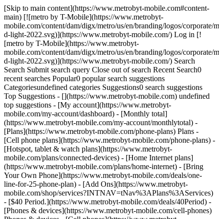
[Skip to main content](https://www.metrobyt-mobile.com#content-
main) [![metro by T-Mobile](https://www.metrobyt-
mobile.com/content/dam/digx/metro/us/en/branding/logos/corporate/m
d-light-2022.svg)](https://www.metrobyt-mobile.com/) Log in [!
[metro by T-Mobile](https://www.metrobyt-
mobile.com/content/dam/digx/metro/us/en/branding/logos/corporate/m
d-light-2022.svg)](https://www.metrobyt-mobile.com/) Search
Search Submit search query Close out of search Recent Search0
recent searches Popular0 popular search suggestions
Categoriesundefined categories Suggestions0 search suggestions
Top Suggestions - [](https://www.metrobyt-mobile.com) undefined
top suggestions - [My account](https://www.metrobyt-
mobile.com/my-account/dashboard) - [Monthly total]
(https://www.metrobyt-mobile.com/my-account/monthlytotal) -
[Plans](https://www.metrobyt-mobile.com/phone-plans) Plans -
[Cell phone plans](https://www.metrobyt-mobile.com/phone-plans) -
[Hotspot, tablet & watch plans](https://www.metrobyt-
mobile.com/plans/connected-devices) - [Home Internet plans]
(https://www.metrobyt-mobile.com/plans/home-internet) - [Bring
Your Own Phone](https://www.metrobyt-mobile.com/deals/one-
line-for-25-phone-plan) - [Add Ons](https://www.metrobyt-
mobile.com/shop/services?INTNAV=tNav%3APlans%3AServices)
- [$40 Period.](https://www.metrobyt-mobile.com/deals/40Period) -
[Phones & devices](https://www.metrobyt-mobile.com/cell-phones)