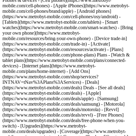
Phones & devices - [Cell phones](https://www.metrobyt-
mobile.com/cell-phones) - [Apple iPhones](https://www.metrobyt-
mobile.com/cell-phones/brand/apple) - [Android phones]
(https://www.metrobyt-mobile.com/cell-phones/osy/android) -
[Tablets](https://www.metrobyt-mobile.com/tablets) - [Smart
watches](https://www.metrobyt-mobile.com/smart-watches) - [Bring
your own phone](https://www.metrobyt-
mobile.com/resources/bring-your-own-phone) - [Device trade-in]
(https://www.metrobyt-mobile.com/trade-in) - [Activate]
(https://www.metrobyt-mobile.com/resources/activate) - [Plans]
(https://www.metrobyt-mobile.com/phone-plans) Plans - [Watch &
tablet plans](https://www.metrobyt-mobile.com/plans/connected-
devices) - [Internet plans](https://www.metrobyt-
mobile.com/plans/home-internet) - [Add Ons]
(https://www.metrobyt-mobile.com/shop/services?
INTNAV=tNav%3APlans%3AServices) - [Deals]
(https://www.metrobyt-mobile.com/deals) Deals - [See all deals]
(https://www.metrobyt-mobile.com/deals) - [Apple]
(https://www.metrobyt-mobile.com/deals/apple) - [Samsung]
(https://www.metrobyt-mobile.com/deals/samsung) - [Motorola]
(https://www.metrobyt-mobile.com/deals/motorola) - [Revvl]
(https://www.metrobyt-mobile.com/deals/revvl) - [Free Phones]
(https://www.metrobyt-mobile.com/deals/free-phone-when-you-
switch) - [Upgrades](https://www.metrobyt-
mobile.com/deals/upgrades) - [Coverage](https://www.metrobyt-