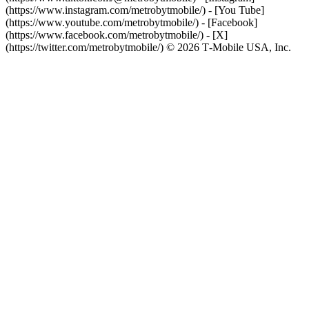
(https://www.instagram.com/metrobytmobile/) - [You Tube]
(https://www.youtube.com/metrobytmobile/) - [Facebook]
(https://www.facebook.com/metrobytmobile/) - [X]
(https://twitter.com/metrobytmobile/) © 2026 T‑Mobile USA, Inc.