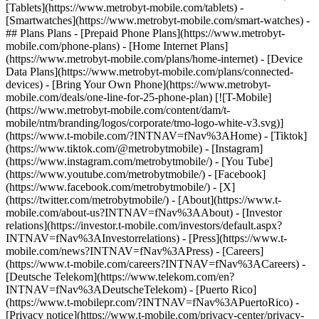
[Tablets](https://www.metrobyt-mobile.com/tablets) -
[Smartwatches](https://www.metrobyt-mobile.com/smart-watches) -
## Plans Plans - [Prepaid Phone Plans](https://www.metrobyt-
mobile.com/phone-plans) - [Home Internet Plans]
(https://www.metrobyt-mobile.com/plans/home-internet) - [Device
Data Plans](https://www.metrobyt-mobile.com/plans/connected-
devices) - [Bring Your Own Phone](https://www.metrobyt-
mobile.com/deals/one-line-for-25-phone-plan) [![T-Mobile]
(https://www.metrobyt-mobile.com/content/dam/t-
mobile/ntm/branding/logos/corporate/tmo-logo-white-v3.svg)]
(https://www.t-mobile.com/?INTNAV=fNav%3AHome) - [Tiktok]
(https://www.tiktok.com/@metrobytmobile) - [Instagram]
(https://www.instagram.com/metrobytmobile/) - [You Tube]
(https://www.youtube.com/metrobytmobile/) - [Facebook]
(https://www.facebook.com/metrobytmobile/) - [X]
(https://twitter.com/metrobytmobile/)
- [About](https://www.t-
mobile.com/about-us?INTNAV=fNav%3AAbout) - [Investor
relations](https://investor.t-mobile.com/investors/default.aspx?
INTNAV=fNav%3AInvestorrelations) - [Press](https://www.t-
mobile.com/news?INTNAV=fNav%3APress) - [Careers]
(https://www.t-mobile.com/careers?INTNAV=fNav%3ACareers) -
[Deutsche Telekom](https://www.telekom.com/en?
INTNAV=fNav%3ADeutscheTelekom) - [Puerto Rico]
(https://www.t-mobilepr.com/?INTNAV=fNav%3APuertoRico)
-
[Privacy notice](https://www.t-mobile.com/privacy-center/privacy-