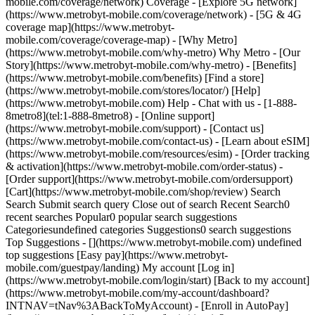
mobile.com/coverage/network) Coverage - [Explore 5G network]
(https://www.metrobyt-mobile.com/coverage/network) - [5G & 4G
coverage map](https://www.metrobyt-
mobile.com/coverage/coverage-map) - [Why Metro]
(https://www.metrobyt-mobile.com/why-metro) Why Metro - [Our
Story](https://www.metrobyt-mobile.com/why-metro) - [Benefits]
(https://www.metrobyt-mobile.com/benefits) [Find a store]
(https://www.metrobyt-mobile.com/stores/locator/) [Help]
(https://www.metrobyt-mobile.com) Help - Chat with us - [1-888-
8metro8](tel:1-888-8metro8) - [Online support]
(https://www.metrobyt-mobile.com/support) - [Contact us]
(https://www.metrobyt-mobile.com/contact-us) - [Learn about eSIM]
(https://www.metrobyt-mobile.com/resources/esim) - [Order tracking
& activation](https://www.metrobyt-mobile.com/order-status) -
[Order support](https://www.metrobyt-mobile.com/ordersupport)
[Cart](https://www.metrobyt-mobile.com/shop/review) Search
Search Submit search query Close out of search Recent Search0
recent searches Popular0 popular search suggestions
Categoriesundefined categories Suggestions0 search suggestions
Top Suggestions - [](https://www.metrobyt-mobile.com) undefined
top suggestions [Easy pay](https://www.metrobyt-
mobile.com/guestpay/landing) My account [Log in]
(https://www.metrobyt-mobile.com/login/start) [Back to my account]
(https://www.metrobyt-mobile.com/my-account/dashboard?
INTNAV=tNav%3ABackToMyAccount) - [Enroll in AutoPay]