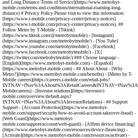
and Long Distance Terms of Service](https://www.metrobyt-
mobile.com/terms-and-conditions/international-roaming-long-
distance) # Privacy Policy Please visit to view this information:
[https://www.t-mobile.com/privacy-center/privacy-notices]
(https://www.t-mobile.com/privacy-center/privacy-notices). ##
Follow Metro by T-Mobile - [Tiktok]
(https://www.tiktok.com/@metrobytmobile) - [Instagram]
(https://www.instagram.com/metrobytmobile/) - [You Tube]
(https://www.youtube.com/metrobytmobile/) - [Facebook]
(https://www.facebook.com/metrobytmobile/) - [X]
(https://twitter.com/metrobytmobile/) ### Choose language -
[English](https://www.metrobyt-mobile.com) - [Español]
(https://www.metrobyt-mobile.com)
- ## About About - [Why
Metro?](https://www.metrobyt-mobile.com/benefits) - [Metro by T-
Mobile careers](https://careers.t-mobile.com/retail-jobs?
INTNAV=fNav%3AAbout%3ARetailCareers&INTNAV=fNav%3A
Mobilecareers) - [Investor relations](https://investor.t-
mobile.com/overview/default.aspx?
INTNAV=fNav%3AAbout%3AInvestorRelations) - ## Support
Support - [Account Protection](https://www.metrobyt-
mobile.com/support/security/how-to-avoid-account-takeover-fraud) -
[Web Guard](https://www.metrobyt-
mobile.com/support/account/web-guard) - [Affirm device financing]
(https://www.metrobyt-mobile.com/resources/device-financing) -
[Activate](https://www.metrobyt-mobile.com/resources/activate) -