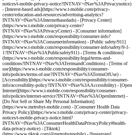
notices/t-mobile-privacy-notice?INTNAV=fNav%3APrivacynotice)
- [Interest-based ads](https://www.t-mobile.com/privacy-
center/education-and-resources/advertising-analytics?
INTNAV=fNav%3AInternetbasedads) - [Privacy Center]
(https://www.t-mobile.com/privacy-center?
INTNAV=fNav%3APrivacyCenter) - [Consumer information]
(https://www.t-mobile.com/responsibility/consumer-info?
INTNAV=fNav%3AConsumerinformation) - [Public safety/911]
(https://www.t-mobile.com/responsibility/consumer-info/safety/9-1-
1?INTNAV=fNav%3APublicsafety911) - [Terms & conditions]
(https://www.t-mobile.com/responsibility/legal/terms-and-
conditions?INTNAV=fNav%3ATermsandConditions) - [Terms of
use](https://www.t-mobile.com/responsibility/consumer-
info/policies/terms-of-use?INTNAV=fNav%3ATermsOfUse) -
[Accessibility](https://www.t-mobile.com/responsibility/consumer-
info/accessibility-policy?INTNAV=fNav%3AAccessibility) - [Open
Internet](https://www.t-mobile.com/responsibility/consumer-
info/policies/internet-service?INTNAV=fNav%3AOpenInternet) -
[Do Not Sell or Share My Personal Information]
(https://www.metrobyt-mobile.com) - [Consumer Health Data
Privacy Policy](https://www.t-mobile.com/privacy-center/privacy-
notices/t-mobile-privacy-notice.html?
INTNAV=fNav%3AConsumerHealthDataPrivacyPolicy#health-
data-privacy-notice)
- [Tiktok]
(https://www.tiktok.com/@metrobytmobile) - [Instagram]