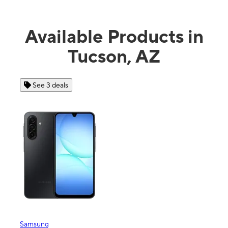
Available Products in
Tucson, AZ
See 3 deals
See 4 dea
msung
Apple