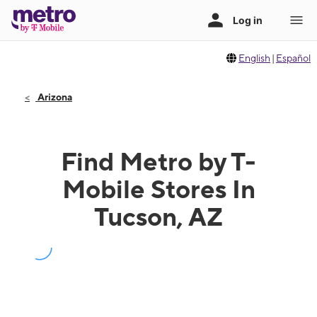
English
|
Español
Arizona
Find Metro by T-
Mobile Stores In
Tucson, AZ