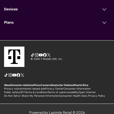
Powered by Lastmile Retail © 2026