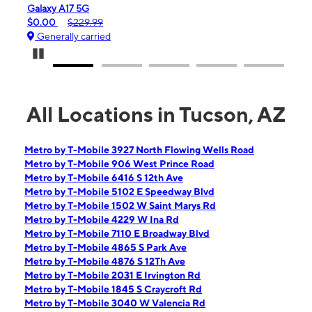
laxy A17 5G
iPhone 16e
.00
$229.99
$99.99
$59
enerally carried
Generally ca
Pause Carousel
All Locations in Tucson, AZ
Metro by T-Mobile 3927 North Flowing Wells Road
Metro by T-Mobile 906 West Prince Road
Metro by T-Mobile 6416 S 12th Ave
Metro by T-Mobile 5102 E Speedway Blvd
Metro by T-Mobile 1502 W Saint Marys Rd
Metro by T-Mobile 4229 W Ina Rd
Metro by T-Mobile 7110 E Broadway Blvd
Metro by T-Mobile 4865 S Park Ave
Metro by T-Mobile 4876 S 12Th Ave
Metro by T-Mobile 2031 E Irvington Rd
Metro by T-Mobile 1845 S Craycroft Rd
Metro by T-Mobile 3040 W Valencia Rd