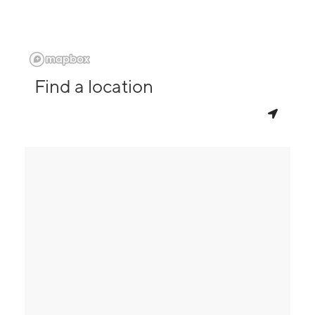
Find a location