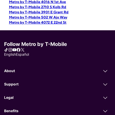
Metro by T-Mobile 4016 N 1st Ave
Metro by T-Mobile 2710 S Kolb Rd
Metro by T-Mobile 3901 E Grant Rd
Metro by T-Mobile 502 W Ajo Way
Metro by T-Mobile 4072 E 22nd St