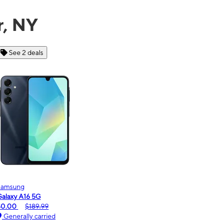
r, NY
See 6 deals
Motorola
Mot
moto g - 2026
mot
$0.00
$189.99
$0
Generally carried
G