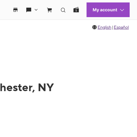
English
|
Español
chester, NY