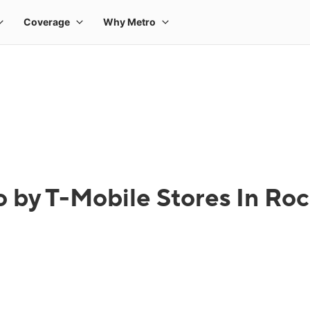
 by T-Mobile Stores In Ro