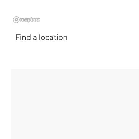
Find a location