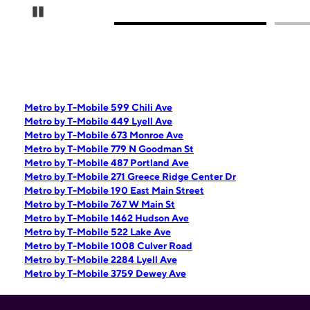
Pause Carousel
Metro by T-Mobile 599 Chili Ave
Metro by T-Mobile 449 Lyell Ave
Metro by T-Mobile 673 Monroe Ave
Metro by T-Mobile 779 N Goodman St
Metro by T-Mobile 487 Portland Ave
Metro by T-Mobile 271 Greece Ridge Center Dr
Metro by T-Mobile 190 East Main Street
Metro by T-Mobile 767 W Main St
Metro by T-Mobile 1462 Hudson Ave
Metro by T-Mobile 522 Lake Ave
Metro by T-Mobile 1008 Culver Road
Metro by T-Mobile 2284 Lyell Ave
Metro by T-Mobile 3759 Dewey Ave