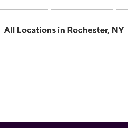
All Locations in Rochester, NY