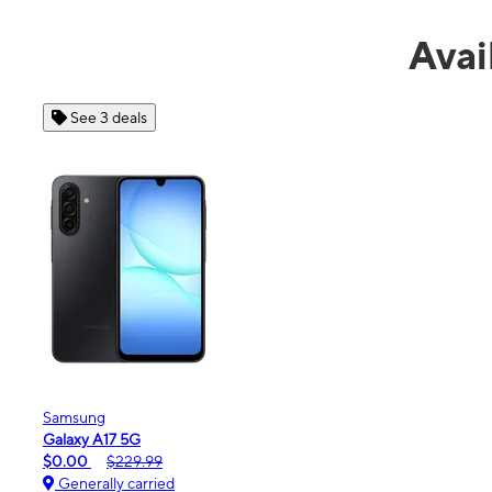
Avai
See 4 deals
Apple
iPhone 16e
$99.99
$599.99
Generally carried