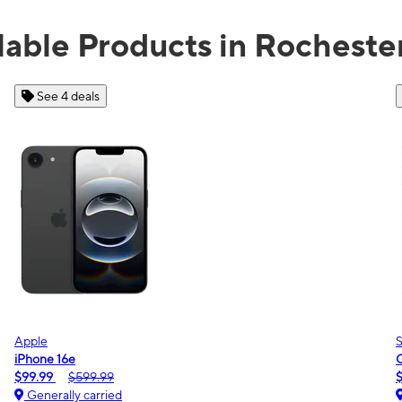
lable Products in Rocheste
See 2 deals
Samsung
Galaxy A16 5G
$0.00
$189.99
Generally carried