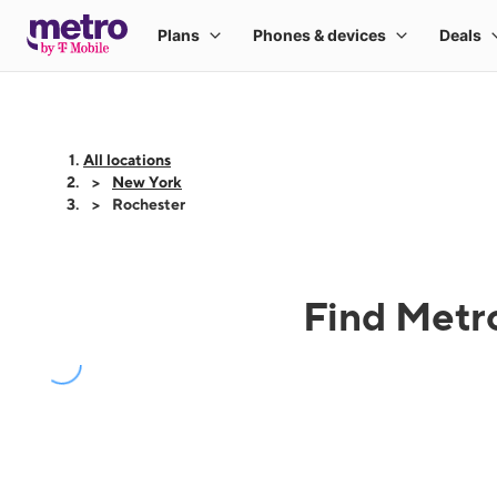
All locations
New York
Rochester
Find Metro