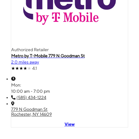
Authorized Retailer
Metro by T-Mobile 779 N Goodman St
2.0 miles away
4.1
Mon:
10:00 am - 7:00 pm
(585) 434-1224
779 N Goodman St
Rochester, NY 14609
View