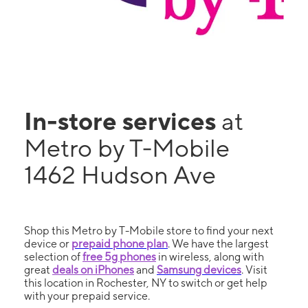
In-store services
at
Metro by T-Mobile
1462 Hudson Ave
Shop this Metro by T-Mobile store to find your next
device or
prepaid phone plan
. We have the largest
selection of
free 5g phones
in wireless, along with
great
deals on iPhones
and
Samsung devices
. Visit
this location in Rochester, NY to switch or get help
with your prepaid service.