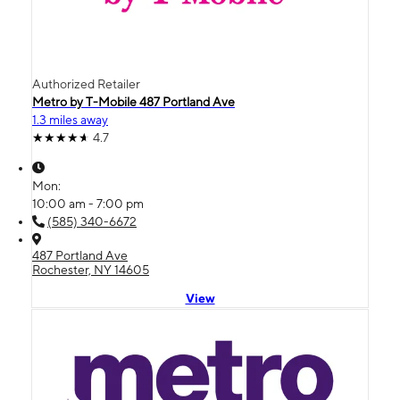
Authorized Retailer
Metro by T-Mobile 487 Portland Ave
1.3 miles away
4.7
Mon:
10:00 am - 7:00 pm
(585) 340-6672
487 Portland Ave
Rochester, NY 14605
View