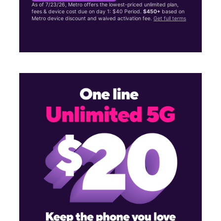
As of 7/23/26, Metro offers the lowest-priced unlimited plan,
fees & device cost due on day 1: $40 Period.
$450+
based on
Metro device discount and waived activation fee.
Get full terms