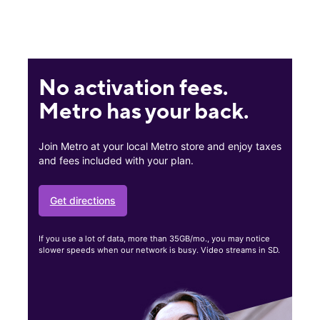
No activation fees.
Metro has your back.
Join Metro at your local Metro store and enjoy taxes
and fees included with your plan.
Get directions
If you use a lot of data, more than 35GB/mo., you may notice
slower speeds when our network is busy. Video streams in SD.