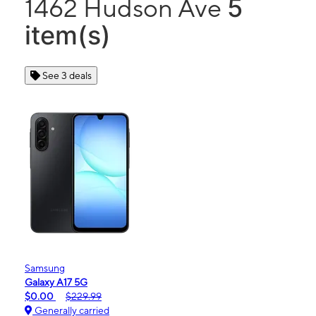
5
1462 Hudson Ave
item(s)
See 3 deals
Samsung
Galaxy A17 5G
$0.00
$229.99
Generally carried