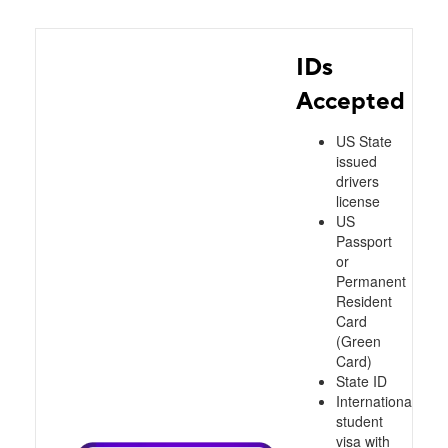
IDs
Accepted
US State
issued
drivers
license
US
Passport
or
Permanent
Resident
Card
(Green
Card)
State ID
International
student
visa with