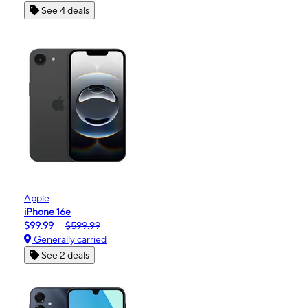
See 4 deals
Apple
iPhone 16e
$99.99
$599.99
Generally carried
See 2 deals