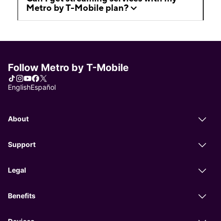
Metro by T-Mobile plan?