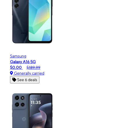
Samsung
Galaxy A16 5G
$0.00
$189.99
Generally carried
See 6 deals