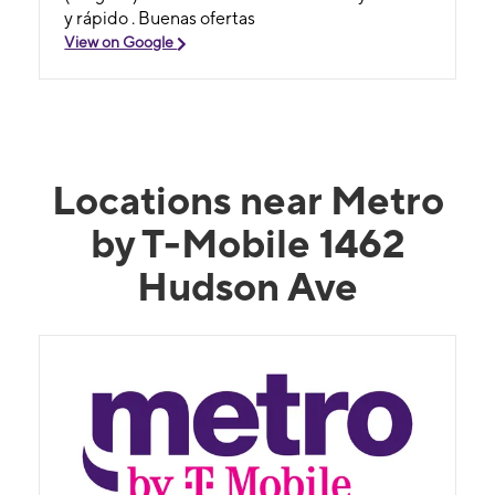
y rápido . Buenas ofertas
View on Google
Locations near Metro
by T-Mobile 1462
Hudson Ave