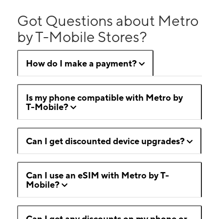
Got Questions about Metro
by T-Mobile Stores?
How do I make a payment?
Is my phone compatible with Metro by
T-Mobile?
Can I get discounted device upgrades?
Can I use an eSIM with Metro by T-
Mobile?
Can I get any discounts on my phone or