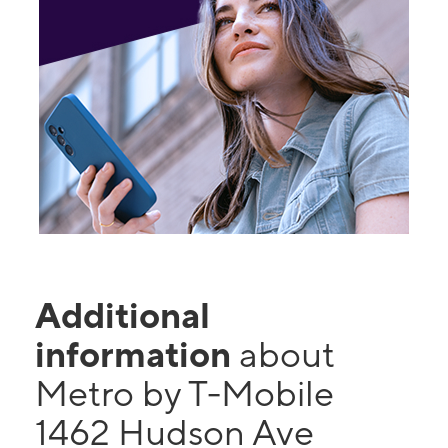
Additional
information
about
Metro by T-Mobile
1462 Hudson Ave