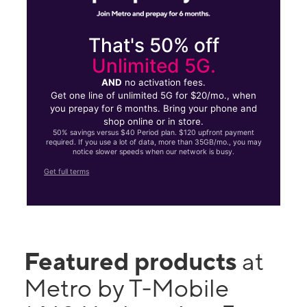
That's 50% off
Unlimited 5G.
AND
no activation fees.
Get one line of unlimited 5G for $20/mo., when
you prepay for 6 months. Bring your phone and
shop online or in store.
50% savings versus $40 Period plan. $120 upfront payment
required. If you use a lot of data, more than 35GB/mo., you may
notice slower speeds when our network is busy.
Get full terms
Featured products
at
Metro by T-Mobile