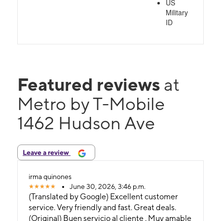
US
Military
ID
Featured reviews
at
Metro by T-Mobile
1462 Hudson Ave
Leave a review
irma quinones
June 30, 2026, 3:46 p.m.
(Translated by Google) Excellent customer
service. Very friendly and fast. Great deals.
(Original) Buen servicio al cliente . Muy amable