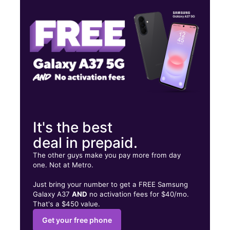
Sat:
10:00 am - 7:00 pm
Sun:
11:00 am - 6:00 pm
1462 Hudson Ave Rochester, NY 14621
It's the best
deal in prepaid.
The other guys make you pay more from day
one. Not at Metro.
Just bring your number to get a FREE Samsung
Galaxy A37
AND
no activation fees for $40/mo.
That's a $450 value.
Get your free phone