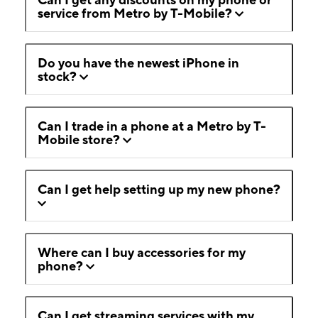
service from Metro by T-Mobile?
Do you have the newest iPhone in
stock?
Can I trade in a phone at a Metro by T-
Mobile store?
Can I get help setting up my new phone?
Where can I buy accessories for my
phone?
Can I get streaming services with my