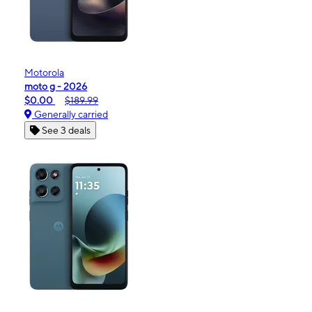
Motorola
moto g - 2026
$0.00
$189.99
Generally carried
See 3 deals