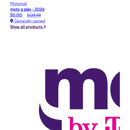
Motorola
moto g play - 2026
$0.00
$139.99
Generally carried
Shop all products