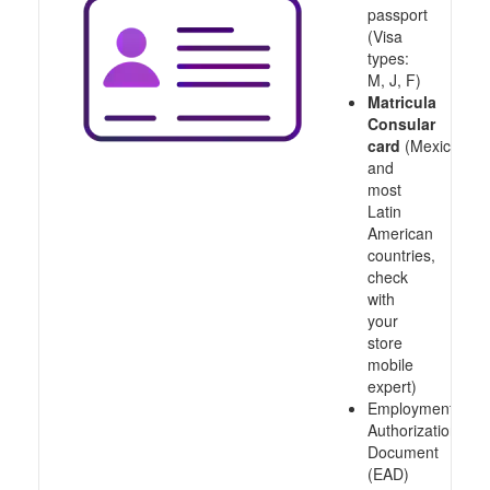
passport
(Visa
types:
M, J, F)
Matricula
Consular
card
(Mexico
and
most
Latin
American
countries,
check
with
your
store
mobile
expert)
Employment
Authorization
Document
(EAD)