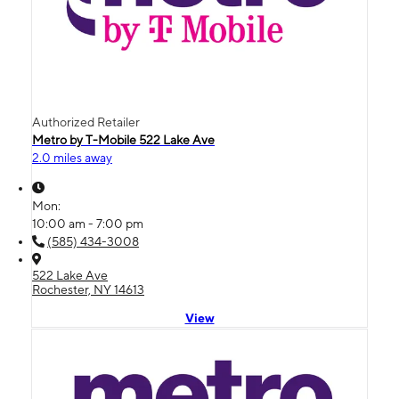
Authorized Retailer
Metro by T-Mobile 522 Lake Ave
2.0 miles away
Mon:
10:00 am - 7:00 pm
(585) 434-3008
522 Lake Ave
Rochester, NY 14613
View