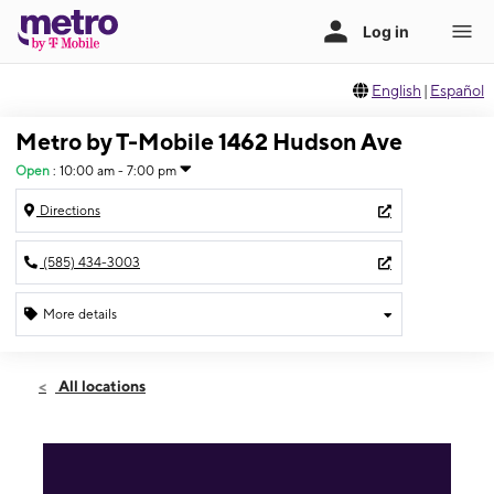
English
|
Español
Metro by T-Mobile 1462 Hudson Ave
Open
:
10:00 am - 7:00 pm
Directions
(585) 434-3003
More details
Open
Mon:
10:00 am - 7:00 pm
All locations
Tues:
10:00 am - 7:00 pm
Wed:
10:00 am - 7:00 pm
Thurs:
10:00 am - 7:00 pm
Fri:
10:00 am - 7:00 pm