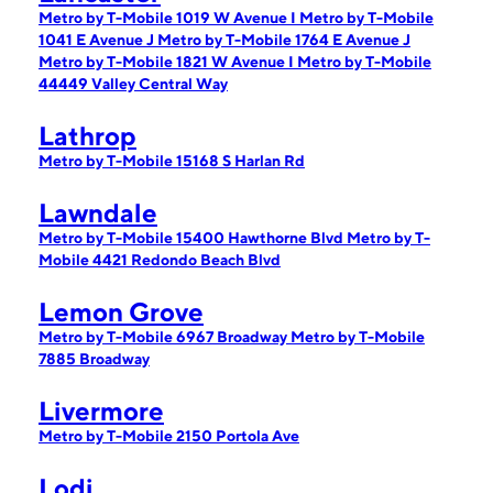
Metro by T-Mobile 1019 W Avenue I
Metro by T-Mobile
1041 E Avenue J
Metro by T-Mobile 1764 E Avenue J
Metro by T-Mobile 1821 W Avenue I
Metro by T-Mobile
44449 Valley Central Way
Lathrop
Metro by T-Mobile 15168 S Harlan Rd
Lawndale
Metro by T-Mobile 15400 Hawthorne Blvd
Metro by T-
Mobile 4421 Redondo Beach Blvd
Lemon Grove
Metro by T-Mobile 6967 Broadway
Metro by T-Mobile
7885 Broadway
Livermore
Metro by T-Mobile 2150 Portola Ave
Lodi