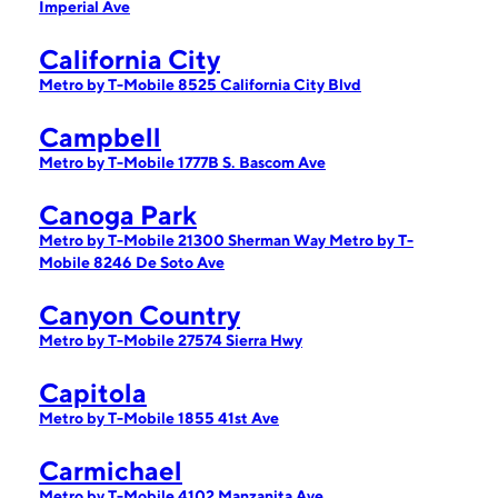
Imperial Ave
California City
Metro by T-Mobile 8525 California City Blvd
Campbell
Metro by T-Mobile 1777B S. Bascom Ave
Canoga Park
Metro by T-Mobile 21300 Sherman Way
Metro by T-
Mobile 8246 De Soto Ave
Canyon Country
Metro by T-Mobile 27574 Sierra Hwy
Capitola
Metro by T-Mobile 1855 41st Ave
Carmichael
Metro by T-Mobile 4102 Manzanita Ave