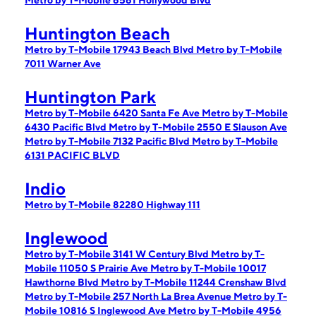
Metro by T-Mobile 6561 Hollywood Blvd
Huntington Beach
Metro by T-Mobile 17943 Beach Blvd
Metro by T-Mobile
7011 Warner Ave
Huntington Park
Metro by T-Mobile 6420 Santa Fe Ave
Metro by T-Mobile
6430 Pacific Blvd
Metro by T-Mobile 2550 E Slauson Ave
Metro by T-Mobile 7132 Pacific Blvd
Metro by T-Mobile
6131 PACIFIC BLVD
Indio
Metro by T-Mobile 82280 Highway 111
Inglewood
Metro by T-Mobile 3141 W Century Blvd
Metro by T-
Mobile 11050 S Prairie Ave
Metro by T-Mobile 10017
Hawthorne Blvd
Metro by T-Mobile 11244 Crenshaw Blvd
Metro by T-Mobile 257 North La Brea Avenue
Metro by T-
Mobile 10816 S Inglewood Ave
Metro by T-Mobile 4956