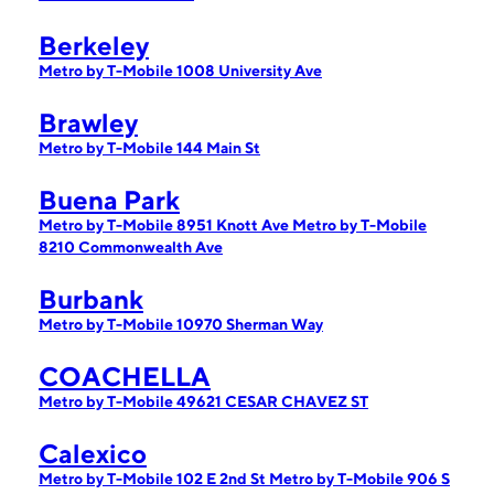
Berkeley
Metro by T-Mobile 1008 University Ave
Brawley
Metro by T-Mobile 144 Main St
Buena Park
Metro by T-Mobile 8951 Knott Ave
Metro by T-Mobile
8210 Commonwealth Ave
Burbank
Metro by T-Mobile 10970 Sherman Way
COACHELLA
Metro by T-Mobile 49621 CESAR CHAVEZ ST
Calexico
Metro by T-Mobile 102 E 2nd St
Metro by T-Mobile 906 S