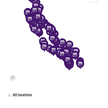
All locations