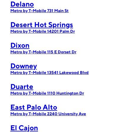
Delano
Metro by T-Mobile 731 Main St
Desert Hot Springs
Metro by T-Mobile 14201 Palm Dr
Dixon
Metro by T-Mobile 115 E Dorset Dr
Downey
Metro by T-Mobile 13541 Lakewood Blvd
Duarte
Metro by T-Mobile 1110 Huntington Dr
East Palo Alto
Metro by T-Mobile 2240 University Ave
El Cajon