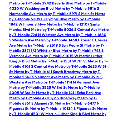
Metro by T-Mobile 3942 Beverly Blvd
Metro by T-Mobile
4020 W Washington Blvd
Metro by T-Mobile 9816 S
Normandie Ave
Metro by T-Mobile 5971 S Main St
Metro
by T-Mobile 5209 E Olympic Blvd
Metro by T-Mobile
1842 W Imperial Hwy
Metro by T-Mobile 12107 Santa
Monica Blvd
Metro by T-Mobile 8026 S Central Ave
Metro
by T-Mobile 724 N Western Ave
Metro by T-Mobile 1880
S Western Ave
Metro by T-Mobile 3468 E Cesar E Chavez
Ave
Metro by T-Mobile 2519 S San Pedro St
Metro by T-
Mobile 3871 1/2 Whittier Blvd
Metro by T-Mobile 743 S
Vermont Ave
Metro by T-Mobile 1015 W Martin Luther
King Jr Blvd
Metro by T-Mobile 1551 W 7th St
Metro by T-
Mobile 4101 S Central Ave
Metro by T-Mobile 2625 W 6th
St
Metro by T-Mobile 611 South Broadway
Metro by T-
Mobile 5862 S Vermont Ave
Metro by T-Mobile 3991 S
Western Ave
Metro by T-Mobile 1114 N Vermont Ave
Metro by T-Mobile 3525 W 3rd St
Metro by T-Mobile
4005 W 3rd St
Metro by T-Mobile 1411 Echo Park Ave
Metro by T-Mobile 4711 1/2 S Broadway
Metro by T-
Mobile 6361 S Alameda St
Metro by T-Mobile 6477 N
Figueroa St
Metro by T-Mobile 10124 S Figueroa St
Metro
by T-Mobile 4501 W Martin Luther King Jr Blvd
Metro by