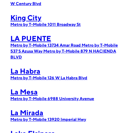
W Century Blvd
King City
Metro by T-Mobile 1011 Broadway St
LA PUENTE
Metro by T-Mobile 13734 Amar Road
Metro by T-Mobile
537 S Azusa Way
Metro by T-Mobile 879 N HACIENDA
BLVD
La Habra
Metro by T-Mobile 126 W La Habra Blvd
La Mesa
Metro by T-Mobile 6988 University Avenue
La Mirada
Metro by T-Mobile 13920 Imperial Hwy