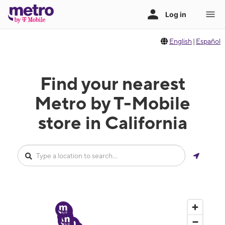
English
|
Español
Find your nearest
Metro by T-Mobile
store in California