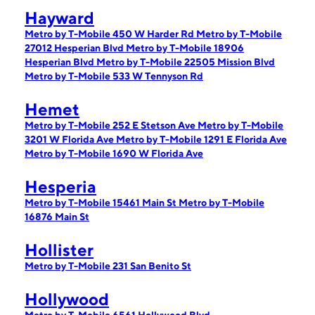
Hayward
Metro by T-Mobile 450 W Harder Rd
Metro by T-Mobile
27012 Hesperian Blvd
Metro by T-Mobile 18906
Hesperian Blvd
Metro by T-Mobile 22505 Mission Blvd
Metro by T-Mobile 533 W Tennyson Rd
Hemet
Metro by T-Mobile 252 E Stetson Ave
Metro by T-Mobile
3201 W Florida Ave
Metro by T-Mobile 1291 E Florida Ave
Metro by T-Mobile 1690 W Florida Ave
Hesperia
Metro by T-Mobile 15461 Main St
Metro by T-Mobile
16876 Main St
Hollister
Metro by T-Mobile 231 San Benito St
Hollywood