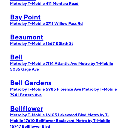
Metro by T-Mobile 411 Montara Road
Bay Point
Metro by T-Mobile 2711 Willow Pass Rd
Beaumont
Metro by T-Mobile 1667 E Sixth St
Bell
Metro by T-Mobile 7114 Atlantic Ave
Metro by T-Mobile
5035 Gage Ave
Bell Gardens
Metro by T-Mobile 5985 Florence Ave
Metro by T-Mobile
7941 Eastern Ave
Bellflower
Metro by T-Mobile 16105 Lakewood Blvd
Metro by T-
Mobile 17610 Bellflower Boulevard
Metro by T-Mobile
15747 Bellflower Blvd