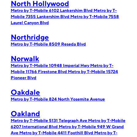
North Hollywood
Metro by T-Mobile 6102 Lankershim Blvd
Metro by T-
Mobile 7355 Lankershim Blvd
Metro by T-Mobile 7558
Laurel Canyon Blvd
Northridge
Metro by T-Mobile 8509 Reseda Blvd
Norwalk
Metro by T-Mobile 10948 Imperial Hwy
Metro by T-
Mobile 11766 Firestone Blvd
Metro by T-Mobile 15724
Pioneer Blvd
Oakdale
Metro by T-Mobile 824 North Yosemite Avenue
Oakland
Metro by T-Mobile 5131 Telegraph Ave
Metro by T-Mobile
6207 International Blvd
Metro by T-Mobile 949 W Grand
Ave
Metro by T-Mobile 4411 Foothill Blvd
Metro by T-