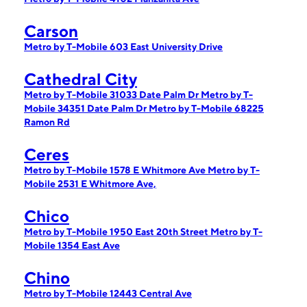
Carson
Metro by T-Mobile 603 East University Drive
Cathedral City
Metro by T-Mobile 31033 Date Palm Dr
Metro by T-
Mobile 34351 Date Palm Dr
Metro by T-Mobile 68225
Ramon Rd
Ceres
Metro by T-Mobile 1578 E Whitmore Ave
Metro by T-
Mobile 2531 E Whitmore Ave,
Chico
Metro by T-Mobile 1950 East 20th Street
Metro by T-
Mobile 1354 East Ave
Chino
Metro by T-Mobile 12443 Central Ave