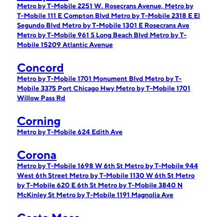
Metro by T-Mobile 2251 W. Rosecrans Avenue,
Metro by
T-Mobile 111 E Compton Blvd
Metro by T-Mobile 2318 E El
Segundo Blvd
Metro by T-Mobile 1301 E Rosecrans Ave
Metro by T-Mobile 961 S Long Beach Blvd
Metro by T-
Mobile 15209 Atlantic Avenue
Concord
Metro by T-Mobile 1701 Monument Blvd
Metro by T-
Mobile 3375 Port Chicago Hwy
Metro by T-Mobile 1701
Willow Pass Rd
Corning
Metro by T-Mobile 624 Edith Ave
Corona
Metro by T-Mobile 1698 W 6th St
Metro by T-Mobile 944
West 6th Street
Metro by T-Mobile 1130 W 6th St
Metro
by T-Mobile 620 E 6th St
Metro by T-Mobile 3840 N
McKinley St
Metro by T-Mobile 1191 Magnolia Ave