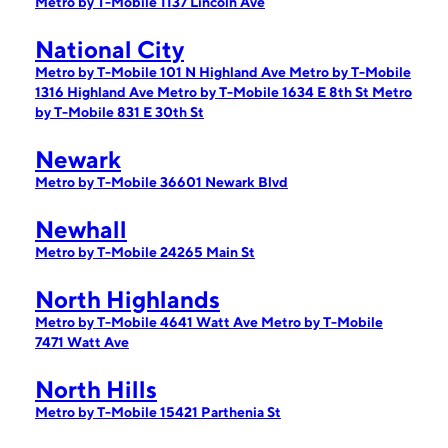
Metro by T-Mobile 1137 Lincoln Ave
National City
Metro by T-Mobile 101 N Highland Ave
Metro by T-Mobile
1316 Highland Ave
Metro by T-Mobile 1634 E 8th St
Metro
by T-Mobile 831 E 30th St
Newark
Metro by T-Mobile 36601 Newark Blvd
Newhall
Metro by T-Mobile 24265 Main St
North Highlands
Metro by T-Mobile 4641 Watt Ave
Metro by T-Mobile
7471 Watt Ave
North Hills
Metro by T-Mobile 15421 Parthenia St