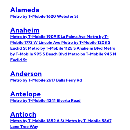
Alameda
Metro by T-Mobile 1620 Webster St
Anaheim
Metro by T-Mobile 1909 E La Palma Ave
Metro by T-
Mobile 1773 W Lincoln Ave
Metro by T-Mobile 1208 S
Euclid St
Metro by T-Mobile 1125 S Anaheim Blvd
Metro
by T-Mobile 995 S Beach Blvd
Metro by T-Mobile 945 N
Euclid St
Anderson
Metro by T-Mobile 2617 Balls Ferry Rd
Antelope
Metro by T-Mobile 4241 Elverta Road
Antioch
Metro by T-Mobile 1852 A St
Metro by T-Mobile 5867
Lone Tree Way