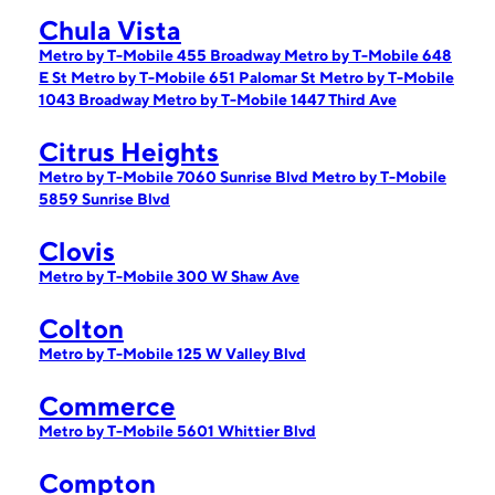
Chula Vista
Metro by T-Mobile 455 Broadway
Metro by T-Mobile 648
E St
Metro by T-Mobile 651 Palomar St
Metro by T-Mobile
1043 Broadway
Metro by T-Mobile 1447 Third Ave
Citrus Heights
Metro by T-Mobile 7060 Sunrise Blvd
Metro by T-Mobile
5859 Sunrise Blvd
Clovis
Metro by T-Mobile 300 W Shaw Ave
Colton
Metro by T-Mobile 125 W Valley Blvd
Commerce
Metro by T-Mobile 5601 Whittier Blvd
Compton