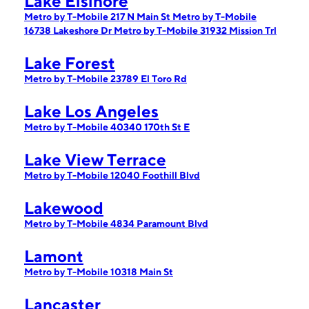
Lake Elsinore
Metro by T-Mobile 217 N Main St
Metro by T-Mobile
16738 Lakeshore Dr
Metro by T-Mobile 31932 Mission Trl
Lake Forest
Metro by T-Mobile 23789 El Toro Rd
Lake Los Angeles
Metro by T-Mobile 40340 170th St E
Lake View Terrace
Metro by T-Mobile 12040 Foothill Blvd
Lakewood
Metro by T-Mobile 4834 Paramount Blvd
Lamont
Metro by T-Mobile 10318 Main St
Lancaster