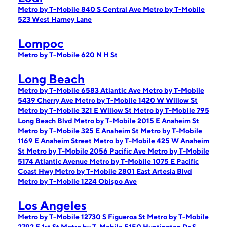
Metro by T-Mobile 840 S Central Ave
Metro by T-Mobile
523 West Harney Lane
Lompoc
Metro by T-Mobile 620 N H St
Long Beach
Metro by T-Mobile 6583 Atlantic Ave
Metro by T-Mobile
5439 Cherry Ave
Metro by T-Mobile 1420 W Willow St
Metro by T-Mobile 321 E Willow St
Metro by T-Mobile 795
Long Beach Blvd
Metro by T-Mobile 2015 E Anaheim St
Metro by T-Mobile 325 E Anaheim St
Metro by T-Mobile
1169 E Anaheim Street
Metro by T-Mobile 425 W Anaheim
St
Metro by T-Mobile 2056 Pacific Ave
Metro by T-Mobile
5174 Atlantic Avenue
Metro by T-Mobile 1075 E Pacific
Coast Hwy
Metro by T-Mobile 2801 East Artesia Blvd
Metro by T-Mobile 1224 Obispo Ave
Los Angeles
Metro by T-Mobile 12730 S Figueroa St
Metro by T-Mobile