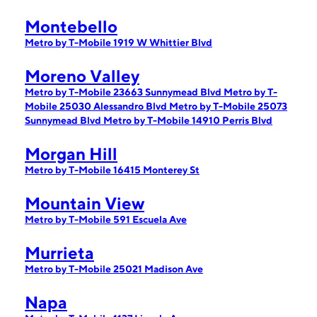
Montebello
Metro by T-Mobile 1919 W Whittier Blvd
Moreno Valley
Metro by T-Mobile 23663 Sunnymead Blvd
Metro by T-
Mobile 25030 Alessandro Blvd
Metro by T-Mobile 25073
Sunnymead Blvd
Metro by T-Mobile 14910 Perris Blvd
Morgan Hill
Metro by T-Mobile 16415 Monterey St
Mountain View
Metro by T-Mobile 591 Escuela Ave
Murrieta
Metro by T-Mobile 25021 Madison Ave
Napa