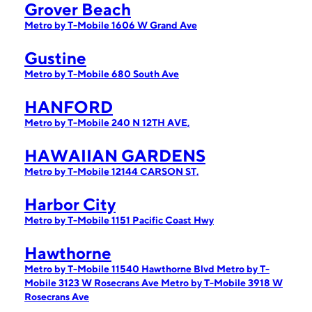
Grover Beach
Metro by T-Mobile 1606 W Grand Ave
Gustine
Metro by T-Mobile 680 South Ave
HANFORD
Metro by T-Mobile 240 N 12TH AVE,
HAWAIIAN GARDENS
Metro by T-Mobile 12144 CARSON ST,
Harbor City
Metro by T-Mobile 1151 Pacific Coast Hwy
Hawthorne
Metro by T-Mobile 11540 Hawthorne Blvd
Metro by T-
Mobile 3123 W Rosecrans Ave
Metro by T-Mobile 3918 W
Rosecrans Ave