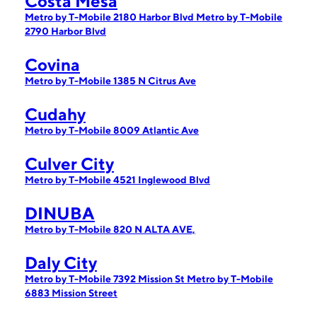
Costa Mesa
Metro by T-Mobile 2180 Harbor Blvd
Metro by T-Mobile
2790 Harbor Blvd
Covina
Metro by T-Mobile 1385 N Citrus Ave
Cudahy
Metro by T-Mobile 8009 Atlantic Ave
Culver City
Metro by T-Mobile 4521 Inglewood Blvd
DINUBA
Metro by T-Mobile 820 N ALTA AVE,
Daly City
Metro by T-Mobile 7392 Mission St
Metro by T-Mobile
6883 Mission Street