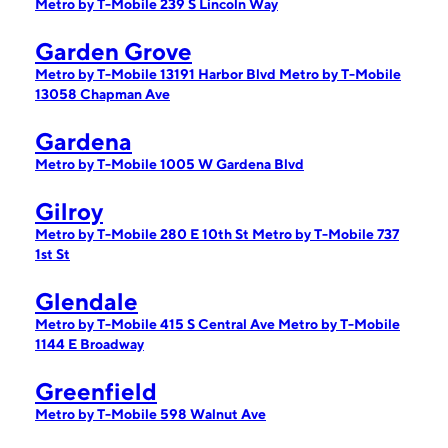
Metro by T-Mobile 239 S Lincoln Way
Garden Grove
Metro by T-Mobile 13191 Harbor Blvd
Metro by T-Mobile
13058 Chapman Ave
Gardena
Metro by T-Mobile 1005 W Gardena Blvd
Gilroy
Metro by T-Mobile 280 E 10th St
Metro by T-Mobile 737
1st St
Glendale
Metro by T-Mobile 415 S Central Ave
Metro by T-Mobile
1144 E Broadway
Greenfield
Metro by T-Mobile 598 Walnut Ave