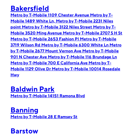
Bakersfield
Metro by T-Mobile 1109 Chester Avenue
Metro by T-
Mobile 1489 White Ln,
Metro by T-Mobile 2231 Niles
point
Metro by T-Mobile 3122 Niles Street
Metro by T-
Mobile 3520 Ming Avenue
Metro by T-Mobile 2707 S H St
Metro by T-Mobile 2653 Fashion Pl
Metro by T-Mobile
3719 Wilson Rd
Metro by T-Mobile 6300 White Ln
Metro
by T-Mobile 2677 Mount Vernon Ave
Metro by T-Mobile
901 N Chester Ave
Metro by T-Mobile 116 Brundage Ln
Metro by T-Mobile 700 E California Ave
Metro by T-
Mobile 1129 Olive Dr
Metro by T-Mobile 10014 Rosedale
Hwy
Baldwin Park
Metro by T-Mobile 14151 Ramona Blvd
Banning
Metro by T-Mobile 28 E Ramsey St
Barstow