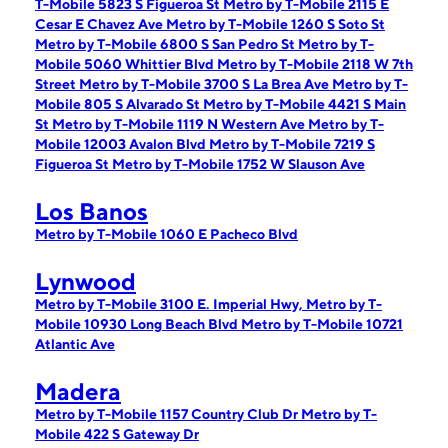
T-Mobile 5823 S Figueroa St
Metro by T-Mobile 2115 E
Cesar E Chavez Ave
Metro by T-Mobile 1260 S Soto St
Metro by T-Mobile 6800 S San Pedro St
Metro by T-
Mobile 5060 Whittier Blvd
Metro by T-Mobile 2118 W 7th
Street
Metro by T-Mobile 3700 S La Brea Ave
Metro by T-
Mobile 805 S Alvarado St
Metro by T-Mobile 4421 S Main
St
Metro by T-Mobile 1119 N Western Ave
Metro by T-
Mobile 12003 Avalon Blvd
Metro by T-Mobile 7219 S
Figueroa St
Metro by T-Mobile 1752 W Slauson Ave
Los Banos
Metro by T-Mobile 1060 E Pacheco Blvd
Lynwood
Metro by T-Mobile 3100 E. Imperial Hwy,
Metro by T-
Mobile 10930 Long Beach Blvd
Metro by T-Mobile 10721
Atlantic Ave
Madera
Metro by T-Mobile 1157 Country Club Dr
Metro by T-
Mobile 422 S Gateway Dr