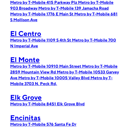
Metro by T-Mobile 415 Parkway Plz
Metro by T-Mobile
903 Broadway
Metro by T-Mobile 139 Jamacha Road
Metro by T-Mobile 1776 E Main St
Metro by T-Mobile 681
S Mollison Ave
El Centro
Metro by T-Mobile 1109 S 4th St
Metro by T-Mobile 700
N Imperial Ave
El Monte
Metro by T-Mobile 10910 Main Street
Metro by T-Mobile
2859 Mountain View Rd
Metro by T-Mobile 10533 Garvey
Ave
Metro by T-Mobile 10005 Valley Blvd
Metro by T-
Mobile 3703 N. Peck Rd,
Elk Grove
Metro by T-Mobile 8451 Elk Grove Blvd
Encinitas
Metro by T-Mobile 576 Santa Fe Dr