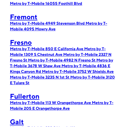
Metro by T-Mobile 16055 Foothill Blvd
Fremont
Metro by T-Mobile 4949 Stevenson Blvd
Metro by T-
Mobile 4095 Mowry Ave
Fresno
Metro by T-Mobile 850 E California Ave
Metro by T-
Mobile 1309 S Chestnut Ave
Metro by T-Mobile 2327 N
Fresno St
Metro by T-Mobile 4982 N Fresno St
Metro by
T-Mobile 3678 W Shaw Ave
Metro by T-Mobile 4836 E
Kings Canyon Rd
Metro by T-Mobile 3752 W Shields Ave
Metro by T-Mobile 3235 N 1st St
Metro by T-Mobile 3120
E Tulare St
Fullerton
Metro by T-Mobile 113 W Orangethorpe Ave
Metro by T-
Mobile 205 E Orangethorpe Ave
Galt