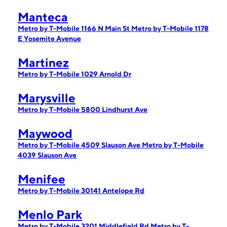
Manteca
Metro by T-Mobile 1166 N Main St
Metro by T-Mobile 1178
E Yosemite Avenue
Martinez
Metro by T-Mobile 1029 Arnold Dr
Marysville
Metro by T-Mobile 5800 Lindhurst Ave
Maywood
Metro by T-Mobile 4509 Slauson Ave
Metro by T-Mobile
4039 Slauson Ave
Menifee
Metro by T-Mobile 30141 Antelope Rd
Menlo Park
Metro by T-Mobile 3201 Middlefield Rd
Metro by T-