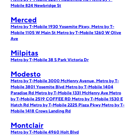
Mobile 824 Newbridge St
Merced
Metro by T-Mobile 1930 Yosemite Pkwy,
Metro by T-
Mobile 1105 W Main St
Metro by T-Mobile 1260 W Olive
Ave
Milpitas
Metro by T-Mobile 38 S Park Victoria Dr
Modesto
Metro by T-Mobile 3000 McHenry Avenue,
Metro by T-
Mobile 3801 Yosemite Blvd
Metro by T-Mobile 1404
Paradise Rd
Metro by T-Mobile 1331 McHenry Ave
Metro
by T-Mobile 2519 COFFEE RD
Metro by T-Mobile 1530 E
Hatch Rd
Metro by T-Mobile 2225 Plaza Pkwy
Metro by T-
Mobile 1418 Crows Landing Rd
Montclair
Metro by T-Mobile 4960 Holt Blvd