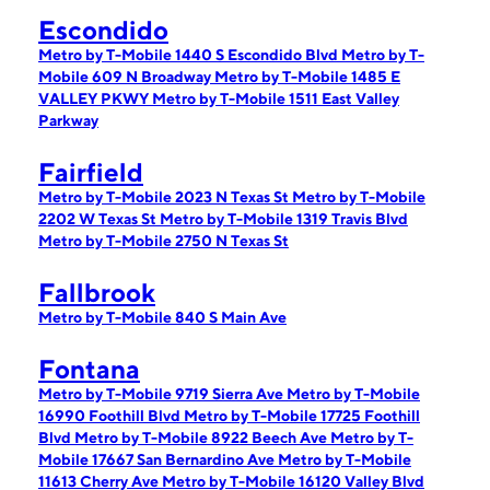
Escondido
Metro by T-Mobile 1440 S Escondido Blvd
Metro by T-
Mobile 609 N Broadway
Metro by T-Mobile 1485 E
VALLEY PKWY
Metro by T-Mobile 1511 East Valley
Parkway
Fairfield
Metro by T-Mobile 2023 N Texas St
Metro by T-Mobile
2202 W Texas St
Metro by T-Mobile 1319 Travis Blvd
Metro by T-Mobile 2750 N Texas St
Fallbrook
Metro by T-Mobile 840 S Main Ave
Fontana
Metro by T-Mobile 9719 Sierra Ave
Metro by T-Mobile
16990 Foothill Blvd
Metro by T-Mobile 17725 Foothill
Blvd
Metro by T-Mobile 8922 Beech Ave
Metro by T-
Mobile 17667 San Bernardino Ave
Metro by T-Mobile
11613 Cherry Ave
Metro by T-Mobile 16120 Valley Blvd