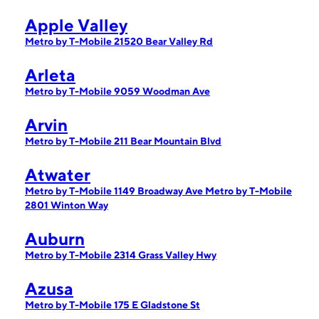
Apple Valley
Metro by T-Mobile 21520 Bear Valley Rd
Arleta
Metro by T-Mobile 9059 Woodman Ave
Arvin
Metro by T-Mobile 211 Bear Mountain Blvd
Atwater
Metro by T-Mobile 1149 Broadway Ave
Metro by T-Mobile
2801 Winton Way
Auburn
Metro by T-Mobile 2314 Grass Valley Hwy
Azusa
Metro by T-Mobile 175 E Gladstone St