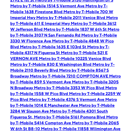
2792 E 1st St
Metro by T-Mobile 5150 Huntington Dr S
Metro by T-Mobile 1514 S Vermont Ave
Metro by T-
Mobile 1638 Firestone Blvd
Metro by T-Mobile 700 W
Imperial Hwy
Metro by T-Mobile 2011 Venice Blvd
Metro
by T-Mobile 611 E Imperial Hwy
Metro by T-Mobile 3612
W Jefferson Blvd
Metro by T-Mobile 1837 W 6th St
Metro
by T-Mobile 3107 N San Fernando Rd
Metro by T-Mobile
3330 W Florence Ave
Metro by T-Mobile 4848 W Pico
Blvd
Metro by T-Mobile 1635 E 103rd St
Metro by T-
Mobile 4317 N Figueroa St
Metro by T-Mobile 521 E
VERNON AVE
Metro by T-Mobile 10225 Venice Blvd
Metro by T-Mobile 830 E Washington Blvd
Metro by T-
Mobile 2110 Beverly Blvd
Metro by T-Mobile 8567 S
Broadway
Metro by T-Mobile 7210 COMPTON AVE
Metro
by T-Mobile 859 S Vermont Ave
Metro by T-Mobile 3205
N Broadway
Metro by T-Mobile 3353 W Pico Blvd
Metro
by T-Mobile 1558 W Pico Blvd
Metro by T-Mobile 2259 W
Pico Blvd
Metro by T-Mobile 4376 S Vermont Ave
Metro
by T-Mobile 1014 E Manchester Ave
Metro by T-Mobile
3284 W Slauson Ave
Metro by T-Mobile 4301 South
Figueroa St,
Metro by T-Mobile 5161 Pomona Blvd
Metro
by T-Mobile 5414 Compton Ave
Metro by T-Mobile 2065
W 6th St B8-10
Metro by T-Mobile 11858 Wilmington Ave