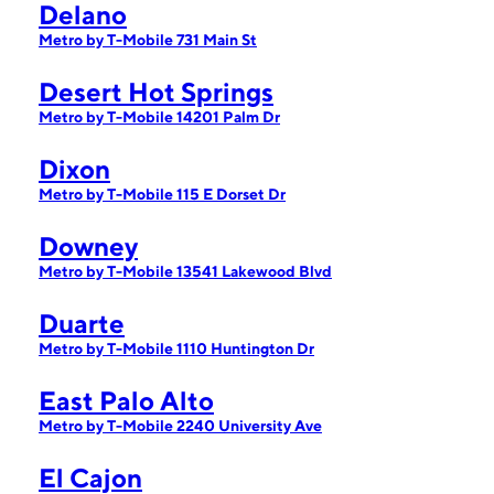
Delano
Metro by T-Mobile 731 Main St
Desert Hot Springs
Metro by T-Mobile 14201 Palm Dr
Dixon
Metro by T-Mobile 115 E Dorset Dr
Downey
Metro by T-Mobile 13541 Lakewood Blvd
Duarte
Metro by T-Mobile 1110 Huntington Dr
East Palo Alto
Metro by T-Mobile 2240 University Ave
El Cajon