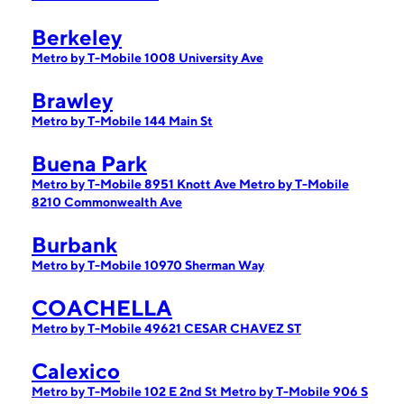
Berkeley
Metro by T-Mobile 1008 University Ave
Brawley
Metro by T-Mobile 144 Main St
Buena Park
Metro by T-Mobile 8951 Knott Ave
Metro by T-Mobile
8210 Commonwealth Ave
Burbank
Metro by T-Mobile 10970 Sherman Way
COACHELLA
Metro by T-Mobile 49621 CESAR CHAVEZ ST
Calexico
Metro by T-Mobile 102 E 2nd St
Metro by T-Mobile 906 S