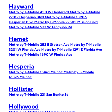
Hayward
Metro by T-Mobile 450 W Harder Rd
Metro by T-Mobile
27012 Hesperian Blvd
Metro by T-Mobile 18906
Hesperian Blvd
Metro by T-Mobile 22505 Mission Blvd
Metro by T-Mobile 533 W Tennyson Rd
Hemet
Metro by T-Mobile 252 E Stetson Ave
Metro by T-Mobile
3201 W Florida Ave
Metro by T-Mobile 1291 E Florida Ave
Metro by T-Mobile 1690 W Florida Ave
Hesperia
Metro by T-Mobile 15461 Main St
Metro by T-Mobile
16876 Main St
Hollister
Metro by T-Mobile 231 San Benito St
Hollywood