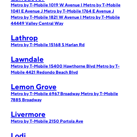
Metro by T-Mobile 1019 W Avenue I
Metro by T-Mobile
1041 E Avenue J
Metro by T-Mobile 1764 E Avenue J
Metro by T-Mobile 1821 W Avenue I
Metro by T-Mobile
44449 Valley Central Way
Lathrop
Metro by T-Mobile 15168 S Harlan Rd
Lawndale
Metro by T-Mobile 15400 Hawthorne Blvd
Metro by T-
Mobile 4421 Redondo Beach Blvd
Lemon Grove
Metro by T-Mobile 6967 Broadway
Metro by T-Mobile
7885 Broadway
Livermore
Metro by T-Mobile 2150 Portola Ave
Lodi