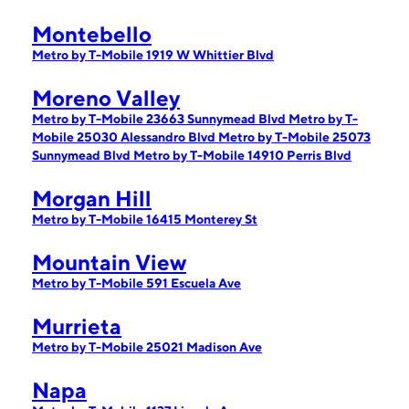
Montebello
Metro by T-Mobile 1919 W Whittier Blvd
Moreno Valley
Metro by T-Mobile 23663 Sunnymead Blvd
Metro by T-
Mobile 25030 Alessandro Blvd
Metro by T-Mobile 25073
Sunnymead Blvd
Metro by T-Mobile 14910 Perris Blvd
Morgan Hill
Metro by T-Mobile 16415 Monterey St
Mountain View
Metro by T-Mobile 591 Escuela Ave
Murrieta
Metro by T-Mobile 25021 Madison Ave
Napa