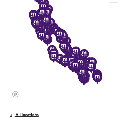
All locations