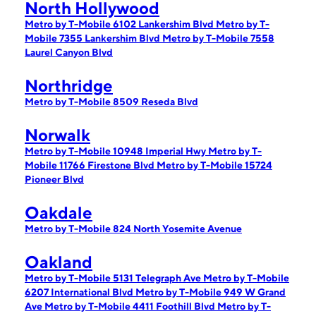
North Hollywood
Metro by T-Mobile 6102 Lankershim Blvd
Metro by T-
Mobile 7355 Lankershim Blvd
Metro by T-Mobile 7558
Laurel Canyon Blvd
Northridge
Metro by T-Mobile 8509 Reseda Blvd
Norwalk
Metro by T-Mobile 10948 Imperial Hwy
Metro by T-
Mobile 11766 Firestone Blvd
Metro by T-Mobile 15724
Pioneer Blvd
Oakdale
Metro by T-Mobile 824 North Yosemite Avenue
Oakland
Metro by T-Mobile 5131 Telegraph Ave
Metro by T-Mobile
6207 International Blvd
Metro by T-Mobile 949 W Grand
Ave
Metro by T-Mobile 4411 Foothill Blvd
Metro by T-