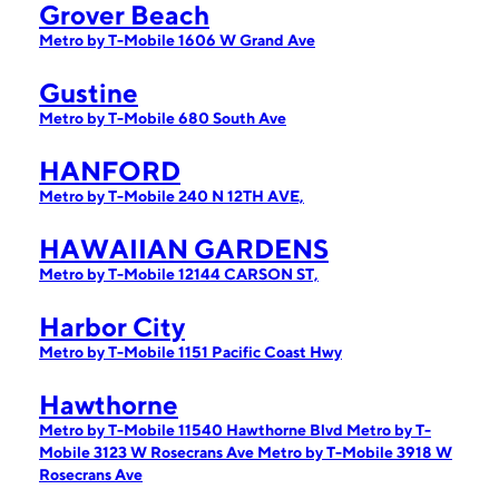
Grover Beach
Metro by T-Mobile 1606 W Grand Ave
Gustine
Metro by T-Mobile 680 South Ave
HANFORD
Metro by T-Mobile 240 N 12TH AVE,
HAWAIIAN GARDENS
Metro by T-Mobile 12144 CARSON ST,
Harbor City
Metro by T-Mobile 1151 Pacific Coast Hwy
Hawthorne
Metro by T-Mobile 11540 Hawthorne Blvd
Metro by T-
Mobile 3123 W Rosecrans Ave
Metro by T-Mobile 3918 W
Rosecrans Ave