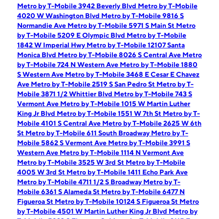
Metro by T-Mobile 3942 Beverly Blvd
Metro by T-Mobile
4020 W Washington Blvd
Metro by T-Mobile 9816 S
Normandie Ave
Metro by T-Mobile 5971 S Main St
Metro
by T-Mobile 5209 E Olympic Blvd
Metro by T-Mobile
1842 W Imperial Hwy
Metro by T-Mobile 12107 Santa
Monica Blvd
Metro by T-Mobile 8026 S Central Ave
Metro
by T-Mobile 724 N Western Ave
Metro by T-Mobile 1880
S Western Ave
Metro by T-Mobile 3468 E Cesar E Chavez
Ave
Metro by T-Mobile 2519 S San Pedro St
Metro by T-
Mobile 3871 1/2 Whittier Blvd
Metro by T-Mobile 743 S
Vermont Ave
Metro by T-Mobile 1015 W Martin Luther
King Jr Blvd
Metro by T-Mobile 1551 W 7th St
Metro by T-
Mobile 4101 S Central Ave
Metro by T-Mobile 2625 W 6th
St
Metro by T-Mobile 611 South Broadway
Metro by T-
Mobile 5862 S Vermont Ave
Metro by T-Mobile 3991 S
Western Ave
Metro by T-Mobile 1114 N Vermont Ave
Metro by T-Mobile 3525 W 3rd St
Metro by T-Mobile
4005 W 3rd St
Metro by T-Mobile 1411 Echo Park Ave
Metro by T-Mobile 4711 1/2 S Broadway
Metro by T-
Mobile 6361 S Alameda St
Metro by T-Mobile 6477 N
Figueroa St
Metro by T-Mobile 10124 S Figueroa St
Metro
by T-Mobile 4501 W Martin Luther King Jr Blvd
Metro by