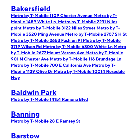
Bakersfield
Metro by T-Mobile 1109 Chester Avenue
Metro by T-
Mobile 1489 White Ln,
Metro by T-Mobile 2231 Niles
point
Metro by T-Mobile 3122 Niles Street
Metro by T-
Mobile 3520 Ming Avenue
Metro by T-Mobile 2707 S H St
Metro by T-Mobile 2653 Fashion Pl
Metro by T-Mobile
3719 Wilson Rd
Metro by T-Mobile 6300 White Ln
Metro
by T-Mobile 2677 Mount Vernon Ave
Metro by T-Mobile
901 N Chester Ave
Metro by T-Mobile 116 Brundage Ln
Metro by T-Mobile 700 E California Ave
Metro by T-
Mobile 1129 Olive Dr
Metro by T-Mobile 10014 Rosedale
Hwy
Baldwin Park
Metro by T-Mobile 14151 Ramona Blvd
Banning
Metro by T-Mobile 28 E Ramsey St
Barstow