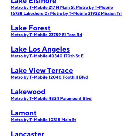
Lake Elsinore
Metro by T-Mobile 217 N Main St
Metro by T-Mobile
16738 Lakeshore Dr
Metro by T-Mobile 31932 Mission Trl
Lake Forest
Metro by T-Mobile 23789 El Toro Rd
Lake Los Angeles
Metro by T-Mobile 40340 170th St E
Lake View Terrace
Metro by T-Mobile 12040 Foothill Blvd
Lakewood
Metro by T-Mobile 4834 Paramount Blvd
Lamont
Metro by T-Mobile 10318 Main St
Lancaster