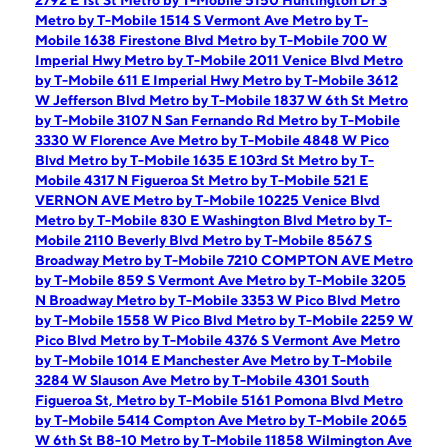
2792 E 1st St
Metro by T-Mobile 5150 Huntington Dr S
Metro by T-Mobile 1514 S Vermont Ave
Metro by T-
Mobile 1638 Firestone Blvd
Metro by T-Mobile 700 W
Imperial Hwy
Metro by T-Mobile 2011 Venice Blvd
Metro
by T-Mobile 611 E Imperial Hwy
Metro by T-Mobile 3612
W Jefferson Blvd
Metro by T-Mobile 1837 W 6th St
Metro
by T-Mobile 3107 N San Fernando Rd
Metro by T-Mobile
3330 W Florence Ave
Metro by T-Mobile 4848 W Pico
Blvd
Metro by T-Mobile 1635 E 103rd St
Metro by T-
Mobile 4317 N Figueroa St
Metro by T-Mobile 521 E
VERNON AVE
Metro by T-Mobile 10225 Venice Blvd
Metro by T-Mobile 830 E Washington Blvd
Metro by T-
Mobile 2110 Beverly Blvd
Metro by T-Mobile 8567 S
Broadway
Metro by T-Mobile 7210 COMPTON AVE
Metro
by T-Mobile 859 S Vermont Ave
Metro by T-Mobile 3205
N Broadway
Metro by T-Mobile 3353 W Pico Blvd
Metro
by T-Mobile 1558 W Pico Blvd
Metro by T-Mobile 2259 W
Pico Blvd
Metro by T-Mobile 4376 S Vermont Ave
Metro
by T-Mobile 1014 E Manchester Ave
Metro by T-Mobile
3284 W Slauson Ave
Metro by T-Mobile 4301 South
Figueroa St,
Metro by T-Mobile 5161 Pomona Blvd
Metro
by T-Mobile 5414 Compton Ave
Metro by T-Mobile 2065
W 6th St B8-10
Metro by T-Mobile 11858 Wilmington Ave