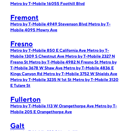
Metro by T-Mobile 16055 Foothill Blvd
Fremont
Metro by T-Mobile 4949 Stevenson Blvd
Metro by T-
Mobile 4095 Mowry Ave
Fresno
Metro by T-Mobile 850 E California Ave
Metro by T-
Mobile 1309 S Chestnut Ave
Metro by T-Mobile 2327 N
Fresno St
Metro by T-Mobile 4982 N Fresno St
Metro by
T-Mobile 3678 W Shaw Ave
Metro by T-Mobile 4836 E
Kings Canyon Rd
Metro by T-Mobile 3752 W Shields Ave
Metro by T-Mobile 3235 N 1st St
Metro by T-Mobile 3120
E Tulare St
Fullerton
Metro by T-Mobile 113 W Orangethorpe Ave
Metro by T-
Mobile 205 E Orangethorpe Ave
Galt