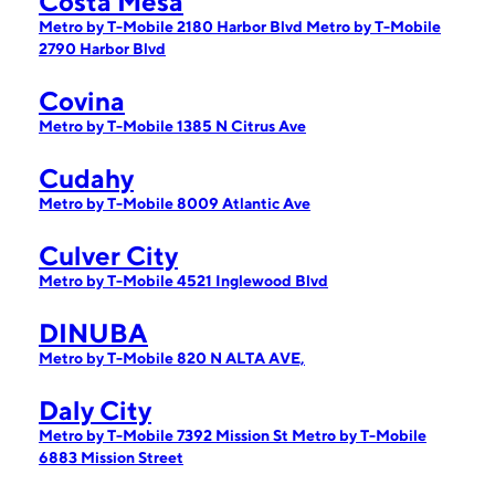
Costa Mesa
Metro by T-Mobile 2180 Harbor Blvd
Metro by T-Mobile
2790 Harbor Blvd
Covina
Metro by T-Mobile 1385 N Citrus Ave
Cudahy
Metro by T-Mobile 8009 Atlantic Ave
Culver City
Metro by T-Mobile 4521 Inglewood Blvd
DINUBA
Metro by T-Mobile 820 N ALTA AVE,
Daly City
Metro by T-Mobile 7392 Mission St
Metro by T-Mobile
6883 Mission Street