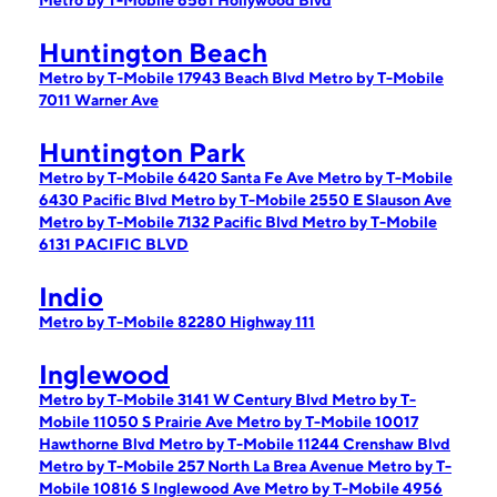
Metro by T-Mobile 6561 Hollywood Blvd
Huntington Beach
Metro by T-Mobile 17943 Beach Blvd
Metro by T-Mobile
7011 Warner Ave
Huntington Park
Metro by T-Mobile 6420 Santa Fe Ave
Metro by T-Mobile
6430 Pacific Blvd
Metro by T-Mobile 2550 E Slauson Ave
Metro by T-Mobile 7132 Pacific Blvd
Metro by T-Mobile
6131 PACIFIC BLVD
Indio
Metro by T-Mobile 82280 Highway 111
Inglewood
Metro by T-Mobile 3141 W Century Blvd
Metro by T-
Mobile 11050 S Prairie Ave
Metro by T-Mobile 10017
Hawthorne Blvd
Metro by T-Mobile 11244 Crenshaw Blvd
Metro by T-Mobile 257 North La Brea Avenue
Metro by T-
Mobile 10816 S Inglewood Ave
Metro by T-Mobile 4956