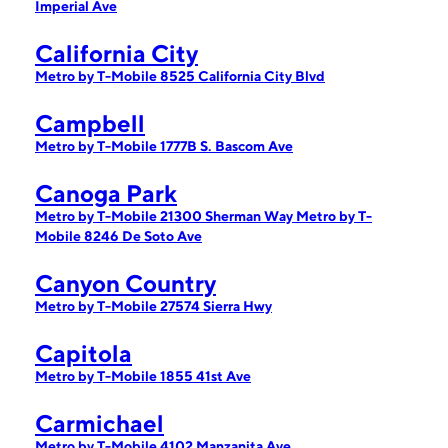
Imperial Ave
California City
Metro by T-Mobile 8525 California City Blvd
Campbell
Metro by T-Mobile 1777B S. Bascom Ave
Canoga Park
Metro by T-Mobile 21300 Sherman Way
Metro by T-
Mobile 8246 De Soto Ave
Canyon Country
Metro by T-Mobile 27574 Sierra Hwy
Capitola
Metro by T-Mobile 1855 41st Ave
Carmichael
Metro by T-Mobile 4102 Manzanita Ave