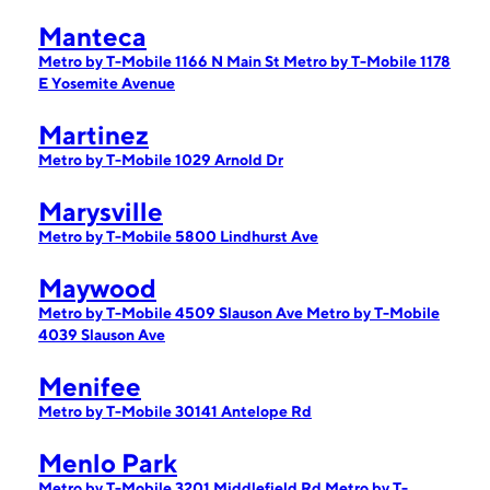
Manteca
Metro by T-Mobile 1166 N Main St
Metro by T-Mobile 1178
E Yosemite Avenue
Martinez
Metro by T-Mobile 1029 Arnold Dr
Marysville
Metro by T-Mobile 5800 Lindhurst Ave
Maywood
Metro by T-Mobile 4509 Slauson Ave
Metro by T-Mobile
4039 Slauson Ave
Menifee
Metro by T-Mobile 30141 Antelope Rd
Menlo Park
Metro by T-Mobile 3201 Middlefield Rd
Metro by T-