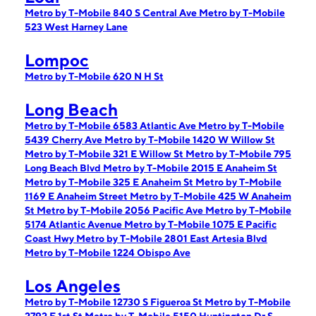
Metro by T-Mobile 840 S Central Ave
Metro by T-Mobile
523 West Harney Lane
Lompoc
Metro by T-Mobile 620 N H St
Long Beach
Metro by T-Mobile 6583 Atlantic Ave
Metro by T-Mobile
5439 Cherry Ave
Metro by T-Mobile 1420 W Willow St
Metro by T-Mobile 321 E Willow St
Metro by T-Mobile 795
Long Beach Blvd
Metro by T-Mobile 2015 E Anaheim St
Metro by T-Mobile 325 E Anaheim St
Metro by T-Mobile
1169 E Anaheim Street
Metro by T-Mobile 425 W Anaheim
St
Metro by T-Mobile 2056 Pacific Ave
Metro by T-Mobile
5174 Atlantic Avenue
Metro by T-Mobile 1075 E Pacific
Coast Hwy
Metro by T-Mobile 2801 East Artesia Blvd
Metro by T-Mobile 1224 Obispo Ave
Los Angeles
Metro by T-Mobile 12730 S Figueroa St
Metro by T-Mobile