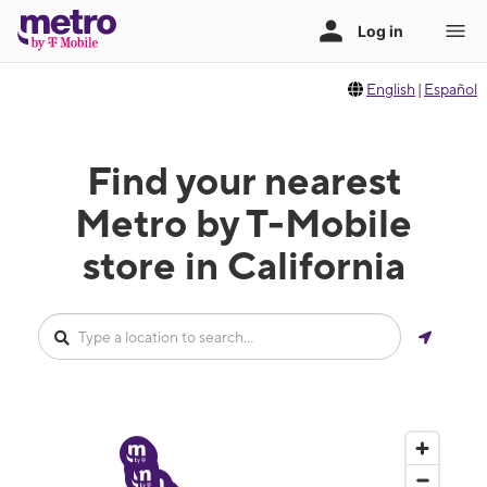
English
|
Español
Find your nearest
Metro by T-Mobile
store in California