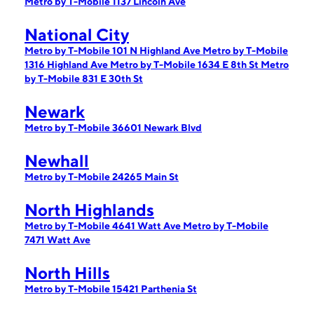
Metro by T-Mobile 1137 Lincoln Ave
National City
Metro by T-Mobile 101 N Highland Ave
Metro by T-Mobile
1316 Highland Ave
Metro by T-Mobile 1634 E 8th St
Metro
by T-Mobile 831 E 30th St
Newark
Metro by T-Mobile 36601 Newark Blvd
Newhall
Metro by T-Mobile 24265 Main St
North Highlands
Metro by T-Mobile 4641 Watt Ave
Metro by T-Mobile
7471 Watt Ave
North Hills
Metro by T-Mobile 15421 Parthenia St