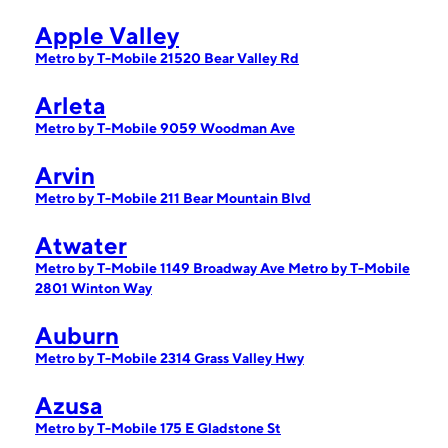
Apple Valley
Metro by T-Mobile 21520 Bear Valley Rd
Arleta
Metro by T-Mobile 9059 Woodman Ave
Arvin
Metro by T-Mobile 211 Bear Mountain Blvd
Atwater
Metro by T-Mobile 1149 Broadway Ave
Metro by T-Mobile
2801 Winton Way
Auburn
Metro by T-Mobile 2314 Grass Valley Hwy
Azusa
Metro by T-Mobile 175 E Gladstone St