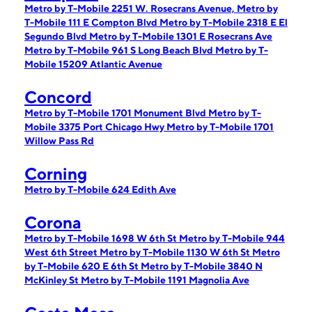
Metro by T-Mobile 2251 W. Rosecrans Avenue,
Metro by
T-Mobile 111 E Compton Blvd
Metro by T-Mobile 2318 E El
Segundo Blvd
Metro by T-Mobile 1301 E Rosecrans Ave
Metro by T-Mobile 961 S Long Beach Blvd
Metro by T-
Mobile 15209 Atlantic Avenue
Concord
Metro by T-Mobile 1701 Monument Blvd
Metro by T-
Mobile 3375 Port Chicago Hwy
Metro by T-Mobile 1701
Willow Pass Rd
Corning
Metro by T-Mobile 624 Edith Ave
Corona
Metro by T-Mobile 1698 W 6th St
Metro by T-Mobile 944
West 6th Street
Metro by T-Mobile 1130 W 6th St
Metro
by T-Mobile 620 E 6th St
Metro by T-Mobile 3840 N
McKinley St
Metro by T-Mobile 1191 Magnolia Ave