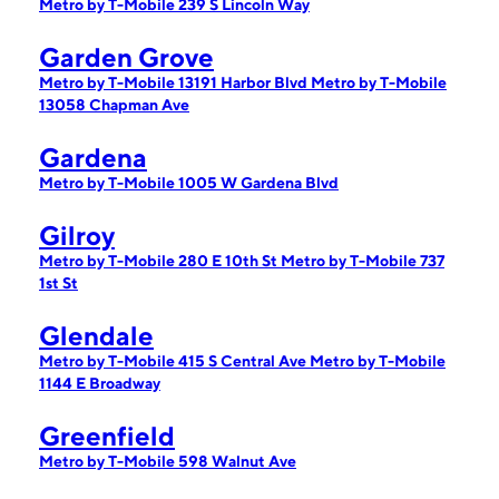
Metro by T-Mobile 239 S Lincoln Way
Garden Grove
Metro by T-Mobile 13191 Harbor Blvd
Metro by T-Mobile
13058 Chapman Ave
Gardena
Metro by T-Mobile 1005 W Gardena Blvd
Gilroy
Metro by T-Mobile 280 E 10th St
Metro by T-Mobile 737
1st St
Glendale
Metro by T-Mobile 415 S Central Ave
Metro by T-Mobile
1144 E Broadway
Greenfield
Metro by T-Mobile 598 Walnut Ave