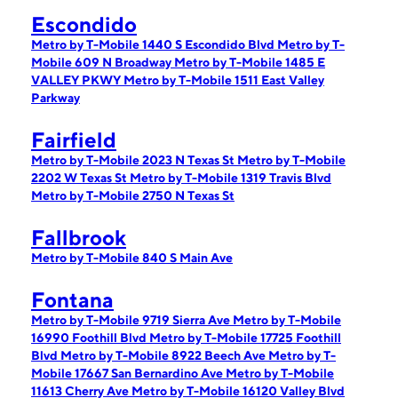
Escondido
Metro by T-Mobile 1440 S Escondido Blvd
Metro by T-
Mobile 609 N Broadway
Metro by T-Mobile 1485 E
VALLEY PKWY
Metro by T-Mobile 1511 East Valley
Parkway
Fairfield
Metro by T-Mobile 2023 N Texas St
Metro by T-Mobile
2202 W Texas St
Metro by T-Mobile 1319 Travis Blvd
Metro by T-Mobile 2750 N Texas St
Fallbrook
Metro by T-Mobile 840 S Main Ave
Fontana
Metro by T-Mobile 9719 Sierra Ave
Metro by T-Mobile
16990 Foothill Blvd
Metro by T-Mobile 17725 Foothill
Blvd
Metro by T-Mobile 8922 Beech Ave
Metro by T-
Mobile 17667 San Bernardino Ave
Metro by T-Mobile
11613 Cherry Ave
Metro by T-Mobile 16120 Valley Blvd