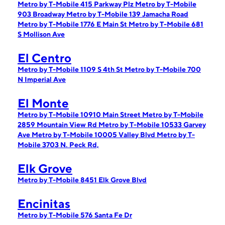
Metro by T-Mobile 415 Parkway Plz
Metro by T-Mobile
903 Broadway
Metro by T-Mobile 139 Jamacha Road
Metro by T-Mobile 1776 E Main St
Metro by T-Mobile 681
S Mollison Ave
El Centro
Metro by T-Mobile 1109 S 4th St
Metro by T-Mobile 700
N Imperial Ave
El Monte
Metro by T-Mobile 10910 Main Street
Metro by T-Mobile
2859 Mountain View Rd
Metro by T-Mobile 10533 Garvey
Ave
Metro by T-Mobile 10005 Valley Blvd
Metro by T-
Mobile 3703 N. Peck Rd,
Elk Grove
Metro by T-Mobile 8451 Elk Grove Blvd
Encinitas
Metro by T-Mobile 576 Santa Fe Dr