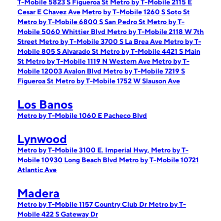
T-Mobile 5823 S Figueroa St
Metro by T-Mobile 2115 E
Cesar E Chavez Ave
Metro by T-Mobile 1260 S Soto St
Metro by T-Mobile 6800 S San Pedro St
Metro by T-
Mobile 5060 Whittier Blvd
Metro by T-Mobile 2118 W 7th
Street
Metro by T-Mobile 3700 S La Brea Ave
Metro by T-
Mobile 805 S Alvarado St
Metro by T-Mobile 4421 S Main
St
Metro by T-Mobile 1119 N Western Ave
Metro by T-
Mobile 12003 Avalon Blvd
Metro by T-Mobile 7219 S
Figueroa St
Metro by T-Mobile 1752 W Slauson Ave
Los Banos
Metro by T-Mobile 1060 E Pacheco Blvd
Lynwood
Metro by T-Mobile 3100 E. Imperial Hwy,
Metro by T-
Mobile 10930 Long Beach Blvd
Metro by T-Mobile 10721
Atlantic Ave
Madera
Metro by T-Mobile 1157 Country Club Dr
Metro by T-
Mobile 422 S Gateway Dr