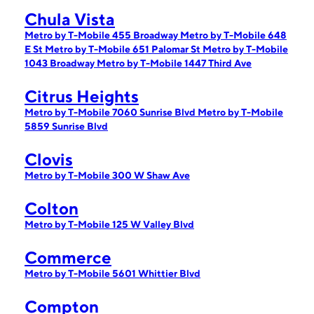
Chula Vista
Metro by T-Mobile 455 Broadway
Metro by T-Mobile 648
E St
Metro by T-Mobile 651 Palomar St
Metro by T-Mobile
1043 Broadway
Metro by T-Mobile 1447 Third Ave
Citrus Heights
Metro by T-Mobile 7060 Sunrise Blvd
Metro by T-Mobile
5859 Sunrise Blvd
Clovis
Metro by T-Mobile 300 W Shaw Ave
Colton
Metro by T-Mobile 125 W Valley Blvd
Commerce
Metro by T-Mobile 5601 Whittier Blvd
Compton