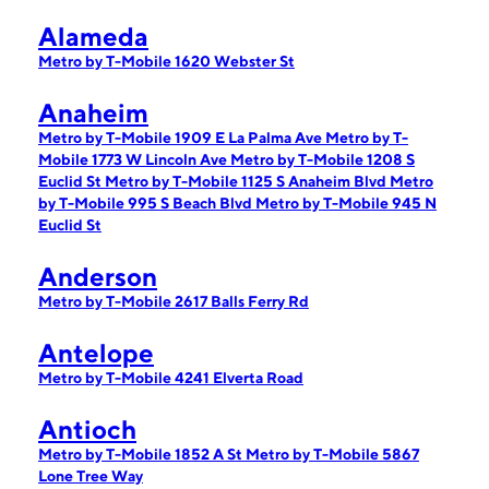
Alameda
Metro by T-Mobile 1620 Webster St
Anaheim
Metro by T-Mobile 1909 E La Palma Ave
Metro by T-
Mobile 1773 W Lincoln Ave
Metro by T-Mobile 1208 S
Euclid St
Metro by T-Mobile 1125 S Anaheim Blvd
Metro
by T-Mobile 995 S Beach Blvd
Metro by T-Mobile 945 N
Euclid St
Anderson
Metro by T-Mobile 2617 Balls Ferry Rd
Antelope
Metro by T-Mobile 4241 Elverta Road
Antioch
Metro by T-Mobile 1852 A St
Metro by T-Mobile 5867
Lone Tree Way