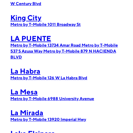
W Century Blvd
King City
Metro by T-Mobile 1011 Broadway St
LA PUENTE
Metro by T-Mobile 13734 Amar Road
Metro by T-Mobile
537 S Azusa Way
Metro by T-Mobile 879 N HACIENDA
BLVD
La Habra
Metro by T-Mobile 126 W La Habra Blvd
La Mesa
Metro by T-Mobile 6988 University Avenue
La Mirada
Metro by T-Mobile 13920 Imperial Hwy