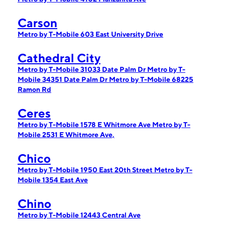
Carson
Metro by T-Mobile 603 East University Drive
Cathedral City
Metro by T-Mobile 31033 Date Palm Dr
Metro by T-
Mobile 34351 Date Palm Dr
Metro by T-Mobile 68225
Ramon Rd
Ceres
Metro by T-Mobile 1578 E Whitmore Ave
Metro by T-
Mobile 2531 E Whitmore Ave,
Chico
Metro by T-Mobile 1950 East 20th Street
Metro by T-
Mobile 1354 East Ave
Chino
Metro by T-Mobile 12443 Central Ave