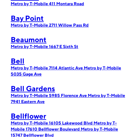
Metro by T-Mobile 411 Montara Road
Bay Point
Metro by T-Mobile 2711 Willow Pass Rd
Beaumont
Metro by T-Mobile 1667 E Sixth St
Bell
Metro by T-Mobile 7114 Atlantic Ave
Metro by T-Mobile
5035 Gage Ave
Bell Gardens
Metro by T-Mobile 5985 Florence Ave
Metro by T-Mobile
7941 Eastern Ave
Bellflower
Metro by T-Mobile 16105 Lakewood Blvd
Metro by T-
Mobile 17610 Bellflower Boulevard
Metro by T-Mobile
15747 Bellflower Blvd