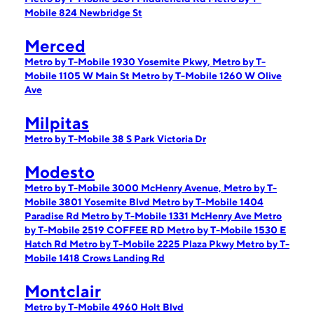
Mobile 824 Newbridge St
Merced
Metro by T-Mobile 1930 Yosemite Pkwy,
Metro by T-
Mobile 1105 W Main St
Metro by T-Mobile 1260 W Olive
Ave
Milpitas
Metro by T-Mobile 38 S Park Victoria Dr
Modesto
Metro by T-Mobile 3000 McHenry Avenue,
Metro by T-
Mobile 3801 Yosemite Blvd
Metro by T-Mobile 1404
Paradise Rd
Metro by T-Mobile 1331 McHenry Ave
Metro
by T-Mobile 2519 COFFEE RD
Metro by T-Mobile 1530 E
Hatch Rd
Metro by T-Mobile 2225 Plaza Pkwy
Metro by T-
Mobile 1418 Crows Landing Rd
Montclair
Metro by T-Mobile 4960 Holt Blvd