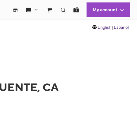
English
|
Español
 PUENTE, CA