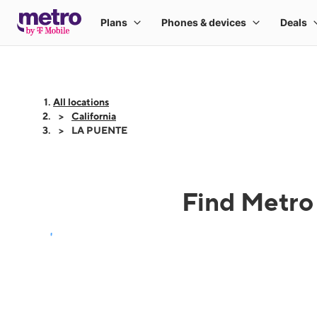
All locations
California
LA PUENTE
Find Metro