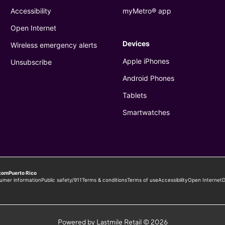
Powered by Lastmile Retail © 2026