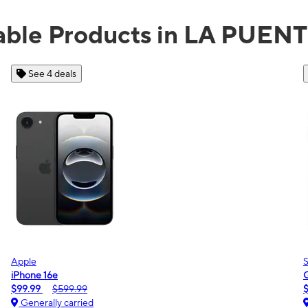
able Products in LA PUEN
See 2 deals
Samsung
Galaxy A16 5G
$0.00
$189.99
Generally carried