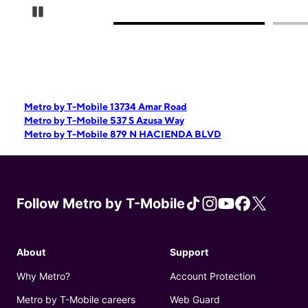
Pause Carousel
Metro by T-Mobile 13734 Amar Road
Metro by T-Mobile 537 S Azusa Way
Metro by T-Mobile 879 N HACIENDA BLVD