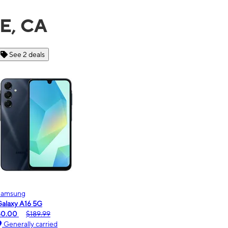
TE, CA
See 6 deals
Motorola
moto g - 2026
$0.00
$189.99
Generally carried