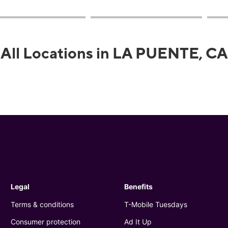
All Locations in LA PUENTE, CA