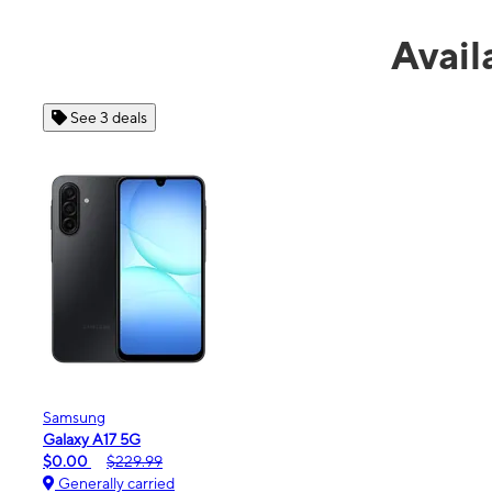
Avail
See 4 deals
Apple
iPhone 16e
$99.99
$599.99
Generally carried