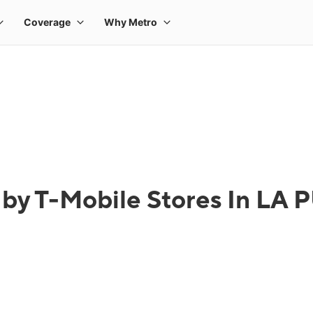
 by T-Mobile Stores In LA