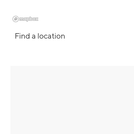
Find a location