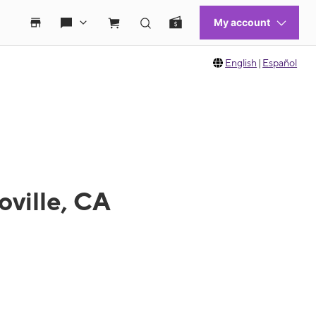
English
|
Español
oville, CA