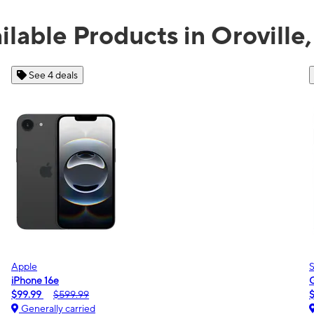
ilable Products in Oroville
See 2 deals
Samsung
Galaxy A16 5G
$0.00
$189.99
Generally carried