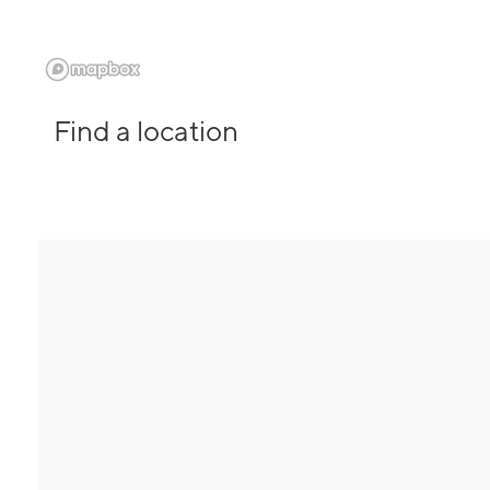
Find a location