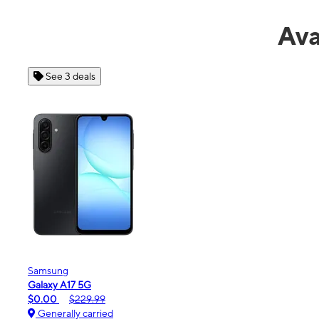
Ava
See 4 deals
Apple
iPhone 16e
$99.99
$599.99
Generally carried