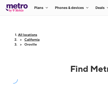
All locations
California
Oroville
Find Metr