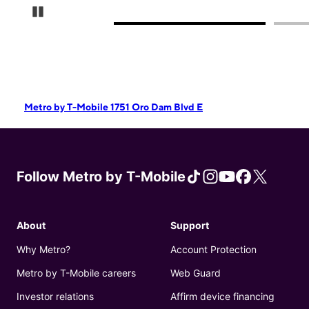
Pause Carousel
Metro by T-Mobile 1751 Oro Dam Blvd E