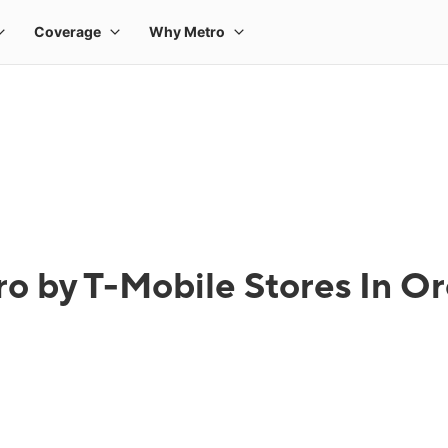
o by T-Mobile Stores In Or