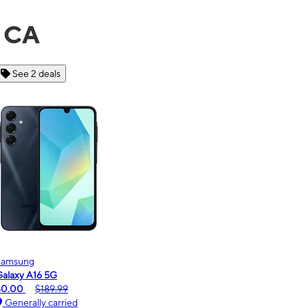
, CA
See 6 deals
Motorola
moto g - 2026
$0.00
$189.99
Generally carried