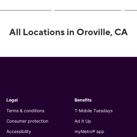
All Locations in Oroville, CA