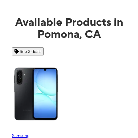
Available Products in
Pomona, CA
See 4 deals
Apple