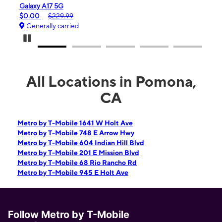
iPhone 16e
$99.99
$599.99
Generally carried
Pause Carousel
All Locations in Pomona,
CA
Metro by T-Mobile 1641 W Holt Ave
Metro by T-Mobile 748 E Arrow Hwy
Metro by T-Mobile 604 Indian Hill Blvd
Metro by T-Mobile 201 E Mission Blvd
Metro by T-Mobile 68 Rio Rancho Rd
Metro by T-Mobile 945 E Holt Ave