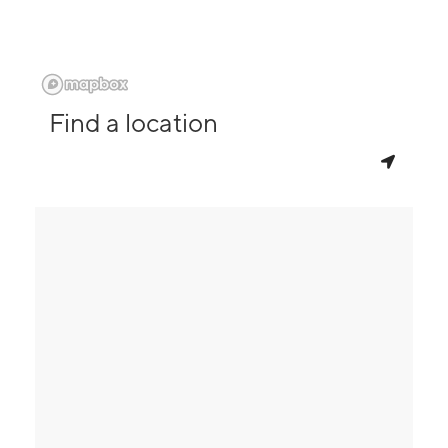
Find a location