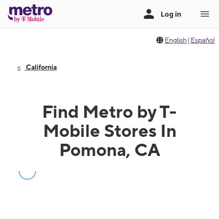
English
|
Español
California
Find Metro by T-
Mobile Stores In
Pomona, CA