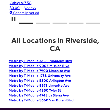
Galaxy A17 5G
iPho
$0.00
$229.99
$99.
Generally carried
Gen
Pause Carousel
All Locations in Riverside,
CA
Metro by T-Mobile 3628 Rubidoux Blvd
Metro by T-Mobile 9005 Mission Blvd
Metro by T-Mobile 7900 Limonite Ave
Metro by T-Mobile 1788 University Ave
Metro by T-Mobile 5300 Arlington Ave
Metro by T-Mobile 8978 Limonite Ave
Metro by T-Mobile 4850 Tyler St
Metro by T-Mobile 4748 La Sierra Ave
Metro by T-Mobile 5660 Van Buren Blvd