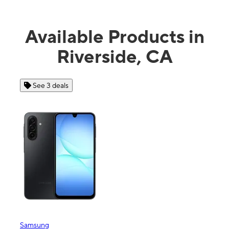
Available Products in
Riverside, CA
See 3 deals
Samsung
Appl