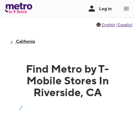
English
|
Español
California
Find Metro by T-
Mobile Stores In
Riverside, CA