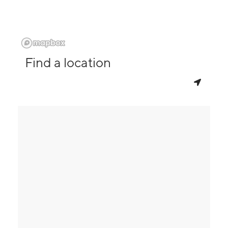
Find a location