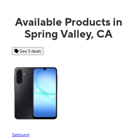
Available Products in
Spring Valley, CA
See 4 deals
Apple