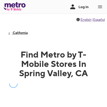
English
|
Español
California
Find Metro by T-
Mobile Stores In
Spring Valley, CA