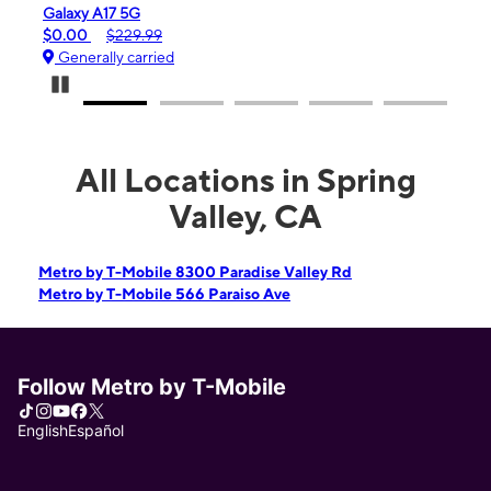
iPhone 16e
$99.99
$599.99
Generally carried
Pause Carousel
All Locations in Spring
Valley, CA
Metro by T-Mobile 8300 Paradise Valley Rd
Metro by T-Mobile 566 Paraiso Ave