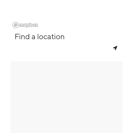
Find a location