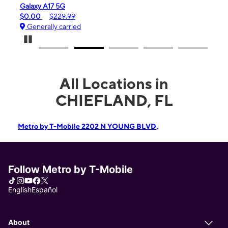
iPhone 16e
$99.99
$599.99
Generally carried
Pause Carousel
All Locations in
CHIEFLAND, FL
Metro by T-Mobile 2202 N YOUNG BLVD,