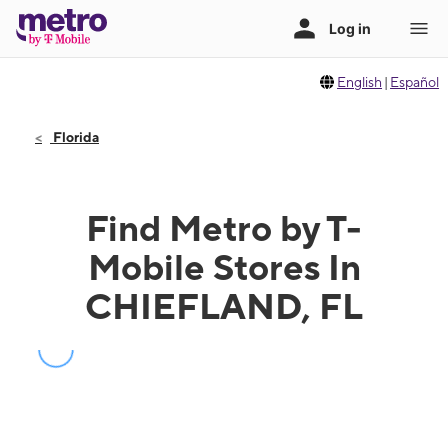
English
|
Español
Florida
Find Metro by T-
Mobile Stores In
CHIEFLAND, FL