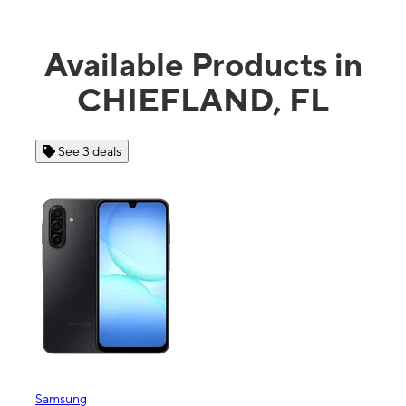
Available Products in
CHIEFLAND, FL
See 4 deals
Apple