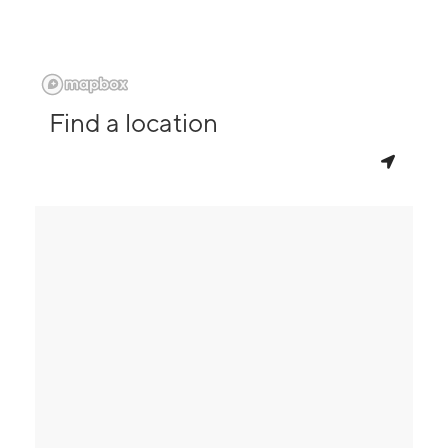
Find a location